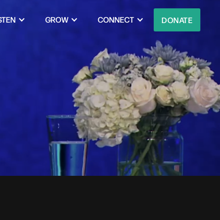
STEN
GROW
CONNECT
DONATE