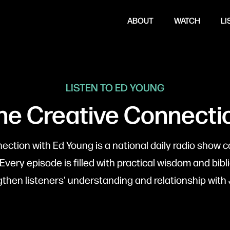
ABOUT
WATCH
LI
LISTEN TO ED YOUNG
he Creative Connecti
ction with Ed Young is a national daily radio show c
 Every episode is filled with practical wisdom and bibli
gthen listeners' understanding and relationship with 