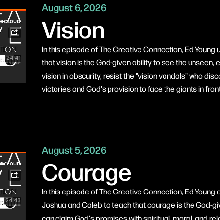
August 6, 2026
Vision
In this episode of The Creative Connection, Ed Young 
that vision is the God-given ability to see the unseen,
vision in obscurity, resist the "vision vandals" who d
victories and God's provision to face the giants in fron
August 5, 2026
Courage
In this episode of The Creative Connection, Ed Young c
Joshua and Caleb to teach that courage is the God-give
can claim God's promises with spiritual, moral, and re