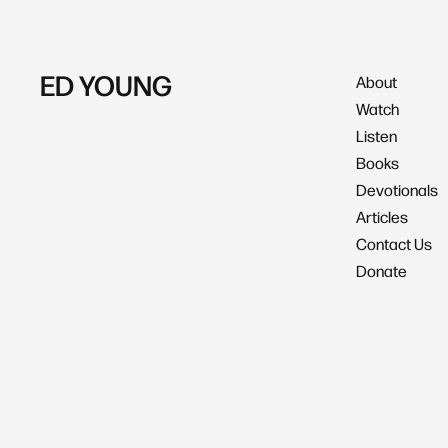
ED YOUNG
About
Watch
Listen
Books
Devotionals
Articles
Contact Us
Donate