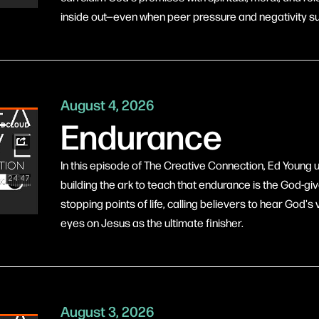
inside out—even when peer pressure and negativity s
August 4, 2026
Endurance
In this episode of The Creative Connection, Ed Young
building the ark to teach that endurance is the God-gi
stopping points of life, calling believers to hear God's v
eyes on Jesus as the ultimate finisher.
August 3, 2026