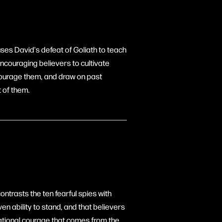
uses David's defeat of Goliath to teach
 encouraging believers to cultivate
iscourage them, and draw on past
t of them.
ontrasts the ten fearful spies with
n ability to stand, and that believers
lational courage that comes from the