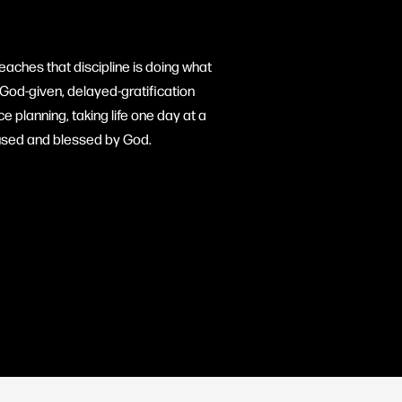
eaches that discipline is doing what
God-given, delayed-gratification
 planning, taking life one day at a
e used and blessed by God.