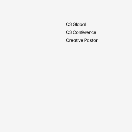
C3 Global
C3 Conference
Creative Pastor