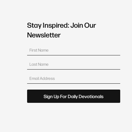
Stay Inspired: Join Our
Newsletter