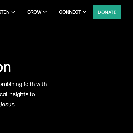
STEN
GROW
CONNECT
DONATE
on
ombining faith with
cal insights to
Jesus.