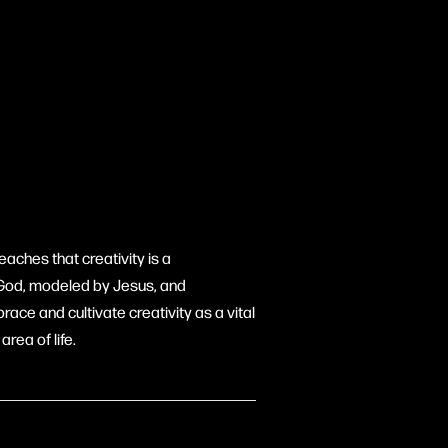
aches that creativity is a
f God, modeled by Jesus, and
ace and cultivate creativity as a vital
rea of life.