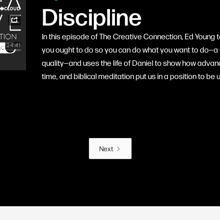
Discipline
In this episode of The Creative Connection, Ed Young t
you ought to do so you can do what you want to do—a 
quality—and uses the life of Daniel to show how advance
time, and biblical meditation put us in a position to b
Next