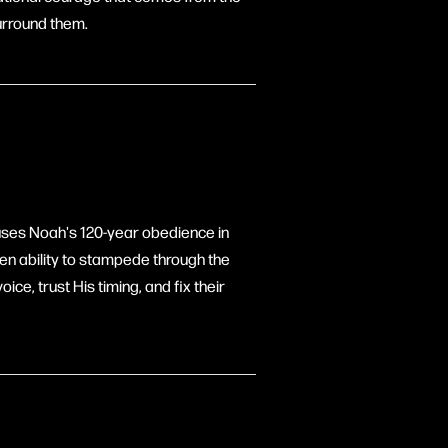
urround them.
 uses Noah's 120-year obedience in
ven ability to stampede through the
oice, trust His timing, and fix their