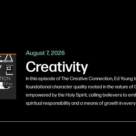
August 7, 2026
Creativity
In this episode of The Creative Connection, Ed Young te
foundational character quality rooted in the nature o
empowered by the Holy Spirit, calling believers to embr
spiritual responsibility and a means of growth in every a