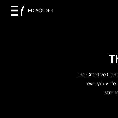
T
The Creative Conne
everyday life.
stren