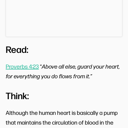
Read:
Proverbs 4:23
“
Above all else, guard your heart,
for everything you do flows from it.”
Think:
Although the human heart is basically a pump
that maintains the circulation of blood in the