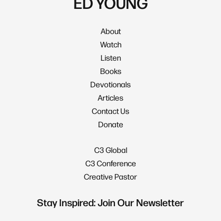
ED YOUNG
About
Watch
Listen
Books
Devotionals
Articles
Contact Us
Donate
C3 Global
C3 Conference
Creative Pastor
Stay Inspired: Join Our Newsletter