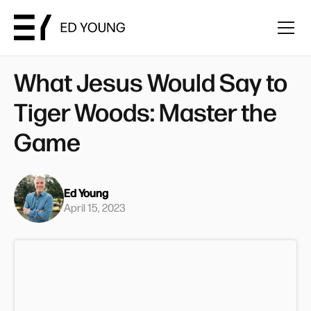
What Jesus Would Say to
Tiger Woods: Master the
Game
Ed Young
April 15, 2023