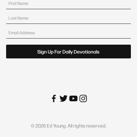
©
2026
Ed Young. All rights reserved.