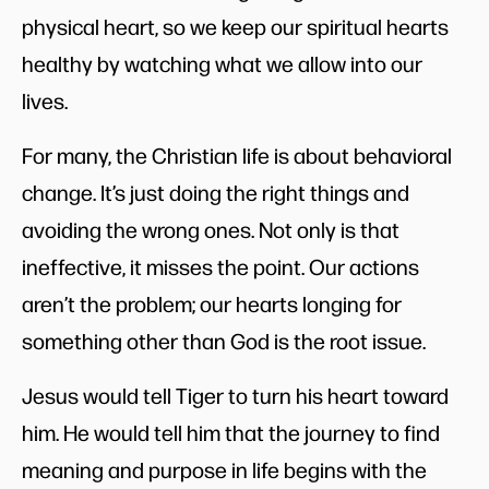
physical heart, so we keep our spiritual hearts
healthy by watching what we allow into our
lives.
For many, the Christian life is about behavioral
change. It’s just doing the right things and
avoiding the wrong ones. Not only is that
ineffective, it misses the point. Our actions
aren’t the problem; our hearts longing for
something other than God is the root issue.
Jesus would tell Tiger to turn his heart toward
him. He would tell him that the journey to find
meaning and purpose in life begins with the