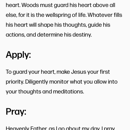
heart. Woods must guard his heart above all
else, for it is the wellspring of life. Whatever fills
his heart will shape his thoughts, guide his
actions, and determine his destiny.
Apply:
To guard your heart, make Jesus your first
priority. Diligently monitor what you allow into
your thoughts and meditations.
Pray:
Heavenly Father, as I go about my day, I pray