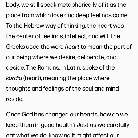
body, we still speak metaphorically of it as the
place from which love and deep feelings come.
To the Hebrew way of thinking, the heart was
the center of feelings, intellect, and will. The
Greeks used the word
heart
to mean the part of
our being where we desire, deliberate, and
decide. The Romans, in Latin, spoke of the
kardia
(heart), meaning the place where
thoughts and feelings of the soul and mind
reside.
Once God has changed our hearts, how do we
keep them in good health? Just as we carefully
eat what we do, knowing it might affect our