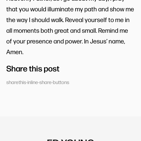
that you would illuminate my path and show me
the way I should walk. Reveal yourself to me in
all moments both great and small. Remind me
of your presence and power. In Jesus’ name,
Amen.
Share this post
sharethis-inline-share-buttons