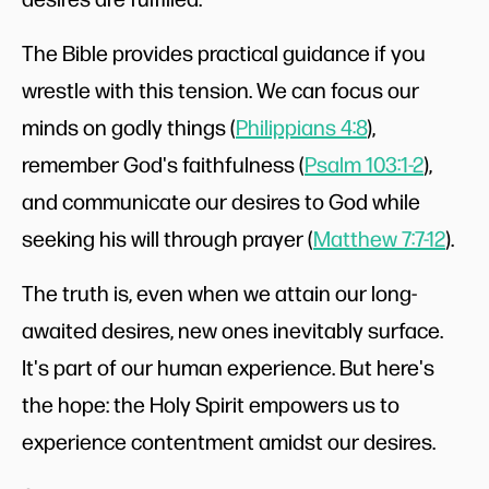
The Bible provides practical guidance if you
wrestle with this tension. We can focus our
minds on godly things (
Philippians 4:8
),
remember God's faithfulness (
Psalm 103:1-2
),
and communicate our desires to God while
seeking his will through prayer (
Matthew 7:7-12
).
The truth is, even when we attain our long-
awaited desires, new ones inevitably surface.
It's part of our human experience. But here's
the hope: the Holy Spirit empowers us to
experience contentment amidst our desires.