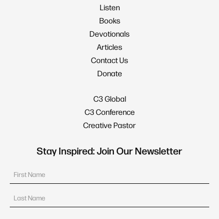
Listen
Books
Devotionals
Articles
Contact Us
Donate
C3 Global
C3 Conference
Creative Pastor
Stay Inspired: Join Our Newsletter