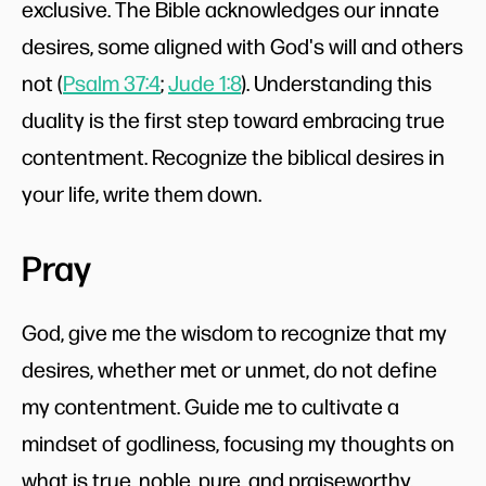
exclusive. The Bible acknowledges our innate
desires, some aligned with God's will and others
not (
Psalm 37:4
;
Jude 1:8
). Understanding this
duality is the first step toward embracing true
contentment. Recognize the biblical desires in
your life, write them down.
Pray
God, give me the wisdom to recognize that my
desires, whether met or unmet, do not define
my contentment. Guide me to cultivate a
mindset of godliness, focusing my thoughts on
what is true, noble, pure, and praiseworthy.