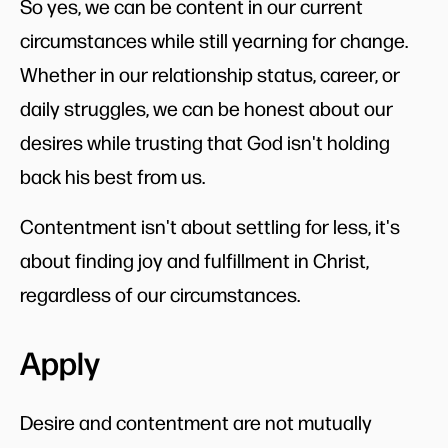
So yes, we can be content in our current
circumstances while still yearning for change.
Whether in our relationship status, career, or
daily struggles, we can be honest about our
desires while trusting that God isn't holding
back his best from us.
Contentment isn't about settling for less, it's
about finding joy and fulfillment in Christ,
regardless of our circumstances.
Apply
Desire and contentment are not mutually