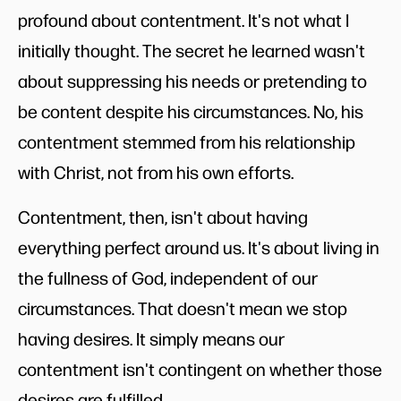
profound about contentment. It's not what I
initially thought. The secret he learned wasn't
about suppressing his needs or pretending to
be content despite his circumstances. No, his
contentment stemmed from his relationship
with Christ, not from his own efforts.
Contentment, then, isn't about having
everything perfect around us. It's about living in
the fullness of God, independent of our
circumstances. That doesn't mean we stop
having desires. It simply means our
contentment isn't contingent on whether those
desires are fulfilled.