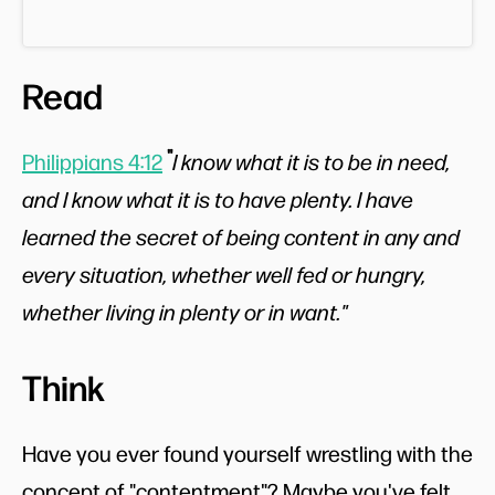
Read
"
Philippians 4:12
I know what it is to be in need,
and I know what it is to have plenty. I have
learned the secret of being content in any and
every situation, whether well fed or hungry,
whether living in plenty or in want."
Think
Have you ever found yourself wrestling with the
concept of "contentment"? Maybe you've felt