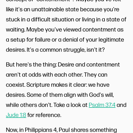
like it's an unattainable state because you're
stuck in a difficult situation or living in a state of
waiting. Maybe you've viewed contentment as
a setup for failure or a denial of your legitimate
desires. It's a common struggle, isn't it?
But here's the thing: Desire and contentment
aren't at odds with each other. They can
coexist. Scripture makes it clear: we have
desires. Some of them align with God's will,
while others don't. Take a look at
Psalm 37:4
and
Jude 1:8
for reference.
Now, in Philippians 4
, Paul shares something