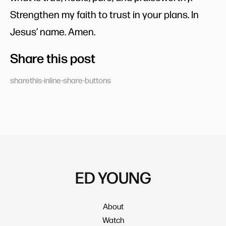
Strengthen my faith to trust in your plans. In
Jesus’ name. Amen.
Share this post
sharethis-inline-share-buttons
ED YOUNG
About
Watch