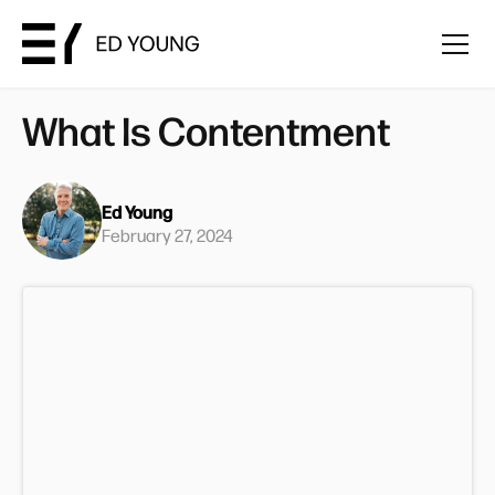
What Is Contentment
Ed Young
February 27, 2024