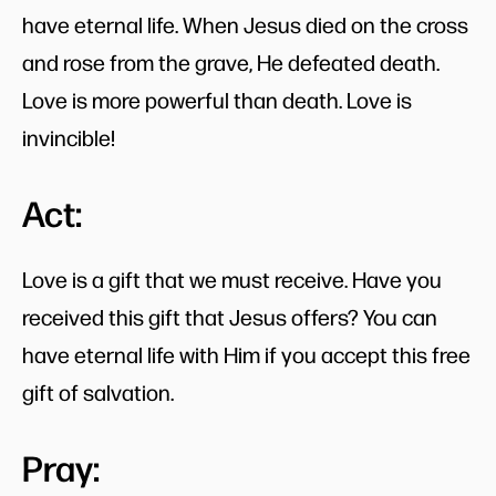
have eternal life. When Jesus died on the cross
and rose from the grave, He defeated death.
Love is more powerful than death. Love is
invincible!
Act:
Love is a gift that we must receive. Have you
received this gift that Jesus offers? You can
have eternal life with Him if you accept this free
gift of salvation.
Pray: