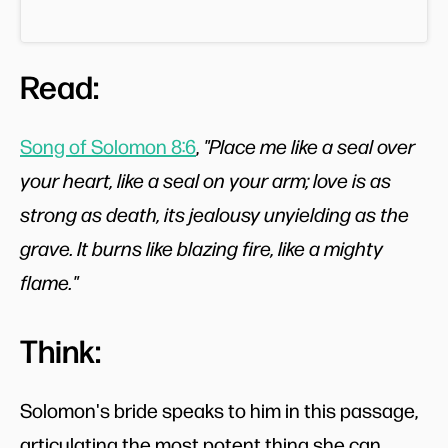
Read:
Song of Solomon 8:6
,
"Place me like a seal over
your heart, like a seal on your arm; love is as
strong as death, its jealousy unyielding as the
grave. It burns like blazing fire, like a mighty
flame."
Think:
Solomon's bride speaks to him in this passage,
articulating the most potent thing she can