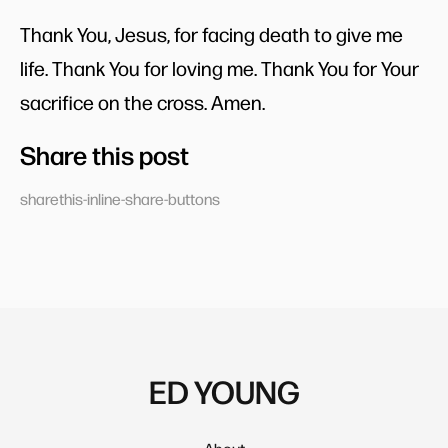
Thank You, Jesus, for facing death to give me
life. Thank You for loving me. Thank You for Your
sacrifice on the cross. Amen.
Share this post
sharethis-inline-share-buttons
ED YOUNG