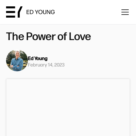
The Power of Love
Ed Young
February 14, 2023