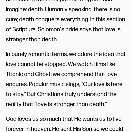
imagine: death. Humanly speaking, there is no
cure; death conquers everything. In this section
of Scripture, Solomon's bride says that love is
stronger than death.
In purely romantic terms, we adore the idea that
love cannot be stopped. We watch films like
Titanic and Ghost; we comprehend that love
endures. Popular music sings, "Our love is here
to stay.” But Christians truly understand the
reality that “love is stronger than death.”
God loves us so much that He wants us to live
forever in heaven. He sent His Son so we could