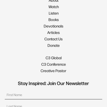
About
Watch
Listen
Books
Devotionals
Articles
Contact Us
Donate
C3 Global
C3 Conference
Creative Pastor
Stay Inspired: Join Our Newsletter