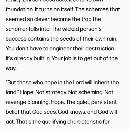
foundation. It turns on itself. The schemes that
seemed so clever become the trap the
schemer falls into. The wicked person's
success contains the seeds of their own ruin.
You don't have to engineer their destruction.
It's already built in. Your job is to get out of the
way.
“But those who hope in the Lord will inherit the
land.” Hope. Not strategy. Not scheming. Not
revenge planning. Hope. The quiet, persistent
belief that God sees, God knows, and God will
act. That's the qualifying characteristic for