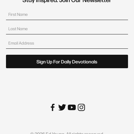
©
2026
Ed Young. All rights reserved.