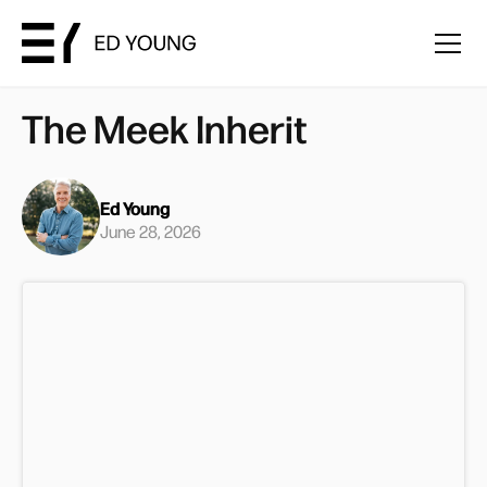
The Meek Inherit
Ed Young
June 28, 2026