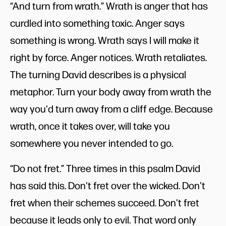
“And turn from wrath.” Wrath is anger that has
curdled into something toxic. Anger says
something is wrong. Wrath says I will make it
right by force. Anger notices. Wrath retaliates.
The turning David describes is a physical
metaphor. Turn your body away from wrath the
way you'd turn away from a cliff edge. Because
wrath, once it takes over, will take you
somewhere you never intended to go.
“Do not fret.” Three times in this psalm David
has said this. Don't fret over the wicked. Don't
fret when their schemes succeed. Don't fret
because it leads only to evil. That word only