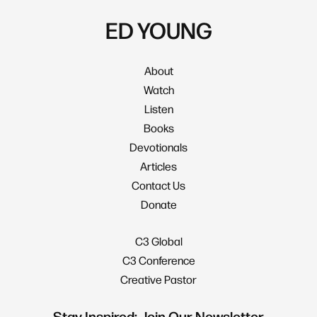
ED YOUNG
About
Watch
Listen
Books
Devotionals
Articles
Contact Us
Donate
C3 Global
C3 Conference
Creative Pastor
Stay Inspired: Join Our Newsletter