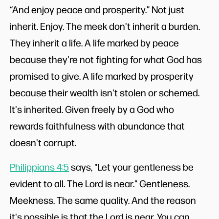
“And enjoy peace and prosperity.” Not just
inherit. Enjoy. The meek don't inherit a burden.
They inherit a life. A life marked by peace
because they're not fighting for what God has
promised to give. A life marked by prosperity
because their wealth isn't stolen or schemed.
It's inherited. Given freely by a God who
rewards faithfulness with abundance that
doesn't corrupt.
Philippians 4:5
says, "Let your gentleness be
evident to all. The Lord is near." Gentleness.
Meekness. The same quality. And the reason
it's possible is that the Lord is near. You can