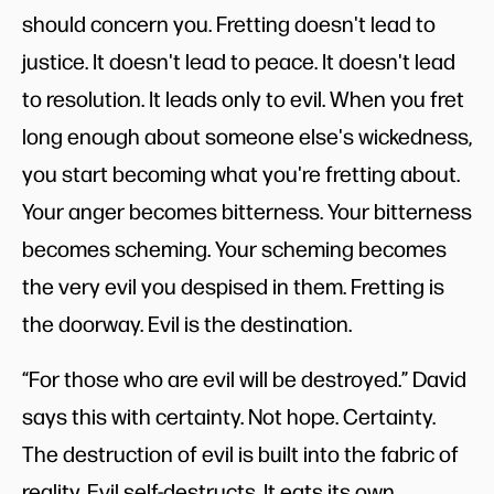
should concern you. Fretting doesn't lead to
justice. It doesn't lead to peace. It doesn't lead
to resolution. It leads only to evil. When you fret
long enough about someone else's wickedness,
you start becoming what you're fretting about.
Your anger becomes bitterness. Your bitterness
becomes scheming. Your scheming becomes
the very evil you despised in them. Fretting is
the doorway. Evil is the destination.
“For those who are evil will be destroyed.” David
says this with certainty. Not hope. Certainty.
The destruction of evil is built into the fabric of
reality. Evil self-destructs. It eats its own