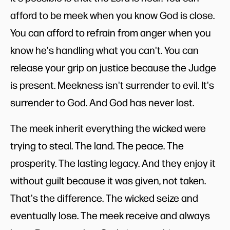
afford to be meek when you know God is close.
You can afford to refrain from anger when you
know he's handling what you can't. You can
release your grip on justice because the Judge
is present. Meekness isn't surrender to evil. It's
surrender to God. And God has never lost.
The meek inherit everything the wicked were
trying to steal. The land. The peace. The
prosperity. The lasting legacy. And they enjoy it
without guilt because it was given, not taken.
That's the difference. The wicked seize and
eventually lose. The meek receive and always