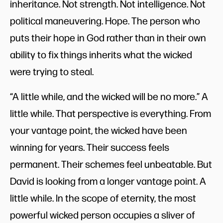
inheritance. Not strength. Not intelligence. Not
political maneuvering. Hope. The person who
puts their hope in God rather than in their own
ability to fix things inherits what the wicked
were trying to steal.
“A little while, and the wicked will be no more.” A
little while. That perspective is everything. From
your vantage point, the wicked have been
winning for years. Their success feels
permanent. Their schemes feel unbeatable. But
David is looking from a longer vantage point. A
little while. In the scope of eternity, the most
powerful wicked person occupies a sliver of