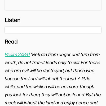
Listen
Read
Psalm 37:8-11
"Refrain from anger and turn from
wrath; do not fret—it leads only to evil. For those
who are evil will be destroyed, but those who
hope in the Lord will inherit the land. A little
while, and the wicked will be no more; though
you look for them, they will not be found. But the
meek will inherit the land and enjoy peace and