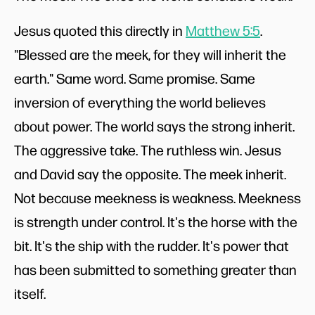
Jesus quoted this directly in
Matthew 5:5
.
"Blessed are the meek, for they will inherit the
earth." Same word. Same promise. Same
inversion of everything the world believes
about power. The world says the strong inherit.
The aggressive take. The ruthless win. Jesus
and David say the opposite. The meek inherit.
Not because meekness is weakness. Meekness
is strength under control. It's the horse with the
bit. It's the ship with the rudder. It's power that
has been submitted to something greater than
itself.