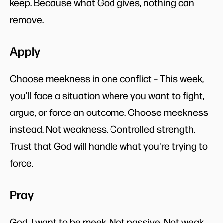
keep. Because what God gives, nothing can
remove.
Apply
Choose meekness in one conflict – This week,
you'll face a situation where you want to fight,
argue, or force an outcome. Choose meekness
instead. Not weakness. Controlled strength.
Trust that God will handle what you're trying to
force.
Pray
God, I want to be meek. Not passive. Not weak.