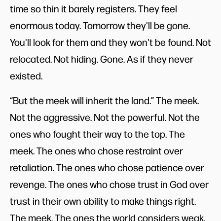
time so thin it barely registers. They feel
enormous today. Tomorrow they'll be gone.
You'll look for them and they won't be found. Not
relocated. Not hiding. Gone. As if they never
existed.
“But the meek will inherit the land.” The meek.
Not the aggressive. Not the powerful. Not the
ones who fought their way to the top. The
meek. The ones who chose restraint over
retaliation. The ones who chose patience over
revenge. The ones who chose trust in God over
trust in their own ability to make things right.
The meek. The ones the world considers weak.