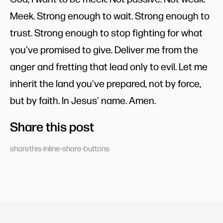
Meek. Strong enough to wait. Strong enough to
trust. Strong enough to stop fighting for what
you've promised to give. Deliver me from the
anger and fretting that lead only to evil. Let me
inherit the land you've prepared, not by force,
but by faith. In Jesus' name. Amen.
Share this post
sharethis-inline-share-buttons