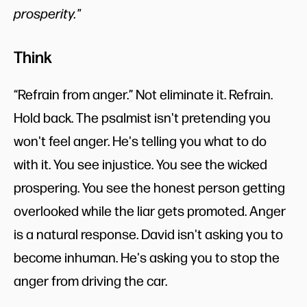
prosperity."
Think
“Refrain from anger.” Not eliminate it. Refrain.
Hold back. The psalmist isn't pretending you
won't feel anger. He's telling you what to do
with it. You see injustice. You see the wicked
prospering. You see the honest person getting
overlooked while the liar gets promoted. Anger
is a natural response. David isn't asking you to
become inhuman. He's asking you to stop the
anger from driving the car.