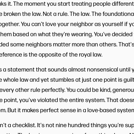
aks it. The moment you start treating people differen
broken the law. Not a rule. The law. The foundational
gether. You can't love your neighbor as yourself if y
 them based on what they're wearing. You've decided 
ided some neighbors matter more than others. That's 
ference is the opposite of the royal law.
a statement that sounds almost nonsensical until yo
hole law and yet stumbles at just one point is guilty
 every other rule perfectly. You could be kind, generous
one point, you've violated the entire system. That doe
. But it makes perfect sense in a love-based syste
't a checklist. It's not nine hundred things you're s