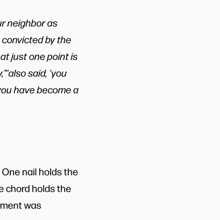
our neighbor as
e convicted by the
t just one point is
,”'also said, 'you
, you have become a
One nail holds the
e chord holds the
lement was