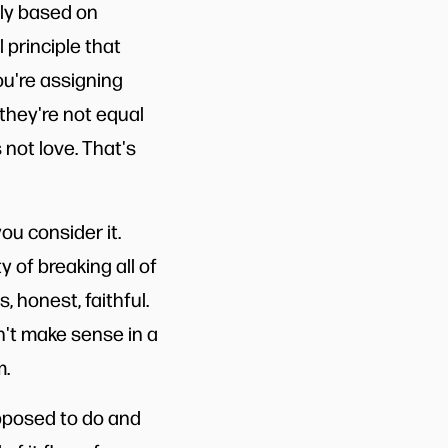
tly based on
 principle that
ou're assigning
they're not equal
not love. That's
u consider it.
 of breaking all of
, honest, faithful.
sn't make sense in a
m.
upposed to do and