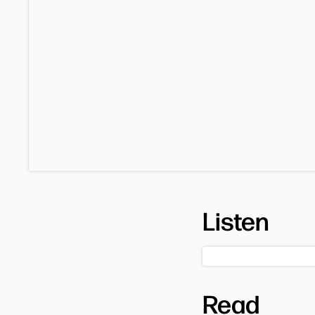
Listen
Read