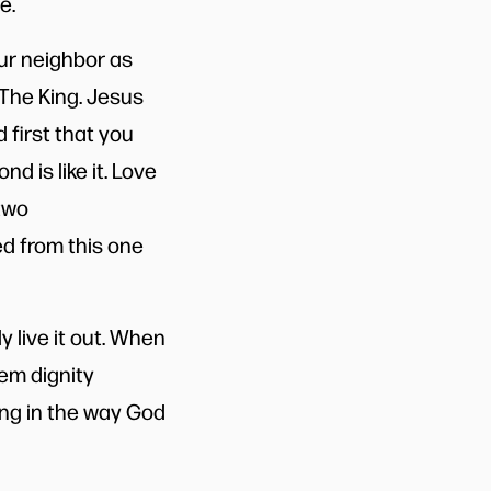
e.
our neighbor as
 The King. Jesus
first that you
d is like it. Love
two
ed from this one
ly live it out. When
em dignity
ing in the way God