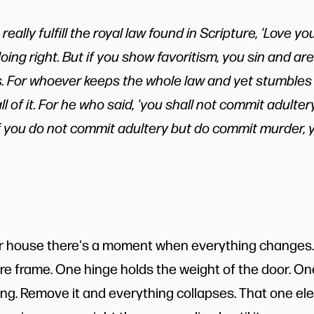
 really fulfill the royal law found in Scripture, 'Love y
doing right. But if you show favoritism, you sin and ar
. For whoever keeps the whole law and yet stumbles a
ll of it. For he who said, 'you shall not commit adultery
 If you do not commit adultery but do commit murder
 house there's a moment when everything changes. 
ure frame. One hinge holds the weight of the door. On
ong. Remove it and everything collapses. That one e