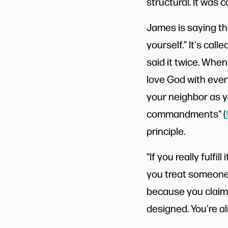
structural. It was 
James is saying the
yourself.” It's cal
said it twice. Whe
love God with every
your neighbor as y
commandments" (
principle.
“If you really fulfi
you treat someone
because you claim 
designed. You're a