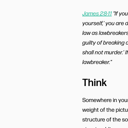
James 2:8-11
"If you
yourself,' you are 
law as lawbreakers
guilty of breaking a
shall not murder.'
lawbreaker."
Think
Somewhere in your
weight of the pict
structure of the s