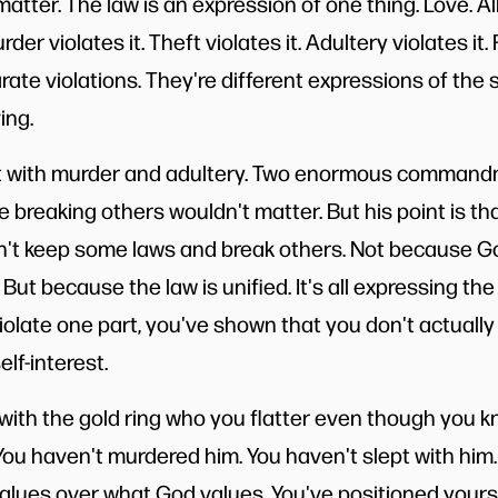
atter. The law is an expression of one thing. Love. All
der violates it. Theft violates it. Adultery violates it.
arate violations. They're different expressions of the
ing.
 it with murder and adultery. Two enormous command
 breaking others wouldn't matter. But his point is tha
n't keep some laws and break others. Not because Go
 But because the law is unified. It's all expressing the
late one part, you've shown that you don't actually 
lf-interest.
ith the gold ring who you flatter even though you 
 You haven't murdered him. You haven't slept with him
lues over what God values. You've positioned yourse