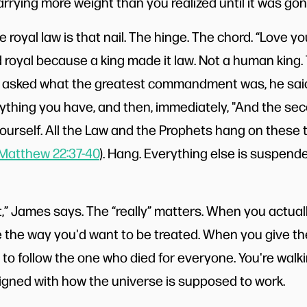
carrying more weight than you realized until it was gon
 royal law is that nail. The hinge. The chord. “Love y
led royal because a king made it law. Not a human king.
n asked what the greatest commandment was, he said 
thing you have, and then, immediately, "And the secon
ourself. All the Law and the Prophets hang on these 
Matthew 22:37-40
). Hang. Everything else is suspend
ll it,” James says. The “really” matters. When you actual
 the way you'd want to be treated. When you give th
to follow the one who died for everyone. You're walk
ligned with how the universe is supposed to work.