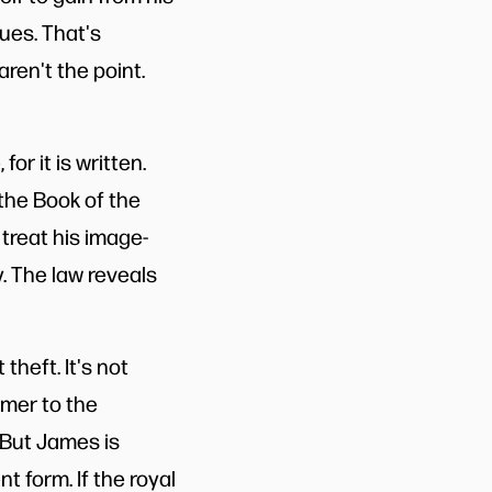
lues. That's
ren't the point.
or it is written.
the Book of the
treat his image-
y. The law reveals
 theft. It's not
armer to the
 But James is
t form. If the royal