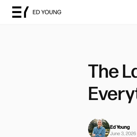
The L
Every
Ed Young
June 3, 2026