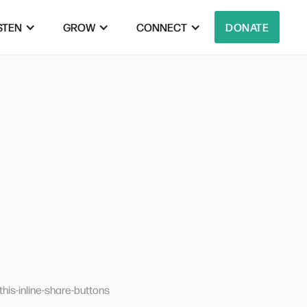
STEN
GROW
CONNECT
DONATE
his-inline-share-buttons