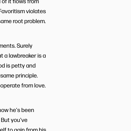
 of it flows from
 Favoritism violates
 same root problem.
ments. Surely
t a lawbreaker is a
d is petty and
 same principle.
operate from love.
know he's been
. But you've
lf to gain from his