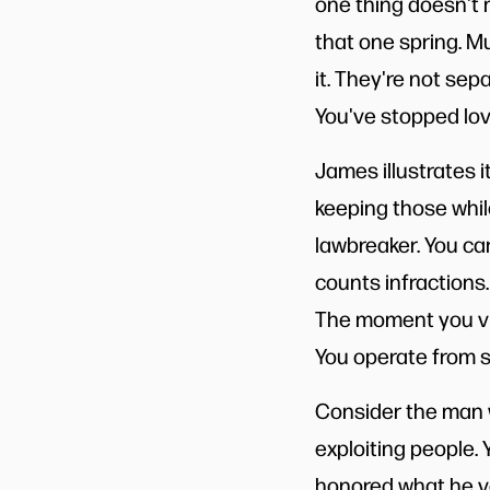
one thing doesn't m
that one spring. Mur
it. They're not sep
You've stopped lov
James illustrates
keeping those while
lawbreaker. You ca
counts infractions.
The moment you vio
You operate from se
Consider the man w
exploiting people.
honored what he va