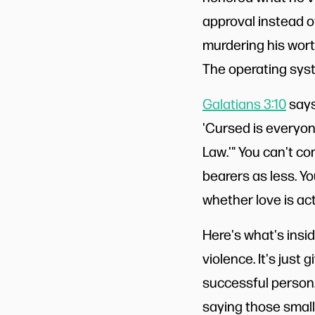
approval instead of
murdering his worth
The operating syst
Galatians 3:10
says,
'Cursed is everyon
Law.'" You can't c
bearers as less. Yo
whether love is act
Here's what's insidi
violence. It's just 
successful person.
saying those small 