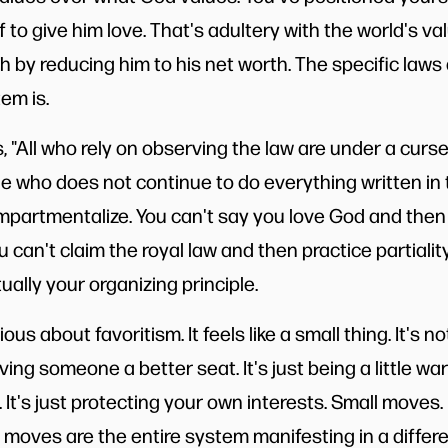
 to give him love. That's adultery with the world's va
 by reducing him to his net worth. The specific laws a
em is.
 "All who rely on observing the law are under a curse, f
e who does not continue to do everything written in 
ompartmentalize. You can't say you love God and then 
u can't claim the royal law and then practice partialit
ually your organizing principle.
ous about favoritism. It feels like a small thing. It's not
giving someone a better seat. It's just being a little w
 It's just protecting your own interests. Small moves.
moves are the entire system manifesting in a differen