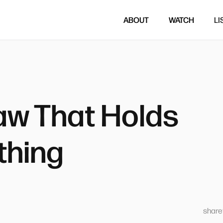
ABOUT
WATCH
LI
aw That Holds
thing
sharet