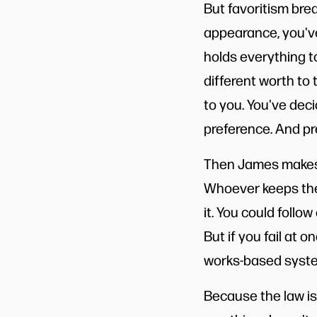
But favoritism bre
appearance, you've 
holds everything to
different worth to
to you. You've dec
preference. And pre
Then James makes 
Whoever keeps the w
it. You could follow
But if you fail at 
works-based system
Because the law isn