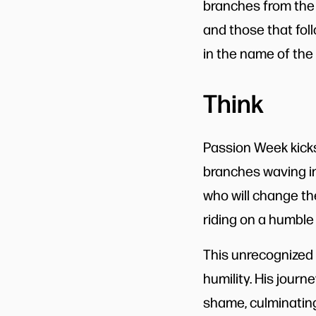
branches from the
and those that fol
in the name of the 
Think
Passion Week kicks
branches waving in t
who will change the
riding on a humble 
This unrecognized
humility. His journ
shame, culminating 