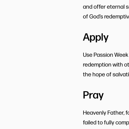
and offer eternal 
of God’s redemptive
Apply
Use Passion Week a
redemption with oth
the hope of salvat
Pray
Heavenly Father, f
failed to fully com