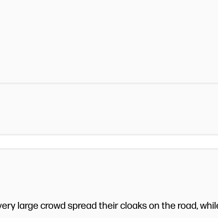
very large crowd spread their cloaks on the road, whil