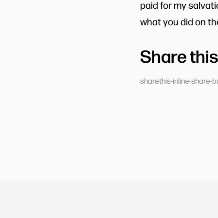
paid for my salvat
what you did on the
Share this
sharethis-inline-share-b