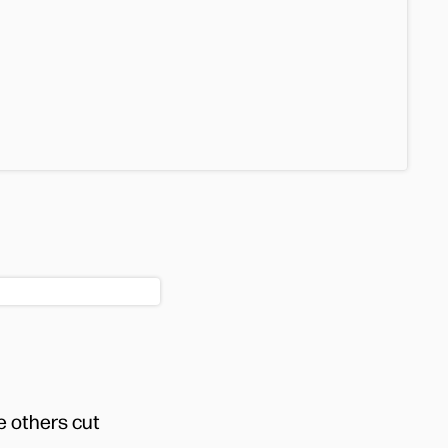
e others cut