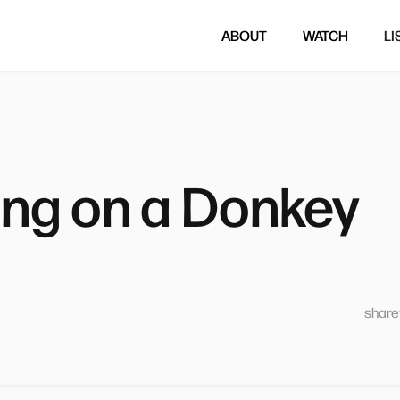
ABOUT
WATCH
LI
ing on a Donkey
sharet
5