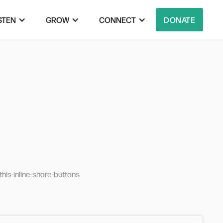
STEN
GROW
CONNECT
DONATE
his-inline-share-buttons