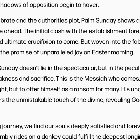
hadows of opposition begin to hover.
brate and the authorities plot, Palm Sunday shows a 
ie ahead. The initial clash with the establishment fo
nd ultimate crucifixion to come. But woven into the fab
 the promise of unparalleled joy on Easter morning.
unday doesn’t lie in the spectacular, but in the peculi
ness and sacrifice. This is the Messiah who comes,
ht, but to offer himself as a ransom for many. His u
s the unmistakable touch of the divine, revealing Go
g journey, we find our souls deeply satisfied and fore
mbly rides on a donkey could fulfill the deepest long