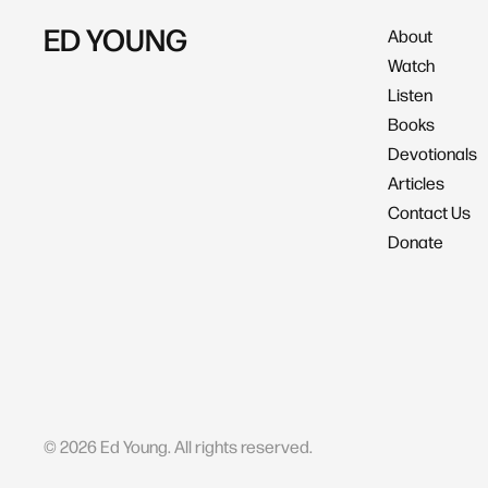
ED YOUNG
About
Watch
Listen
Books
Devotionals
Articles
Contact Us
Donate
©
2026
Ed Young. All rights reserved.