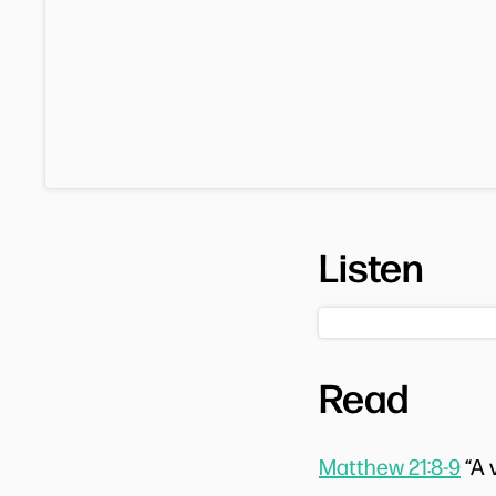
Listen
Read
Matthew 21:8-9
“A 