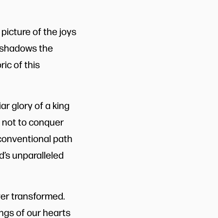
picture of the joys
reshadows the
ric of this
ar glory of a king
 not to conquer
nconventional path
d’s unparalleled
ver transformed.
ings of our hearts