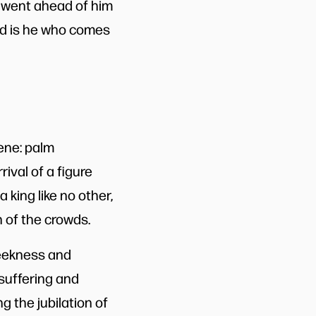
 went ahead of him
ed is he who comes
ene: palm
rival of a figure
 king like no other,
n of the crowds.
meekness and
 suffering and
g the jubilation of