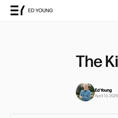
The K
Ed Young
April 13, 202