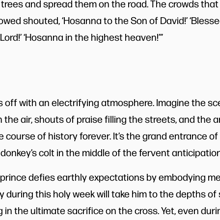
 trees and spread them on the road. The crowds that
lowed shouted, ‘Hosanna to the Son of David!’ ‘Bless
Lord!’ ‘Hosanna in the highest heaven!’”
 off with an electrifying atmosphere. Imagine the sc
he air, shouts of praise filling the streets, and the ar
 course of history forever. It’s the grand entrance of a
donkey’s colt in the middle of the fervent anticipatio
 prince defies earthly expectations by embodying 
ey during this holy week will take him to the depths of
in the ultimate sacrifice on the cross. Yet, even durin