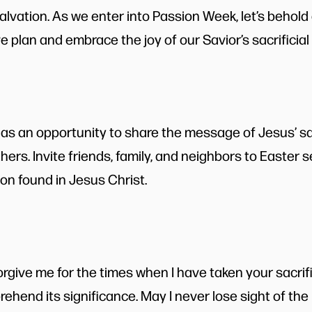
salvation. As we enter into Passion Week, let’s behol
 plan and embrace the joy of our Savior’s sacrificial 
s an opportunity to share the message of Jesus’ sac
ers. Invite friends, family, and neighbors to Easter 
ion found in Jesus Christ.
orgive me for the times when I have taken your sacrif
prehend its significance. May I never lose sight of t