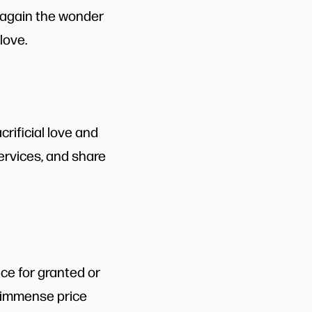
d again the wonder
love.
rificial love and
services, and share
ice for granted or
he immense price