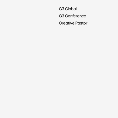
C3 Global
C3 Conference
Creative Pastor