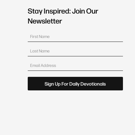
Stay Inspired: Join Our
Newsletter