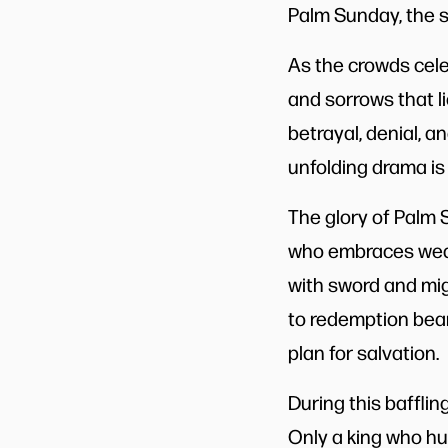
Palm Sunday, the s
As the crowds cele
and sorrows that l
betrayal, denial, a
unfolding drama is
The glory of Palm S
who embraces weak
with sword and mig
to redemption bear
plan for salvation.
During this bafflin
Only a king who hu