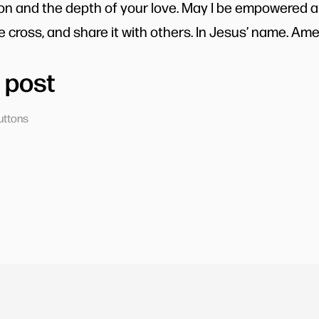
ion and the depth of your love. May I be empowered 
 cross, and share it with others. In Jesus’ name. Ame
 post
uttons