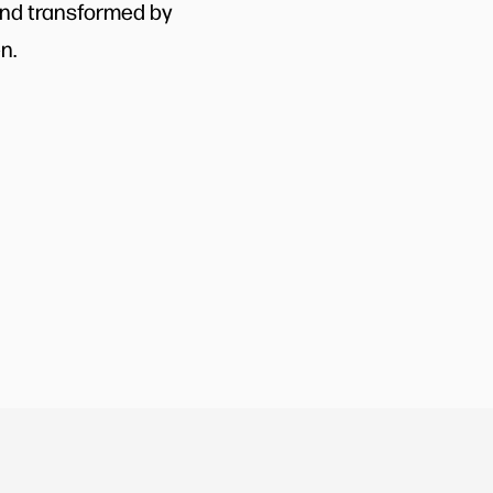
and transformed by
n.