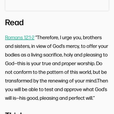
Read
Romans 12:1-2
“Therefore, I urge you, brothers
and sisters, in view of God’s mercy, to offer your
bodies as a living sacrifice, holy and pleasing to
God—this is your true and proper worship. Do
not conform to the pattern of this world, but be
transformed by the renewing of your mind.Then
you will be able to test and approve what God’s
will is—his good, pleasing and perfect will.”