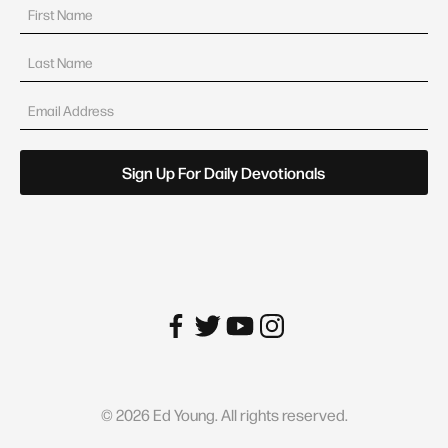
©
2026
Ed Young. All rights reserved.