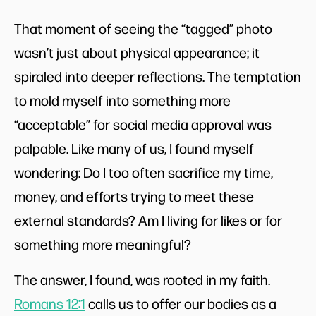
That moment of seeing the “tagged” photo
wasn’t just about physical appearance; it
spiraled into deeper reflections. The temptation
to mold myself into something more
“acceptable” for social media approval was
palpable. Like many of us, I found myself
wondering: Do I too often sacrifice my time,
money, and efforts trying to meet these
external standards? Am I living for likes or for
something more meaningful?
The answer, I found, was rooted in my faith.
Romans 12:1
calls us to offer our bodies as a