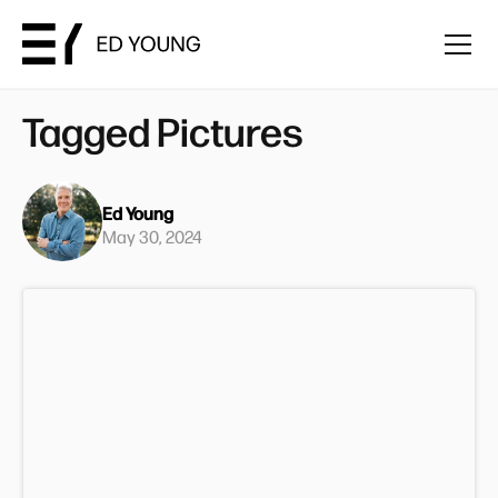
Tagged Pictures
Ed Young
May 30, 2024