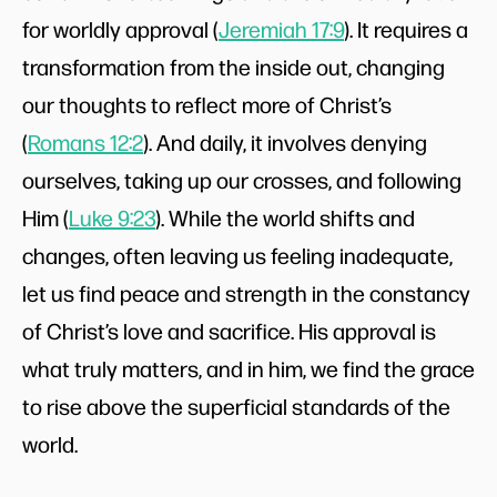
for worldly approval (
Jeremiah 17:9
). It requires a
transformation from the inside out, changing
our thoughts to reflect more of Christ’s
(
Romans 12:2
). And daily, it involves denying
ourselves, taking up our crosses, and following
Him (
Luke 9:23
). While the world shifts and
changes, often leaving us feeling inadequate,
let us find peace and strength in the constancy
of Christ’s love and sacrifice. His approval is
what truly matters, and in him, we find the grace
to rise above the superficial standards of the
world.