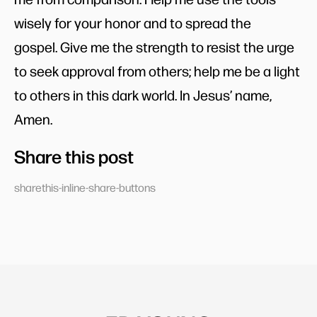
wisely for your honor and to spread the
gospel. Give me the strength to resist the urge
to seek approval from others; help me be a light
to others in this dark world. In Jesus’ name,
Amen.
Share this post
sharethis-inline-share-buttons