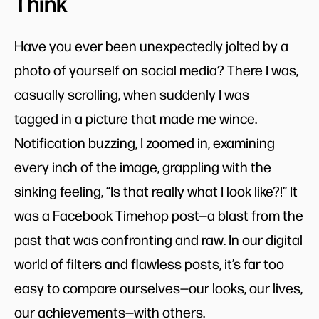
Think
Have you ever been unexpectedly jolted by a
photo of yourself on social media? There I was,
casually scrolling, when suddenly I was
tagged in a picture that made me wince.
Notification buzzing, I zoomed in, examining
every inch of the image, grappling with the
sinking feeling, “Is that really what I look like?!” It
was a Facebook Timehop post—a blast from the
past that was confronting and raw. In our digital
world of filters and flawless posts, it’s far too
easy to compare ourselves—our looks, our lives,
our achievements—with others.