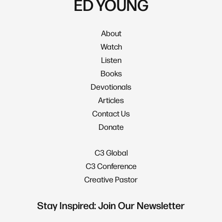
ED YOUNG
About
Watch
Listen
Books
Devotionals
Articles
Contact Us
Donate
C3 Global
C3 Conference
Creative Pastor
Stay Inspired: Join Our Newsletter