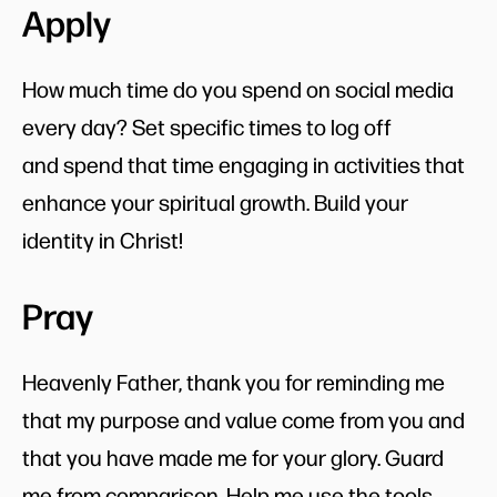
Apply
How much time do you spend on social media
every day? Set specific times to log off
and spend that time engaging in activities that
enhance your spiritual growth. Build your
identity in Christ!
Pray
Heavenly Father, thank you for reminding me
that my purpose and value come from you and
that you have made me for your glory. Guard
me from comparison. Help me use the tools