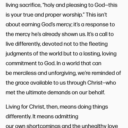
living sacrifice, “holy and pleasing to God—this
is your true and proper worship.” This isn’t
about earning God’s mercy; it’s a response to
the mercy he’s already shown us. It’s a call to
live differently, devoted not to the fleeting
judgments of the world but to a lasting, loving
commitment to God. In a world that can
be merciless and unforgiving, we’re reminded of
the grace available to us through Christ—who
met the ultimate demands on our behalf.
Living for Christ, then, means doing things
differently. It means admitting
our own shortcomings and the unhealthy love