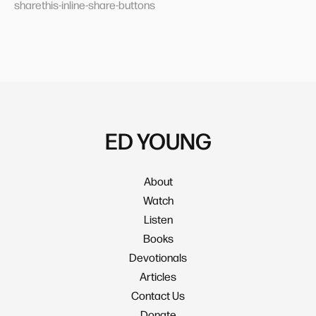
sharethis-inline-share-buttons
ED YOUNG
About
Watch
Listen
Books
Devotionals
Articles
Contact Us
Donate