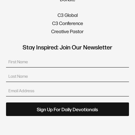
C3 Global
C3 Conference
Creative Pastor
Stay Inspired: Join Our Newsletter