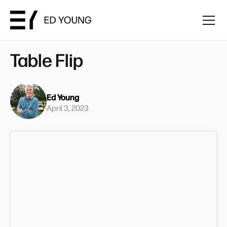
Table Flip
Ed Young
April 3, 2023