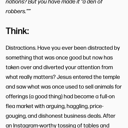
nations? But you have made it “a den of
robbers.”’”
Think:
Distractions. Have you ever been distracted by
something that was once good but now has
taken over and diverted your attention from
what really matters? Jesus entered the temple
and saw what was once used to sell animals for
offerings (a good thing) had become a full-on
flea market with arguing, haggling, price-
gouging, and dishonest business deals. After
an Instagram-worthy tossing of tables and