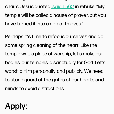
chairs, Jesus quoted
Isaiah 56:7
in rebuke, “My
temple will be called a house of prayer, but you
have turned it into a den of thieves.”
Perhaps it's time to refocus ourselves and do
some spring cleaning of the heart. Like the
temple was a place of worship, let's make our
bodies, our temples, a sanctuary for God. Let's
worship Him personally and publicly. We need
to stand guard at the gates of our hearts and
minds to avoid distractions.
Apply: