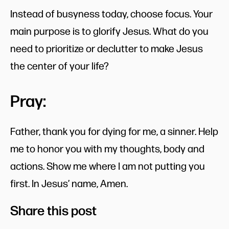
Instead of busyness today, choose focus. Your
main purpose is to glorify Jesus. What do you
need to prioritize or declutter to make Jesus
the center of your life?
Pray:
Father, thank you for dying for me, a sinner. Help
me to honor you with my thoughts, body and
actions. Show me where I am not putting you
first. In Jesus’ name, Amen.
Share this post