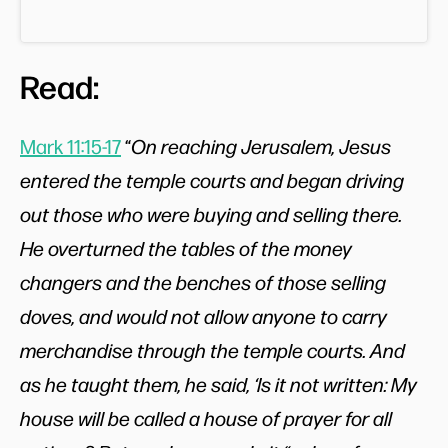
Read:
Mark 11:15-17
“
On reaching Jerusalem, Jesus
entered the temple courts and began driving
out those who were buying and selling there.
He overturned the tables of the money
changers and the benches of those selling
doves, and would not allow anyone to carry
merchandise through the temple courts. And
as he taught them, he said, ‘Is it not written: My
house will be called a house of prayer for all