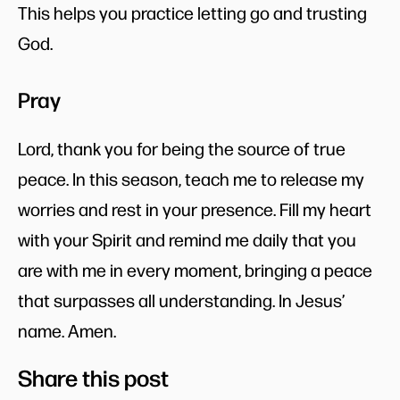
This helps you practice letting go and trusting
God.
Pray
Lord, thank you for being the source of true
peace. In this season, teach me to release my
worries and rest in your presence. Fill my heart
with your Spirit and remind me daily that you
are with me in every moment, bringing a peace
that surpasses all understanding. In Jesus’
name. Amen.
Share this post