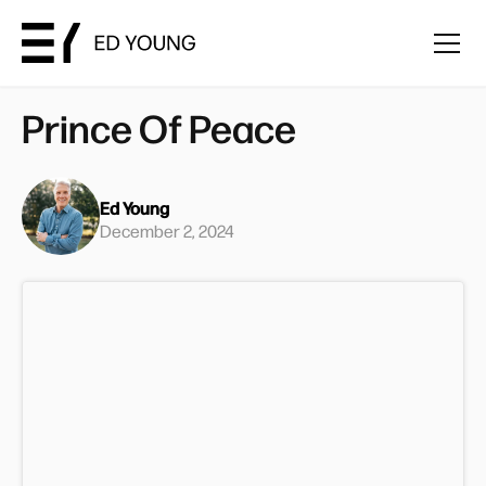
Prince Of Peace
Ed Young
December 2, 2024