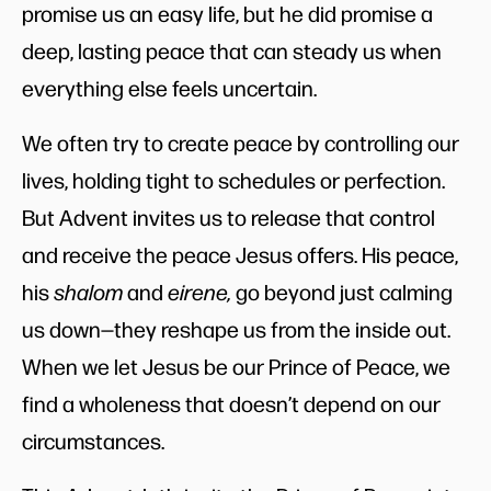
promise us an easy life, but he did promise a
deep, lasting peace that can steady us when
everything else feels uncertain.
We often try to create peace by controlling our
lives, holding tight to schedules or perfection.
But Advent invites us to release that control
and receive the peace Jesus offers. His peace,
his
shalom
and
eirene,
go beyond just calming
us down—they reshape us from the inside out.
When we let Jesus be our Prince of Peace, we
find a wholeness that doesn’t depend on our
circumstances.