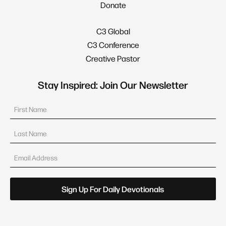
Donate
C3 Global
C3 Conference
Creative Pastor
Stay Inspired: Join Our Newsletter