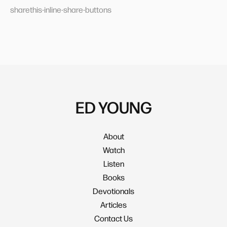
sharethis-inline-share-buttons
ED YOUNG
About
Watch
Listen
Books
Devotionals
Articles
Contact Us