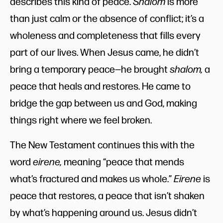
describes this kind of peace.
Shalom
is more
than just calm or the absence of conflict; it’s a
wholeness and completeness that fills every
part of our lives. When Jesus came, he didn’t
bring a temporary peace—he brought
shalom,
a
peace that heals and restores. He came to
bridge the gap between us and God, making
things right where we feel broken.
The New Testament continues this with the
word
eirene,
meaning “peace that mends
what’s fractured and makes us whole.”
Eirene
is
peace that restores, a peace that isn’t shaken
by what’s happening around us. Jesus didn’t