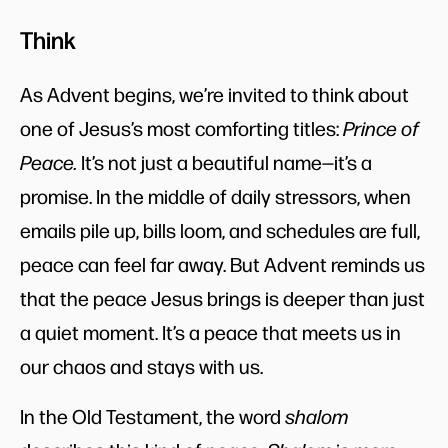
Think
As Advent begins, we’re invited to think about
one of Jesus’s most comforting titles:
Prince of
Peace.
It’s not just a beautiful name—it’s a
promise. In the middle of daily stressors, when
emails pile up, bills loom, and schedules are full,
peace can feel far away. But Advent reminds us
that the peace Jesus brings is deeper than just
a quiet moment. It’s a peace that meets us in
our chaos and stays with us.
In the Old Testament, the word
shalom