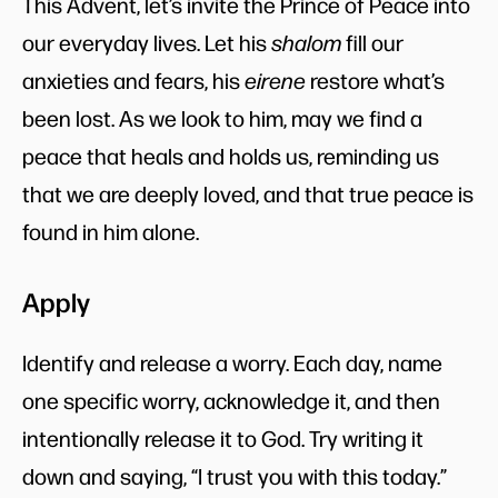
This Advent, let’s invite the Prince of Peace into
our everyday lives. Let his
shalom
fill our
anxieties and fears, his
eirene
restore what’s
been lost. As we look to him, may we find a
peace that heals and holds us, reminding us
that we are deeply loved, and that true peace is
found in him alone.
Apply
Identify and release a worry. Each day, name
one specific worry, acknowledge it, and then
intentionally release it to God. Try writing it
down and saying, “I trust you with this today.”