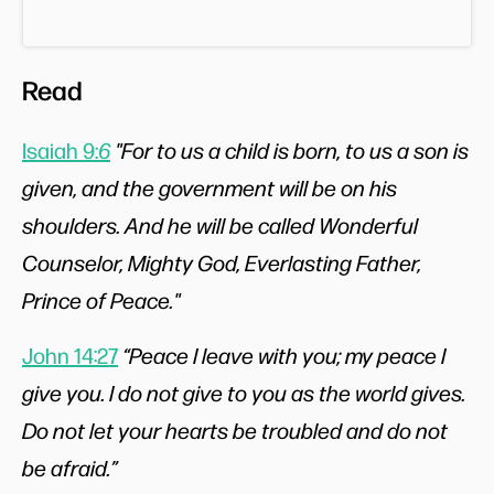
Read
Isaiah 9:
6
"For to us a child is born, to us a son is
given, and the government will be on his
shoulders. And he will be called Wonderful
Counselor, Mighty God, Everlasting Father,
Prince of Peace."
John 14:27
“Peace I leave with you; my peace I
give you. I do not give to you as the world gives.
Do not let your hearts be troubled and do not
be afraid.”