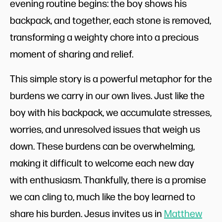
evening routine begins: the boy shows his
backpack, and together, each stone is removed,
transforming a weighty chore into a precious
moment of sharing and relief.
This simple story is a powerful metaphor for the
burdens we carry in our own lives. Just like the
boy with his backpack, we accumulate stresses,
worries, and unresolved issues that weigh us
down. These burdens can be overwhelming,
making it difficult to welcome each new day
with enthusiasm. Thankfully, there is a promise
we can cling to, much like the boy learned to
share his burden. Jesus invites us in
Matthew