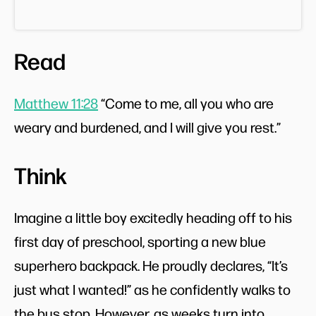
Read
Matthew 11:28
“Come to me, all you who are
weary and burdened, and I will give you rest.”
Think
Imagine a little boy excitedly heading off to his
first day of preschool, sporting a new blue
superhero backpack. He proudly declares, “It’s
just what I wanted!” as he confidently walks to
the bus stop. However, as weeks turn into