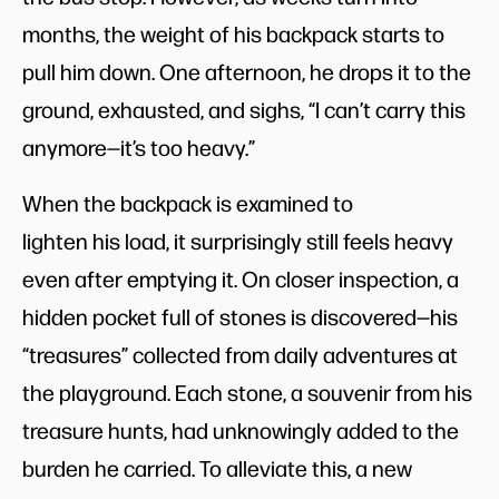
months, the weight of his backpack starts to
pull him down. One afternoon, he drops it to the
ground, exhausted, and sighs, “I can’t carry this
anymore—it’s too heavy.”
When the backpack is examined to
lighten his load, it surprisingly still feels heavy
even after emptying it. On closer inspection, a
hidden pocket full of stones is discovered—his
“treasures” collected from daily adventures at
the playground. Each stone, a souvenir from his
treasure hunts, had unknowingly added to the
burden he carried. To alleviate this, a new