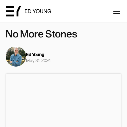
No More Stones
Ed Young
May 31, 2024