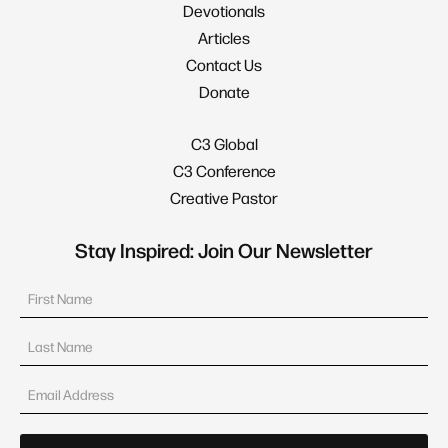
Devotionals
Articles
Contact Us
Donate
C3 Global
C3 Conference
Creative Pastor
Stay Inspired: Join Our Newsletter