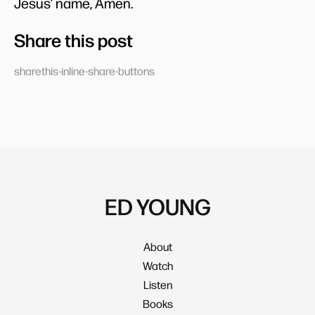
Jesus’ name, Amen.
Share this post
sharethis-inline-share-buttons
ED YOUNG
About
Watch
Listen
Books