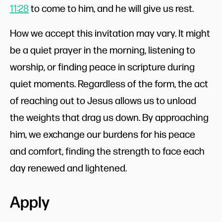
11:28
to come to him, and he will give us rest.
How we accept this invitation may vary. It might
be a quiet prayer in the morning, listening to
worship, or finding peace in scripture during
quiet moments. Regardless of the form, the act
of reaching out to Jesus allows us to unload
the weights that drag us down. By approaching
him, we exchange our burdens for his peace
and comfort, finding the strength to face each
day renewed and lightened.
Apply