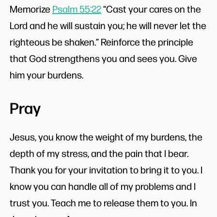
Memorize
Psalm 55:22
“Cast your cares on the
Lord and he will sustain you; he will never let the
righteous be shaken.” Reinforce the principle
that God strengthens you and sees you. Give
him your burdens.
Pray
Jesus, you know the weight of my burdens, the
depth of my stress, and the pain that I bear.
Thank you for your invitation to bring it to you. I
know you can handle all of my problems and I
trust you. Teach me to release them to you. In