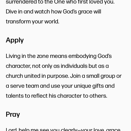
surrendered to the One who first loved you.
Dive in and watch how God’s grace will
transform your world.
Apply
Living in the zone means embodying God’s
character, not only as individuals but as a
church united in purpose. Join a small group or
a serve team and use your unique gifts and
talents to reflect his character to others.
Pray
Lord, help me see you clearly—your love, grace,