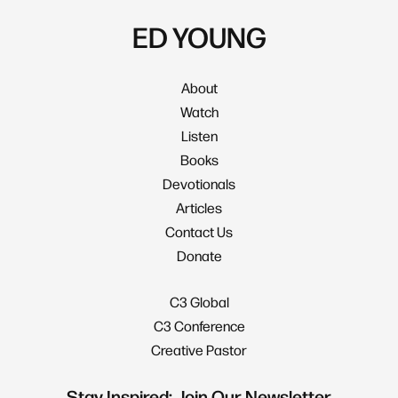
ED YOUNG
About
Watch
Listen
Books
Devotionals
Articles
Contact Us
Donate
C3 Global
C3 Conference
Creative Pastor
Stay Inspired: Join Our Newsletter