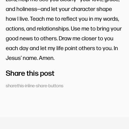
and holiness—and let your character shape
how I live. Teach me to reflect you in my words,
actions, and relationships. Use me to bring your
good news to others. Draw me closer to you
each day and let my life point others to you. In
Jesus’ name. Amen.
Share this post
sharethis-inline-share-buttons