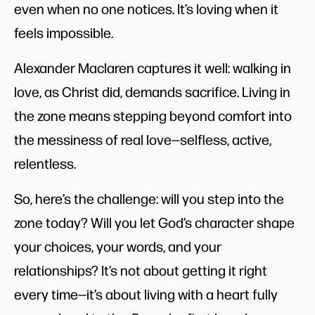
even when no one notices. It’s loving when it
feels impossible.
Alexander Maclaren captures it well: walking in
love, as Christ did, demands sacrifice. Living in
the zone means stepping beyond comfort into
the messiness of real love—selfless, active,
relentless.
So, here’s the challenge: will you step into the
zone today? Will you let God’s character shape
your choices, your words, and your
relationships? It’s not about getting it right
every time—it’s about living with a heart fully