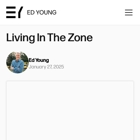
Living In The Zone
Ed Young
January 27, 2025