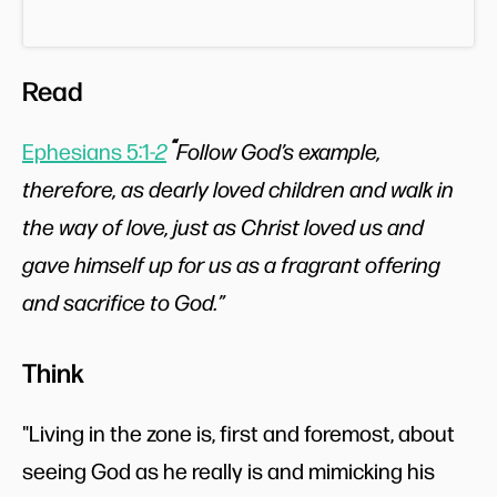
Read
“
Ephesians 5:1-
2
Follow God’s example,
therefore, as dearly loved children and walk in
the way of love, just as Christ loved us and
gave himself up for us as a fragrant offering
and sacrifice to God.”
Think
"Living in the zone is, first and foremost, about
seeing God as he really is and mimicking his