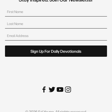
©
2026
Ed Young. All rights reserved.