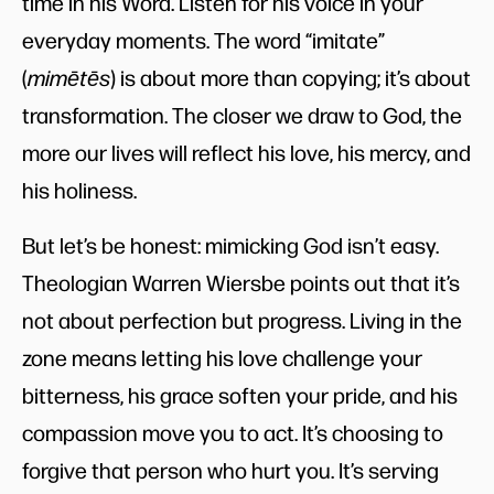
time in his Word. Listen for his voice in your
everyday moments. The word “imitate”
(
mimētēs
) is about more than copying; it’s about
transformation. The closer we draw to God, the
more our lives will reflect his love, his mercy, and
his holiness.
But let’s be honest: mimicking God isn’t easy.
Theologian Warren Wiersbe points out that it’s
not about perfection but progress. Living in the
zone means letting his love challenge your
bitterness, his grace soften your pride, and his
compassion move you to act. It’s choosing to
forgive that person who hurt you. It’s serving