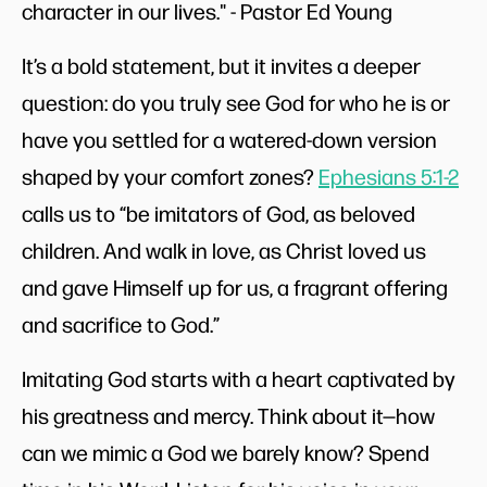
character in our lives." - Pastor Ed Young
It’s a bold statement, but it invites a deeper
question: do you truly see God for who he is or
have you settled for a watered-down version
shaped by your comfort zones?
Ephesians 5:1-2
calls us to “be imitators of God, as beloved
children. And walk in love, as Christ loved us
and gave Himself up for us, a fragrant offering
and sacrifice to God.”
Imitating God starts with a heart captivated by
his greatness and mercy. Think about it—how
can we mimic a God we barely know? Spend