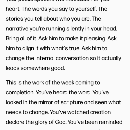
heart. The words you say to yourself. The
stories you tell about who you are. The
narrative you're running silently in your head.
Bring all of it. Ask him to make it pleasing. Ask
him to align it with what's true. Ask him to
change the internal conversation so it actually
leads somewhere good.
This is the work of the week coming to
completion. You've heard the word. You've
looked in the mirror of scripture and seen what
needs to change. You've watched creation
declare the glory of God. You've been reminded