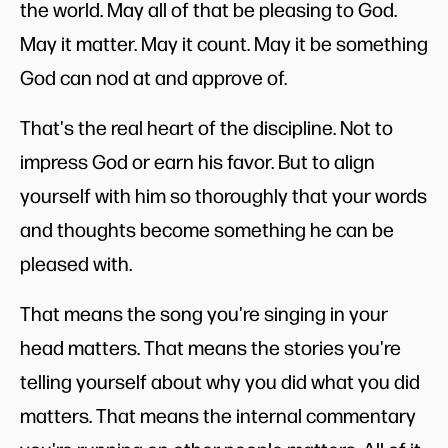
the world. May all of that be pleasing to God.
May it matter. May it count. May it be something
God can nod at and approve of.
That's the real heart of the discipline. Not to
impress God or earn his favor. But to align
yourself with him so thoroughly that your words
and thoughts become something he can be
pleased with.
That means the song you're singing in your
head matters. That means the stories you're
telling yourself about why you did what you did
matters. That means the internal commentary