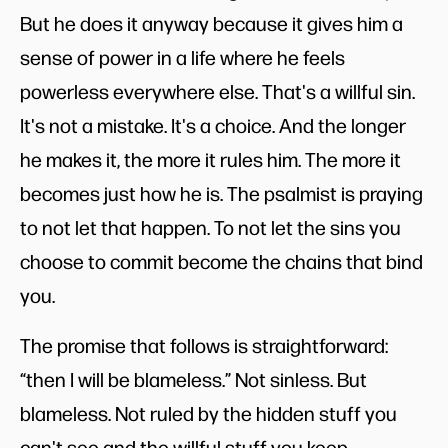
But he does it anyway because it gives him a
sense of power in a life where he feels
powerless everywhere else. That's a willful sin.
It's not a mistake. It's a choice. And the longer
he makes it, the more it rules him. The more it
becomes just how he is. The psalmist is praying
to not let that happen. To not let the sins you
choose to commit become the chains that bind
you.
The promise that follows is straightforward:
“then I will be blameless.” Not sinless. But
blameless. Not ruled by the hidden stuff you
can't see and the willful stuff you keep