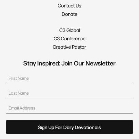
Contact Us
Donate
C3 Global
C3 Conference
Creative Pastor
Stay Inspired: Join Our Newsletter