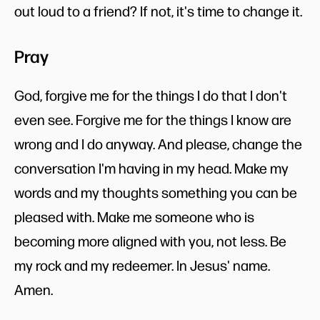
out loud to a friend? If not, it's time to change it.
Pray
God, forgive me for the things I do that I don't
even see. Forgive me for the things I know are
wrong and I do anyway. And please, change the
conversation I'm having in my head. Make my
words and my thoughts something you can be
pleased with. Make me someone who is
becoming more aligned with you, not less. Be
my rock and my redeemer. In Jesus' name.
Amen.