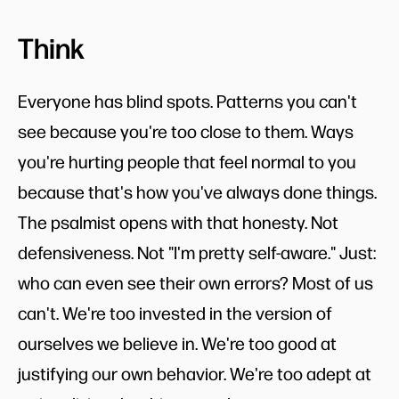
Think
Everyone has blind spots. Patterns you can't
see because you're too close to them. Ways
you're hurting people that feel normal to you
because that's how you've always done things.
The psalmist opens with that honesty. Not
defensiveness. Not "I'm pretty self-aware." Just:
who can even see their own errors? Most of us
can't. We're too invested in the version of
ourselves we believe in. We're too good at
justifying our own behavior. We're too adept at