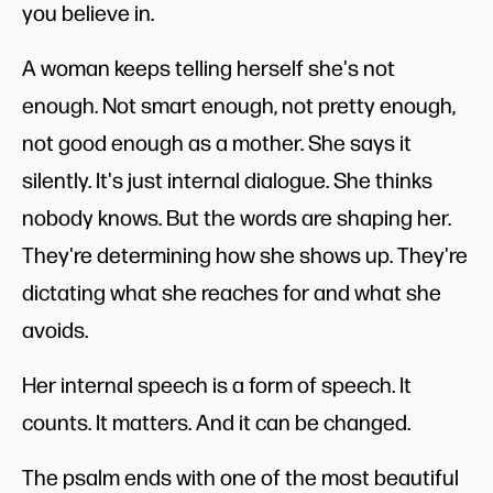
you believe in.
A woman keeps telling herself she's not
enough. Not smart enough, not pretty enough,
not good enough as a mother. She says it
silently. It's just internal dialogue. She thinks
nobody knows. But the words are shaping her.
They're determining how she shows up. They're
dictating what she reaches for and what she
avoids.
Her internal speech is a form of speech. It
counts. It matters. And it can be changed.
The psalm ends with one of the most beautiful