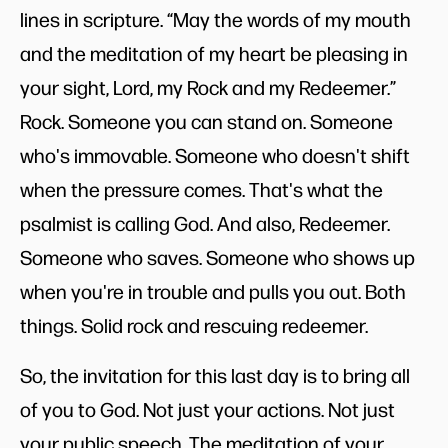
lines in scripture. “May the words of my mouth
and the meditation of my heart be pleasing in
your sight, Lord, my Rock and my Redeemer.”
Rock. Someone you can stand on. Someone
who's immovable. Someone who doesn't shift
when the pressure comes. That's what the
psalmist is calling God. And also, Redeemer.
Someone who saves. Someone who shows up
when you're in trouble and pulls you out. Both
things. Solid rock and rescuing redeemer.
So, the invitation for this last day is to bring all
of you to God. Not just your actions. Not just
your public speech. The meditation of your