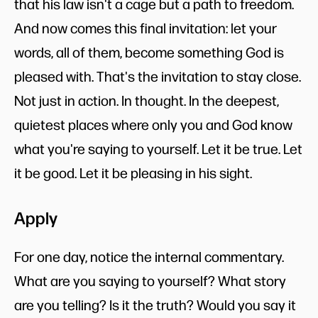
that his law isn't a cage but a path to freedom.
And now comes this final invitation: let your
words, all of them, become something God is
pleased with. That's the invitation to stay close.
Not just in action. In thought. In the deepest,
quietest places where only you and God know
what you're saying to yourself. Let it be true. Let
it be good. Let it be pleasing in his sight.
Apply
For one day, notice the internal commentary.
What are you saying to yourself? What story
are you telling? Is it the truth? Would you say it