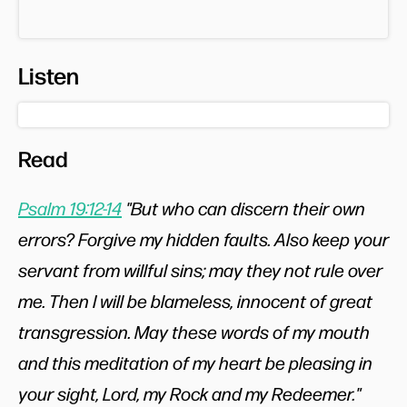
Listen
Read
Psalm 19:12-14
"But who can discern their own
errors? Forgive my hidden faults. Also keep your
servant from willful sins; may they not rule over
me. Then I will be blameless, innocent of great
transgression. May these words of my mouth
and this meditation of my heart be pleasing in
your sight, Lord, my Rock and my Redeemer."