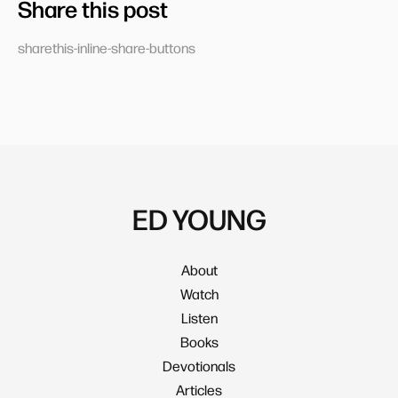
Share this post
sharethis-inline-share-buttons
ED YOUNG
About
Watch
Listen
Books
Devotionals
Articles