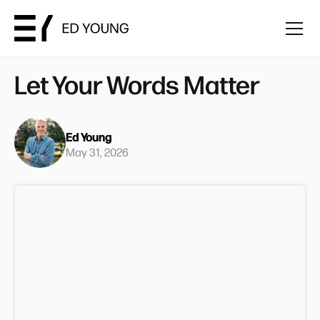
Let Your Words Matter
Ed Young
May 31, 2026