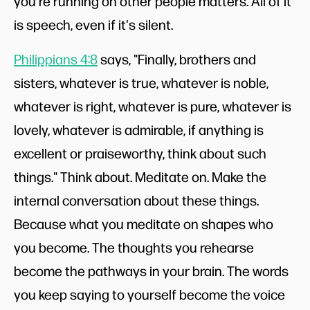
you're running on other people matters. All of it
is speech, even if it's silent.
Philippians 4:8
says, "Finally, brothers and
sisters, whatever is true, whatever is noble,
whatever is right, whatever is pure, whatever is
lovely, whatever is admirable, if anything is
excellent or praiseworthy, think about such
things." Think about. Meditate on. Make the
internal conversation about these things.
Because what you meditate on shapes who
you become. The thoughts you rehearse
become the pathways in your brain. The words
you keep saying to yourself become the voice