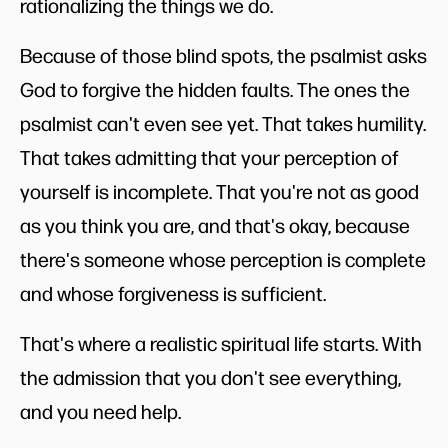
rationalizing the things we do.
Because of those blind spots, the psalmist asks
God to forgive the hidden faults. The ones the
psalmist can't even see yet. That takes humility.
That takes admitting that your perception of
yourself is incomplete. That you're not as good
as you think you are, and that's okay, because
there's someone whose perception is complete
and whose forgiveness is sufficient.
That's where a realistic spiritual life starts. With
the admission that you don't see everything,
and you need help.