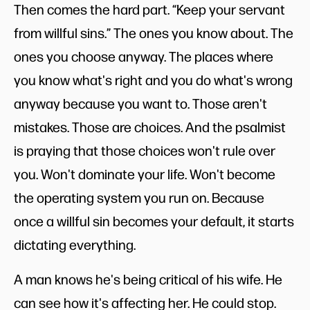
Then comes the hard part. “Keep your servant
from willful sins.” The ones you know about. The
ones you choose anyway. The places where
you know what's right and you do what's wrong
anyway because you want to. Those aren't
mistakes. Those are choices. And the psalmist
is praying that those choices won't rule over
you. Won't dominate your life. Won't become
the operating system you run on. Because
once a willful sin becomes your default, it starts
dictating everything.
A man knows he's being critical of his wife. He
can see how it's affecting her. He could stop.