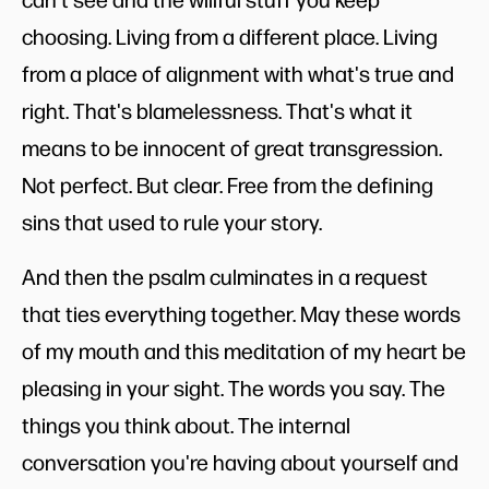
choosing. Living from a different place. Living
from a place of alignment with what's true and
right. That's blamelessness. That's what it
means to be innocent of great transgression.
Not perfect. But clear. Free from the defining
sins that used to rule your story.
And then the psalm culminates in a request
that ties everything together. May these words
of my mouth and this meditation of my heart be
pleasing in your sight. The words you say. The
things you think about. The internal
conversation you're having about yourself and