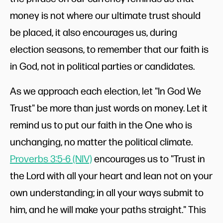
money is not where our ultimate trust should
be placed, it also encourages us, during
election seasons, to remember that our faith is
in God, not in political parties or candidates.
As we approach each election, let "In God We
Trust" be more than just words on money. Let it
remind us to put our faith in the One who is
unchanging, no matter the political climate.
Proverbs 3:5-6 (NIV)
encourages us to "Trust in
the Lord with all your heart and lean not on your
own understanding; in all your ways submit to
him, and he will make your paths straight." This