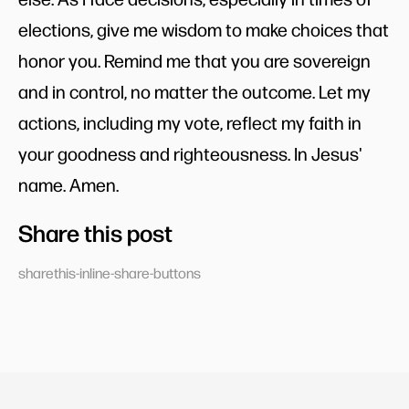
elections, give me wisdom to make choices that
honor you. Remind me that you are sovereign
and in control, no matter the outcome. Let my
actions, including my vote, reflect my faith in
your goodness and righteousness. In Jesus'
name. Amen.
Share this post
sharethis-inline-share-buttons