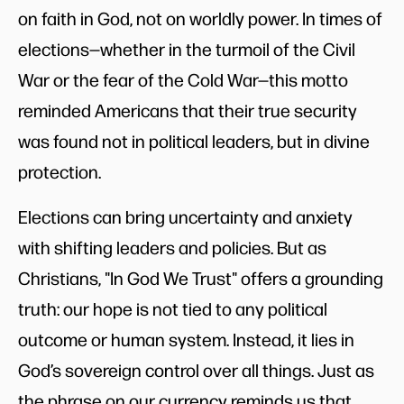
on faith in God, not on worldly power. In times of
elections—whether in the turmoil of the Civil
War or the fear of the Cold War—this motto
reminded Americans that their true security
was found not in political leaders, but in divine
protection.
Elections can bring uncertainty and anxiety
with shifting leaders and policies. But as
Christians, "In God We Trust" offers a grounding
truth: our hope is not tied to any political
outcome or human system. Instead, it lies in
God’s sovereign control over all things. Just as
the phrase on our currency reminds us that