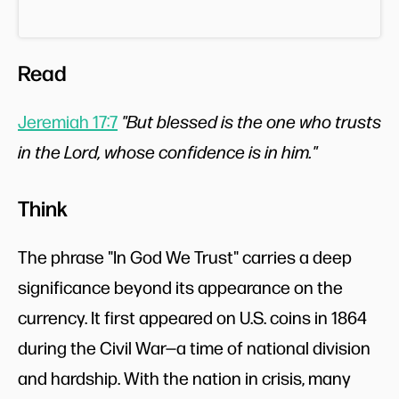
Read
Jeremiah 17:7
"But blessed is the one who trusts
in the Lord, whose confidence is in him."
Think
The phrase "In God We Trust" carries a deep
significance beyond its appearance on the
currency. It first appeared on U.S. coins in 1864
during the Civil War—a time of national division
and hardship. With the nation in crisis, many