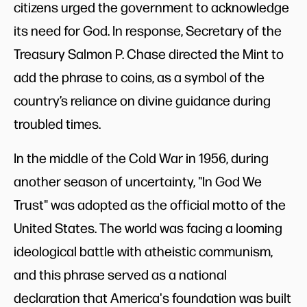
citizens urged the government to acknowledge
its need for God. In response, Secretary of the
Treasury Salmon P. Chase directed the Mint to
add the phrase to coins, as a symbol of the
country’s reliance on divine guidance during
troubled times.
In the middle of the Cold War in 1956, during
another season of uncertainty, "In God We
Trust" was adopted as the official motto of the
United States. The world was facing a looming
ideological battle with atheistic communism,
and this phrase served as a national
declaration that America's foundation was built