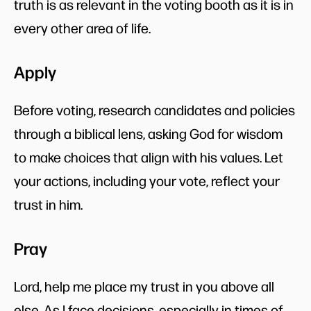
truth is as relevant in the voting booth as it is in
every other area of life.
Apply
Before voting, research candidates and policies
through a biblical lens, asking God for wisdom
to make choices that align with his values. Let
your actions, including your vote, reflect your
trust in him.
Pray
Lord, help me place my trust in you above all
else. As I face decisions, especially in times of