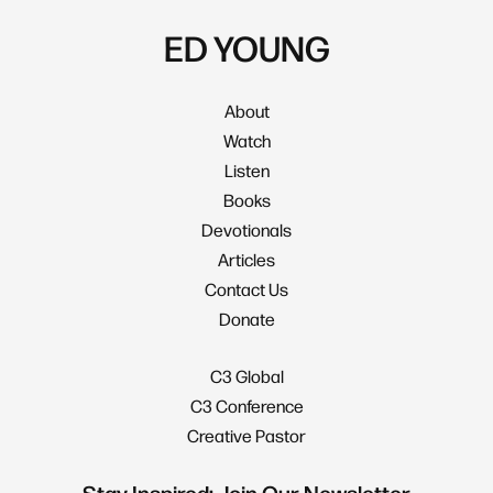
ED YOUNG
About
Watch
Listen
Books
Devotionals
Articles
Contact Us
Donate
C3 Global
C3 Conference
Creative Pastor
Stay Inspired: Join Our Newsletter