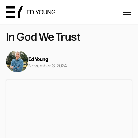
In God We Trust
Ed Young
November 3, 2024