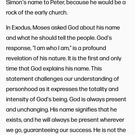
Simon's name to Peter, because he would be a
rock of the early church.
In Exodus, Moses asked God about his name
and what he should tell the people. God's
response, "I am who I am," is a profound
revelation of his nature. It is the first and only
time that God explains his name. This
statement challenges our understanding of
personhood as it expresses the totality and
intensity of God's being. God is always present
and unchanging. His name signifies that he
exists, and he will always be present wherever
we go, guaranteeing our success. He is not the