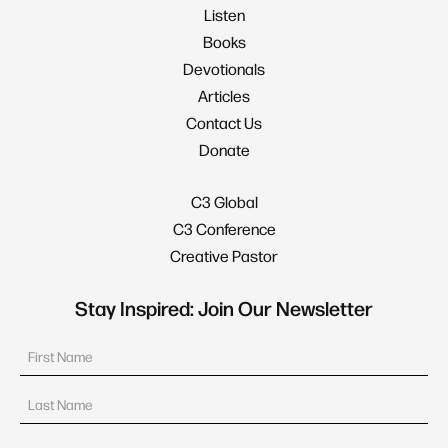
Listen
Books
Devotionals
Articles
Contact Us
Donate
C3 Global
C3 Conference
Creative Pastor
Stay Inspired: Join Our Newsletter