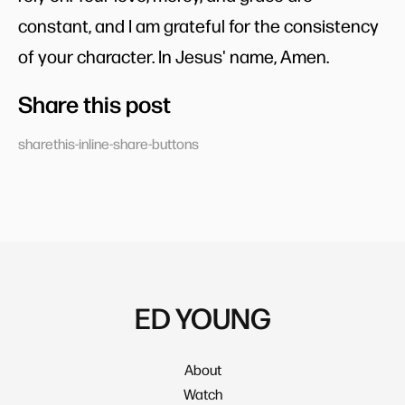
constant, and I am grateful for the consistency
of your character. In Jesus' name, Amen.
Share this post
sharethis-inline-share-buttons
ED YOUNG
About
Watch