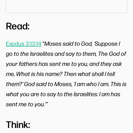
Read:
Exodus 3:13-14
“
Moses said to God, ‘Suppose I
go to the Israelites and say to them, The God of
your fathers has sent me to you, and they ask
me, What is his name? Then what shall I tell
them?’ God said to Moses, ‘I am who I am. This is
what you are to say to the Israelites: I am has
sent me to you.’”
Think: