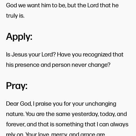
God we want him to be, but the Lord that he
truly is.
Apply:
Is Jesus your Lord? Have you recognized that
his presence and person never change?
Pray:
Dear God, I praise you for your unchanging
nature. You are the same yesterday, today, and
forever, and that is something that I can always
rely on. Your love, mercy, and grace are