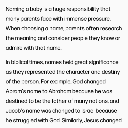
Naming a baby is a huge responsibility that
many parents face with immense pressure.
When choosing a name, parents often research
the meaning and consider people they know or
admire with that name.
In biblical times, names held great significance
as they represented the character and destiny
of the person. For example, God changed
Abram's name to Abraham because he was
destined to be the father of many nations, and
Jacob's name was changed to Israel because
he struggled with God. Similarly, Jesus changed