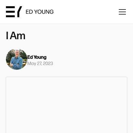
I Am
Ed Young
May 27, 2023