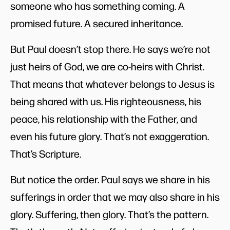
someone who has something coming. A
promised future. A secured inheritance.
But Paul doesn’t stop there. He says we’re not
just heirs of God, we are co-heirs with Christ.
That means that whatever belongs to Jesus is
being shared with us. His righteousness, his
peace, his relationship with the Father, and
even his future glory. That’s not exaggeration.
That’s Scripture.
But notice the order. Paul says we share in his
sufferings in order that we may also share in his
glory. Suffering, then glory. That’s the pattern.