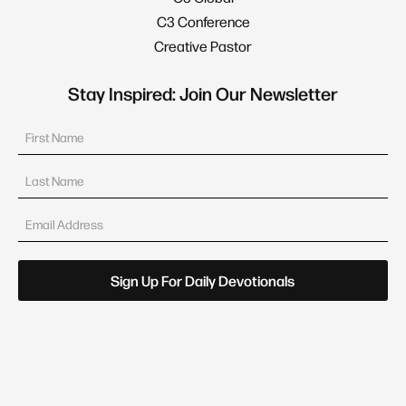
C3 Conference
Creative Pastor
Stay Inspired: Join Our Newsletter