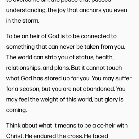
understanding, the joy that anchors you even
in the storm.
To be an heir of God is to be connected to
something that can never be taken from you.
The world can strip you of status, health,
relationships, and plans. But it cannot touch
what God has stored up for you. You may suffer
for a season, but you are not abandoned. You
may feel the weight of this world, but glory is
coming.
Think about what it means to be a co-heir with
Christ. He endured the cross. He faced