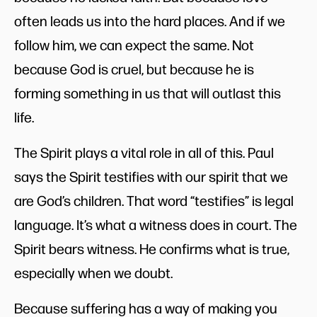
often leads us into the hard places. And if we
follow him, we can expect the same. Not
because God is cruel, but because he is
forming something in us that will outlast this
life.
The Spirit plays a vital role in all of this. Paul
says the Spirit testifies with our spirit that we
are God’s children. That word “testifies” is legal
language. It’s what a witness does in court. The
Spirit bears witness. He confirms what is true,
especially when we doubt.
Because suffering has a way of making you