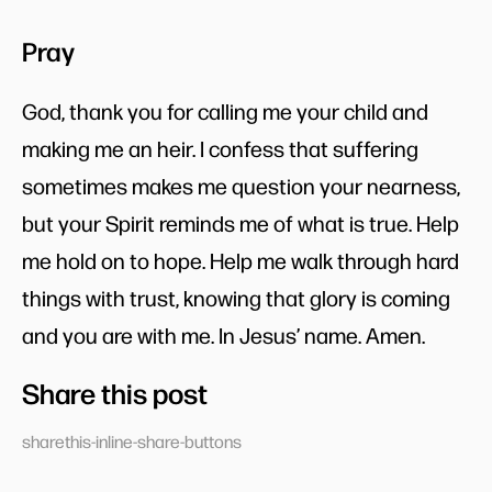
Pray
God, thank you for calling me your child and
making me an heir. I confess that suffering
sometimes makes me question your nearness,
but your Spirit reminds me of what is true. Help
me hold on to hope. Help me walk through hard
things with trust, knowing that glory is coming
and you are with me. In Jesus’ name. Amen.
Share this post
sharethis-inline-share-buttons