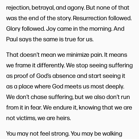
rejection, betrayal, and agony. But none of that
was the end of the story. Resurrection followed.
Glory followed. Joy came in the morning. And
Paul says the same is true for us.
That doesn’t mean we minimize pain. It means
we frame it differently. We stop seeing suffering
as proof of God’s absence and start seeing it
as a place where God meets us most deeply.
We don’t chase suffering, but we also don’t run
from it in fear. We endure it, knowing that we are
not victims, we are heirs.
You may not feel strong. You may be walking