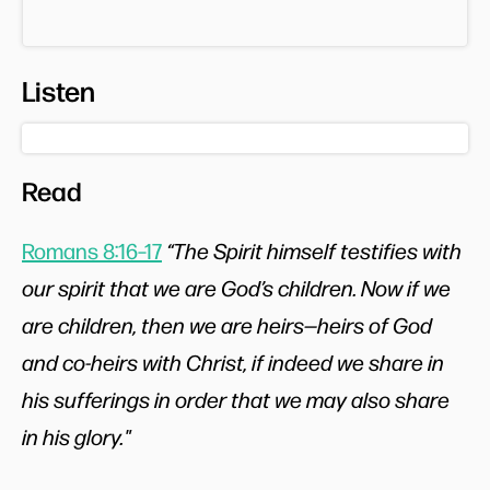
Listen
Read
Romans 8:16–17
“The Spirit himself testifies with
our spirit that we are God’s children. Now if we
are children, then we are heirs—heirs of God
and co-heirs with Christ, if indeed we share in
his sufferings in order that we may also share
in his glory."