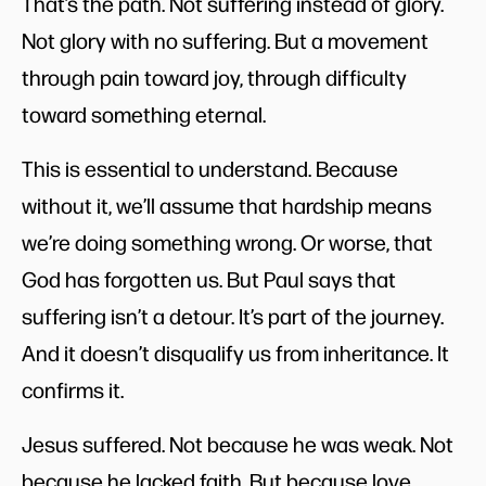
That’s the path. Not suffering instead of glory.
Not glory with no suffering. But a movement
through pain toward joy, through difficulty
toward something eternal.
This is essential to understand. Because
without it, we’ll assume that hardship means
we’re doing something wrong. Or worse, that
God has forgotten us. But Paul says that
suffering isn’t a detour. It’s part of the journey.
And it doesn’t disqualify us from inheritance. It
confirms it.
Jesus suffered. Not because he was weak. Not
because he lacked faith. But because love