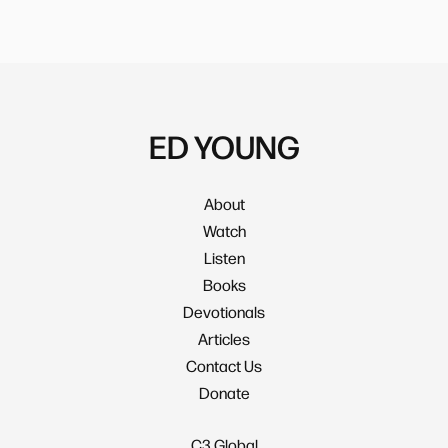
ED YOUNG
About
Watch
Listen
Books
Devotionals
Articles
Contact Us
Donate
C3 Global