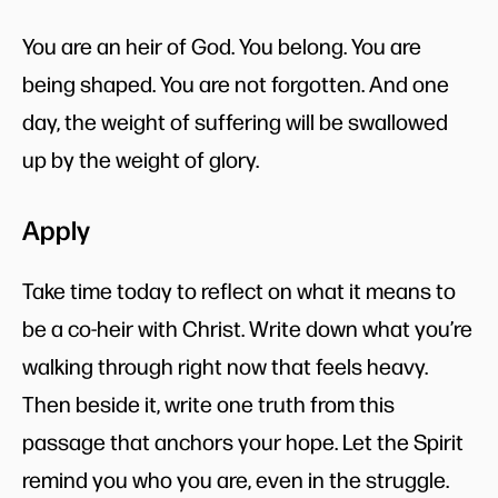
You are an heir of God. You belong. You are
being shaped. You are not forgotten. And one
day, the weight of suffering will be swallowed
up by the weight of glory.
Apply
Take time today to reflect on what it means to
be a co-heir with Christ. Write down what you’re
walking through right now that feels heavy.
Then beside it, write one truth from this
passage that anchors your hope. Let the Spirit
remind you who you are, even in the struggle.