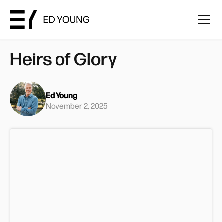
Heirs of Glory
Ed Young
November 2, 2025