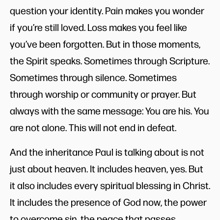
question your identity. Pain makes you wonder
if you’re still loved. Loss makes you feel like
you’ve been forgotten. But in those moments,
the Spirit speaks. Sometimes through Scripture.
Sometimes through silence. Sometimes
through worship or community or prayer. But
always with the same message: You are his. You
are not alone. This will not end in defeat.
And the inheritance Paul is talking about is not
just about heaven. It includes heaven, yes. But
it also includes every spiritual blessing in Christ.
It includes the presence of God now, the power
to overcome sin, the peace that passes