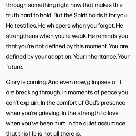
through something right now that makes this
truth hard to hold. But the Spirit holds it for you.
He testifies. He whispers when you forget. He
strengthens when you’re weak. He reminds you
that you’re not defined by this moment. You are
defined by your adoption. Your inheritance. Your
future.
Glory is coming. And even now, glimpses of it
are breaking through. In moments of peace you
can’t explain. In the comfort of God’s presence
when you’re grieving. In the strength to love
when you’ve been hurt. In the quiet assurance
that this life is not all there is.