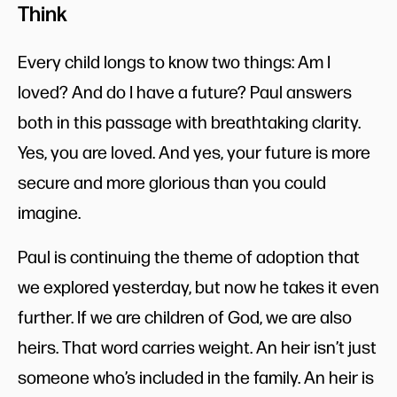
Think
Every child longs to know two things: Am I
loved? And do I have a future? Paul answers
both in this passage with breathtaking clarity.
Yes, you are loved. And yes, your future is more
secure and more glorious than you could
imagine.
Paul is continuing the theme of adoption that
we explored yesterday, but now he takes it even
further. If we are children of God, we are also
heirs. That word carries weight. An heir isn’t just
someone who’s included in the family. An heir is