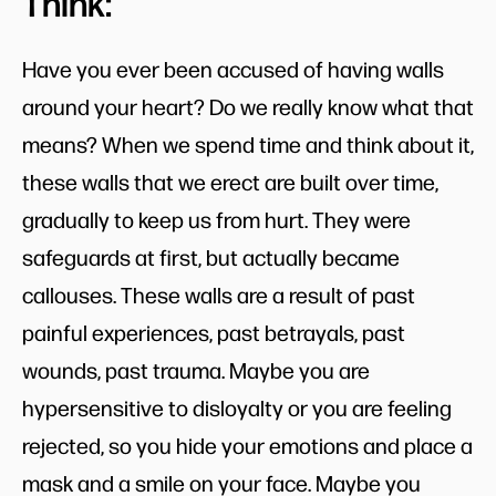
Think:
Have you ever been accused of having walls
around your heart? Do we really know what that
means? When we spend time and think about it,
these walls that we erect are built over time,
gradually to keep us from hurt. They were
safeguards at first, but actually became
callouses. These walls are a result of past
painful experiences, past betrayals, past
wounds, past trauma. Maybe you are
hypersensitive to disloyalty or you are feeling
rejected, so you hide your emotions and place a
mask and a smile on your face. Maybe you