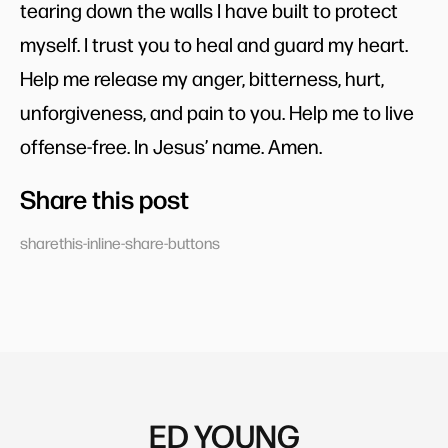
tearing down the walls I have built to protect
myself. I trust you to heal and guard my heart.
Help me release my anger, bitterness, hurt,
unforgiveness, and pain to you. Help me to live
offense-free. In Jesus’ name. Amen.
Share this post
sharethis-inline-share-buttons
ED YOUNG