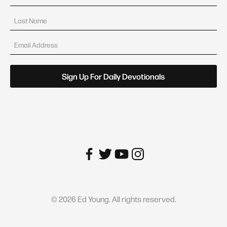
©
2026
Ed Young. All rights reserved.