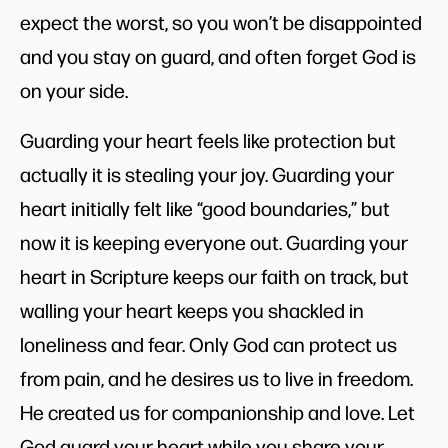
expect the worst, so you won’t be disappointed
and you stay on guard, and often forget God is
on your side.
Guarding your heart feels like protection but
actually it is stealing your joy. Guarding your
heart initially felt like “good boundaries,” but
now it is keeping everyone out. Guarding your
heart in Scripture keeps our faith on track, but
walling your heart keeps you shackled in
loneliness and fear. Only God can protect us
from pain, and he desires us to live in freedom.
He created us for companionship and love. Let
God guard your heart while you share your