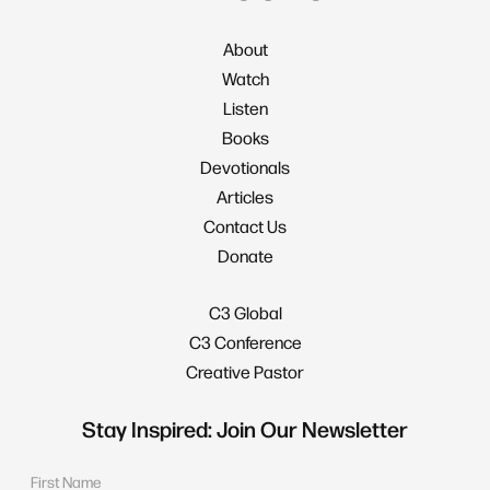
About
Watch
Listen
Books
Devotionals
Articles
Contact Us
Donate
C3 Global
C3 Conference
Creative Pastor
Stay Inspired: Join Our Newsletter