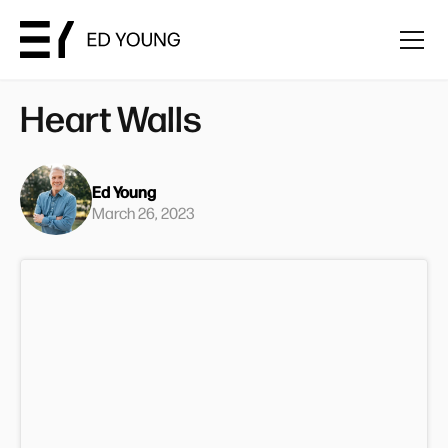
Heart Walls
Ed Young
March 26, 2023