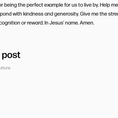
or being the perfect example for us to live by. Help m
ond with kindness and generosity. Give me the stre
cognition or reward. In Jesus’ name. Amen.
 post
uttons