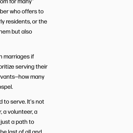
nsom for many"
mber who offers to
y residents, or the
them but also
n marriages if
itize serving their
 servants—how many
spel.
 to serve. It's not
, a volunteer, a
 just a path to
be last of all and