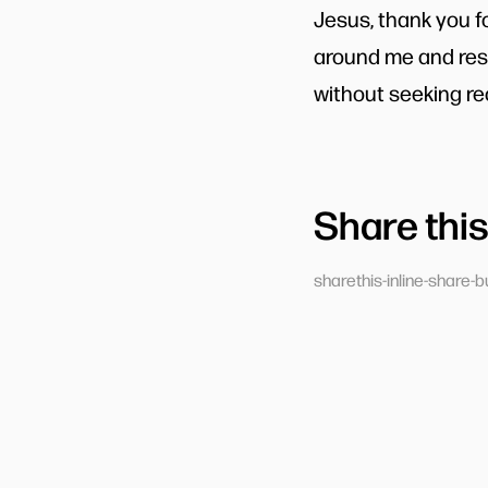
Jesus, thank you f
around me and resp
without seeking re
Share this
sharethis-inline-share-b