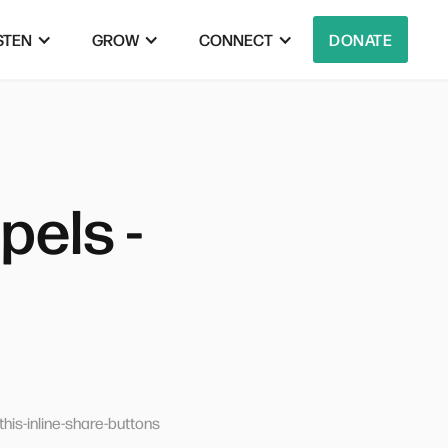
STEN
GROW
CONNECT
DONATE
els -
his-inline-share-buttons