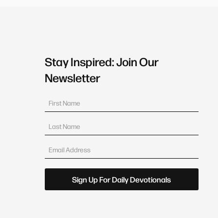
Stay Inspired: Join Our
Newsletter