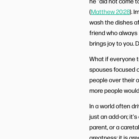
he "did not come to
(
Matthew 20:28
). 
wash the dishes af
friend who always 
brings joy to you.
What if everyone t
spouses focused on
people over their 
more people would
In a world often dri
just an add-on; it'
parent, or a careta
greatness; it is gr