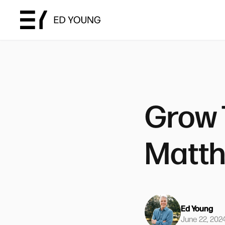
Grow 
Matth
Ed Young
June 22, 202