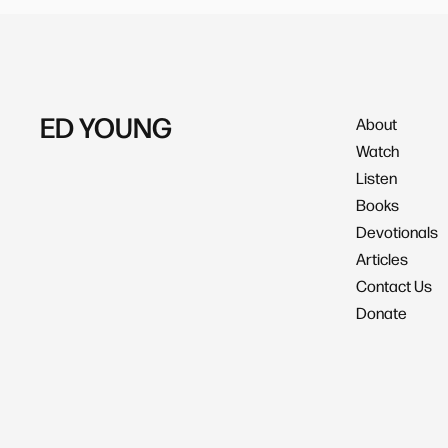
ED YOUNG
About
Watch
Listen
Books
Devotionals
Articles
Contact Us
Donate