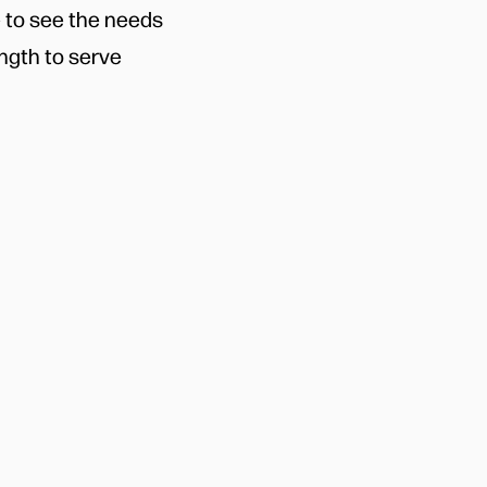
e to see the needs
ngth to serve