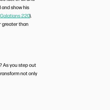
od and show his
Galatians 2:20
).
r greater than
? As you step out
 transform not only