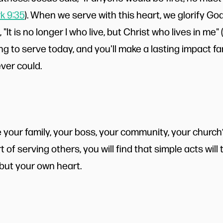
k 9:35
). When we serve with this heart, we glorify G
 "It is no longer I who live, but Christ who lives in me" (
g to serve today, and you'll make a lasting impact fa
ever could.
your family, your boss, your community, your church
t of serving others, you will find that simple acts will
 but your own heart.