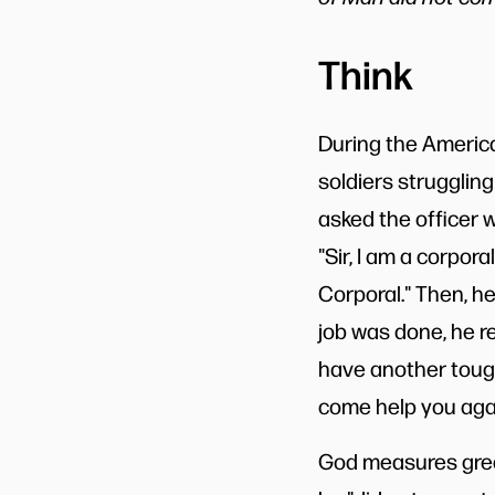
Think
During the America
soldiers strugglin
asked the officer w
"Sir, I am a corpora
Corporal." Then, he
job was done, he r
have another tough
come help you agai
God measures grea