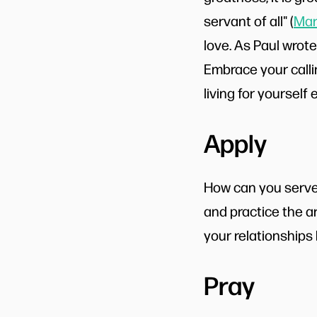
servant of all" (
Mar
love. As Paul wrote,
Embrace your callin
living for yourself 
Apply
How can you serve 
and practice the ar
your relationships
Pray