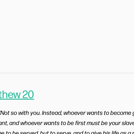
thew 20
“Not so with you. Instead, whoever wants to become
nt, and whoever wants to be first must be your slav
 to be served, but to serve, and to give his life as a