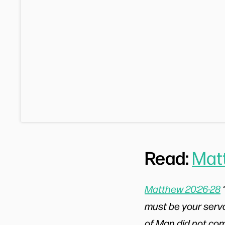
Read:
Mat
Matthew 20:26-28
must be your serva
of Man did not come