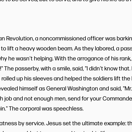
n Revolution, a noncommissioned officer was barkin
g to lift a heavy wooden beam. As they labored, a pa
hy he wasn't helping. With the arrogance of his rank, 
l!" The passerby, with a smile, said, "I didn't know that
 rolled up his sleeves and helped the soldiers lift t
evealed himself as General Washington and said, "Mr. 
 job and not enough men, send for your Commander-in
n." The corporal was speechless.
tness by service. Jesus set the ultimate example: 