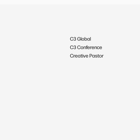
C3 Global
C3 Conference
Creative Pastor