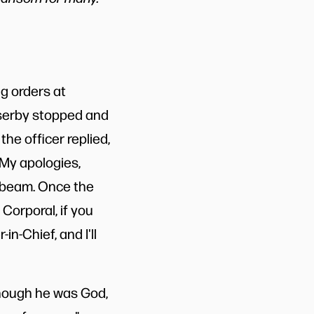
g orders at
sserby stopped and
the officer replied,
. My apologies,
he beam. Once the
Corporal, if you
-Chief, and I'll
though he was God,