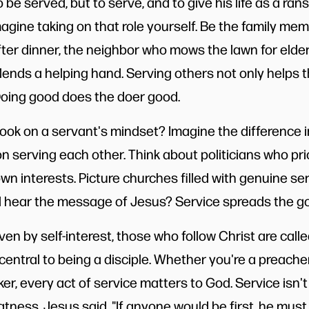
 be served, but to serve, and to give his life as a ra
Imagine taking on that role yourself. Be the family me
ter dinner, the neighbor who mows the lawn for elderl
lends a helping hand. Serving others not only helps 
 Doing good does the doer good.
ook on a servant's mindset? Imagine the difference i
 serving each other. Think about politicians who prior
own interests. Picture churches filled with genuine
 hear the message of Jesus? Service spreads the go
ven by self-interest, those who follow Christ are called
s central to being a disciple. Whether you're a preacher
ker, every act of service matters to God. Service isn't
eatness. Jesus said, "If anyone would be first, he must 