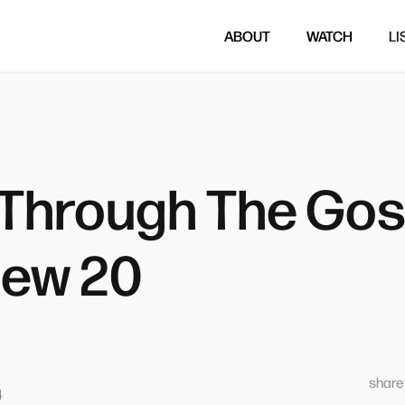
ABOUT
WATCH
LI
Through The Gosp
ew 20
sharet
4