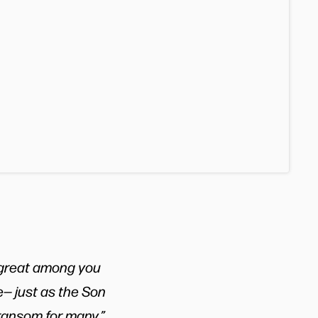
 great among you
e— just as the Son
 ransom for many.”