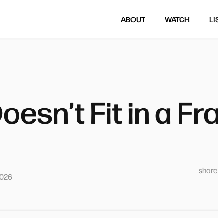
ABOUT
WATCH
LI
oesn’t Fit in a F
sharet
2026