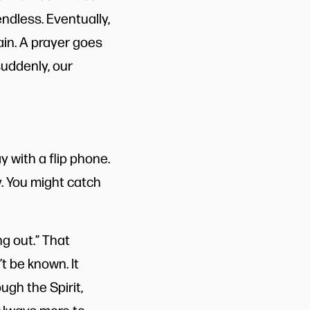
ndless. Eventually,
ain. A prayer goes
suddenly, our
y with a flip phone.
y. You might catch
g out.” That
t be known. It
ugh the Spirit,