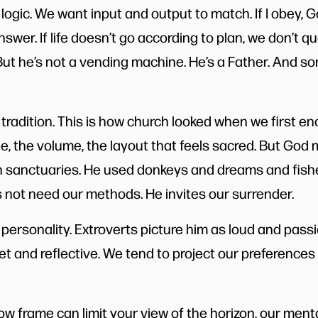
ogic. We want input and output to match. If I obey, Go
swer. If life doesn’t go according to plan, we don’t q
ut he’s not a vending machine. He’s a Father. And s
tradition. This is how church looked when we first e
ge, the volume, the layout that feels sacred. But God
n sanctuaries. He used donkeys and dreams and fis
s not need our methods. He invites our surrender.
personality. Extroverts picture him as loud and passi
t and reflective. We tend to project our preferences 
dow frame can limit your view of the horizon, our ment