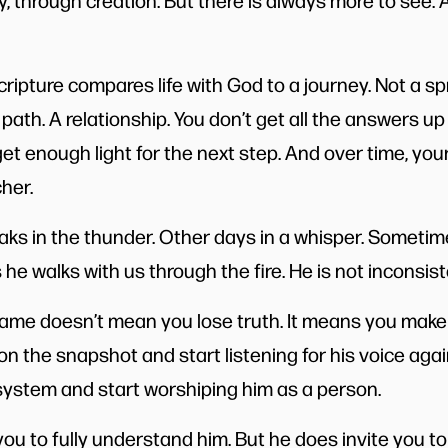
 through creation. But there is always more to see.
cripture compares life with God to a journey. Not a s
A path. A relationship. You don’t get all the answers up
et enough light for the next step. And over time, your
cher.
ks in the thunder. Other days in a whisper. Sometim
e walks with us through the fire. He is not inconsisten
frame doesn’t mean you lose truth. It means you make
g on the snapshot and start listening for his voice aga
a system and start worshiping him as a person.
ou to fully understand him. But he does invite you to 