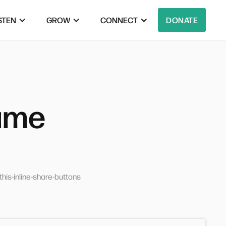
STEN
GROW
CONNECT
DONATE
rame
his-inline-share-buttons