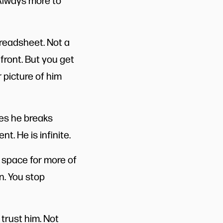
 Always more to
preadsheet. Not a
 front. But you get
 picture of him
es he breaks
t. He is infinite.
 space for more of
in. You stop
trust him. Not