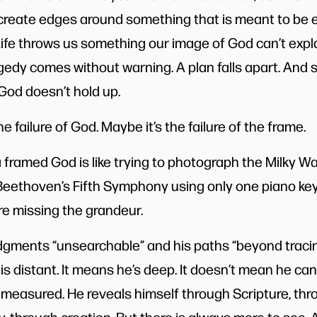
create edges around something that is meant to be e
Life throws us something our image of God can’t expl
edy comes without warning. A plan falls apart. And 
God doesn’t hold up.
e failure of God. Maybe it’s the failure of the frame.
 a framed God is like trying to photograph the Milky Wa
ng Beethoven’s Fifth Symphony using only one piano ke
re missing the grandeur.
udgments “unsearchable” and his paths “beyond tracin
 distant. It means he’s deep. It doesn’t mean he can’
measured. He reveals himself through Scripture, thro