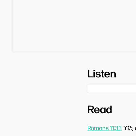
Listen
Read
Romans 11:33
"Oh,