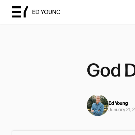
God D
Ed Young
January 21, 