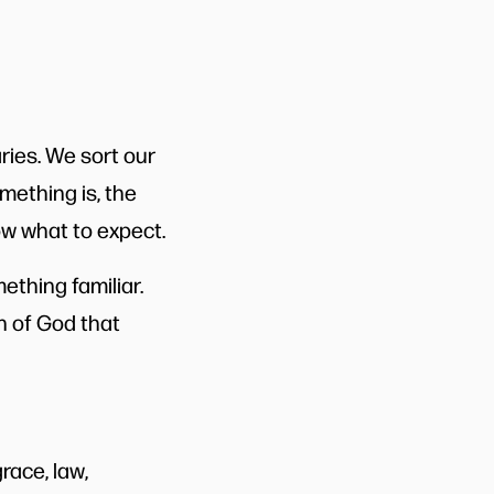
aries. We sort our
mething is, the
ow what to expect.
thing familiar.
n of God that
race, law,