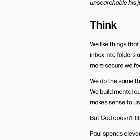
unsearchable his j
Think
We like things that
inbox into folders 
more secure we fee
We do the same thi
We build mental ou
makes sense to us 
But God doesn’t fit
Paul spends eleven