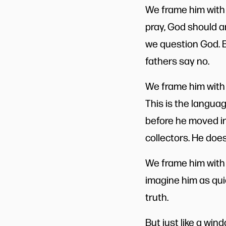
We frame him with l
pray, God should an
we question God. B
fathers say no.
We frame him with 
This is the langua
before he moved i
collectors. He doe
We frame him with 
imagine him as quie
truth.
But just like a win