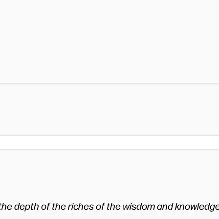
 the depth of the riches of the wisdom and knowledg