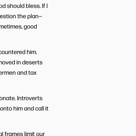
d should bless. If I
uestion the plan—
ometimes, good
ncountered him.
 moved in deserts
hermen and tax
onate. Introverts
onto him and call it
al frames limit our