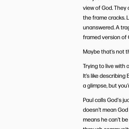
view of God. They 
the frame cracks. 
unanswered. A trag
framed version of 
Maybe that’s not th
Trying to live with
It’s like describi
a glimpse, but you’
Paul calls God's j
doesn’t mean God is
means he can’t be 