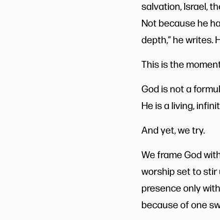
salvation, Israel, 
Not because he has 
depth,” he writes. 
This is the moment
God is not a formul
He is a living, infi
And yet, we try.
We frame God with 
worship set to stir
presence only with 
because of one sw