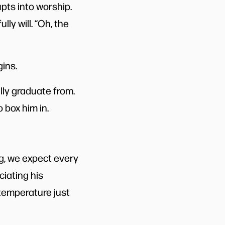
upts into worship.
ly will. “Oh, the
ins.
lly graduate from.
o box him in.
ng, we expect every
ciating his
 temperature just