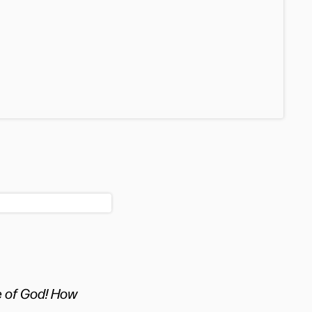
e of God! How