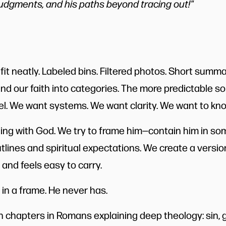
udgments, and his paths beyond tracing out!"
 fit neatly. Labeled bins. Filtered photos. Short summ
and our faith into categories. The more predictable so
l. We want systems. We want clarity. We want to kn
ng with God. We try to frame him—contain him in some
tlines and spiritual expectations. We create a versio
and feels easy to carry.
 in a frame. He never has.
 chapters in Romans explaining deep theology: sin, g