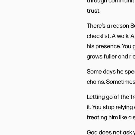
through community,
trust.
There’s a reason S
checklist. A walk. 
his presence. You g
grows fuller and ri
Some days he spea
chains. Sometimes h
Letting go of the 
it. You stop relyin
treating him like 
God does not ask y