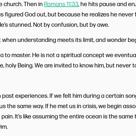
the church. Then in
Romans 11:33
, he hits pause and er
figured God out, but because he realizes he never ful
He’s stunned. Not by confusion, but by awe.
 when understanding meets its limit, and wonder beg
a to master. He is not a spiritual concept we eventua
nite, holy Being. We are invited to know him, but never t
past experiences. If we felt him during a certain so
 us the same way. If he met us in crisis, we begin asso
pain. It’s like assuming the entire ocean is the same
im.