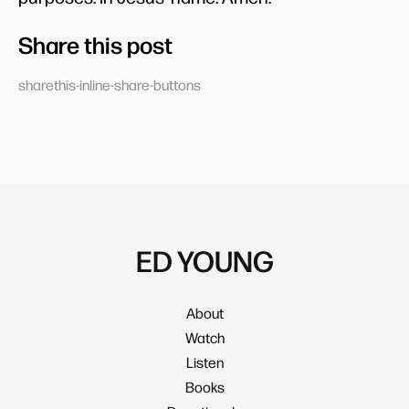
Share this post
sharethis-inline-share-buttons
ED YOUNG
About
Watch
Listen
Books