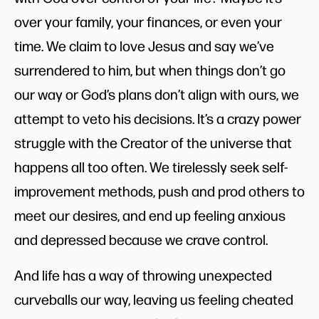
over your family, your finances, or even your
time. We claim to love Jesus and say we’ve
surrendered to him, but when things don’t go
our way or God’s plans don’t align with ours, we
attempt to veto his decisions. It’s a crazy power
struggle with the Creator of the universe that
happens all too often. We tirelessly seek self-
improvement methods, push and prod others to
meet our desires, and end up feeling anxious
and depressed because we crave control.
And life has a way of throwing unexpected
curveballs our way, leaving us feeling cheated