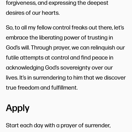
forgiveness, and expressing the deepest
desires of our hearts.
So, to all my fellow control freaks out there, let’s
embrace the liberating power of trusting in
God’s will. Through prayer, we can relinquish our
futile attempts at control and find peace in
acknowledging God’s sovereignty over our
lives. It’s in surrendering to him that we discover
true freedom and fulfillment.
Apply
Start each day with a prayer of surrender,