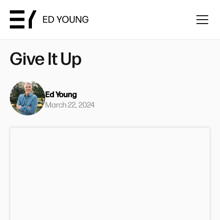
Give It Up
Ed Young
March 22, 2024