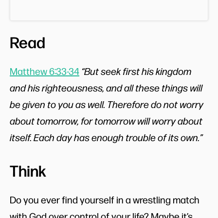
Read
Matthew 6:33-34
“But seek first his kingdom
and his righteousness, and all these things will
be given to you as well. Therefore do not worry
about tomorrow, for tomorrow will worry about
itself. Each day has enough trouble of its own.”
Think
Do you ever find yourself in a wrestling match
with God over control of your life? Maybe it’s