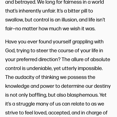
and betrayed. We long for fairness in a world
that’s inherently unfair. It’s a bitter pill to
swallow, but control is an illusion, and life isn’t
fair—no matter how much we wish it was.
Have you ever found yourself grappling with
God, trying to steer the course of your life in
your preferred direction? The allure of absolute
control is undeniable, yet utterly impossible.
The audacity of thinking we possess the
knowledge and power to determine our destiny
is not only baffling, but also blasphemous. Yet
it’s a struggle many of us can relate to as we
strive to feel loved, accepted, and in charge of