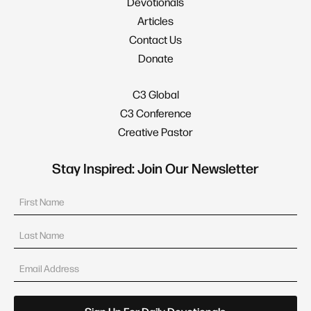
Devotionals
Articles
Contact Us
Donate
C3 Global
C3 Conference
Creative Pastor
Stay Inspired: Join Our Newsletter