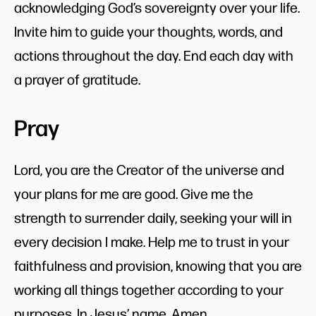
acknowledging God’s sovereignty over your life.
Invite him to guide your thoughts, words, and
actions throughout the day. End each day with
a prayer of gratitude.
Pray
Lord, you are the Creator of the universe and
your plans for me are good. Give me the
strength to surrender daily, seeking your will in
every decision I make. Help me to trust in your
faithfulness and provision, knowing that you are
working all things together according to your
purposes. In Jesus’ name. Amen.