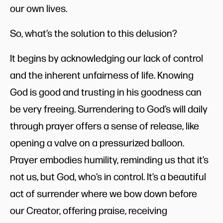
our own lives.
So, what’s the solution to this delusion?
It begins by acknowledging our lack of control
and the inherent unfairness of life. Knowing
God is good and trusting in his goodness can
be very freeing. Surrendering to God’s will daily
through prayer offers a sense of release, like
opening a valve on a pressurized balloon.
Prayer embodies humility, reminding us that it’s
not us, but God, who’s in control. It’s a beautiful
act of surrender where we bow down before
our Creator, offering praise, receiving