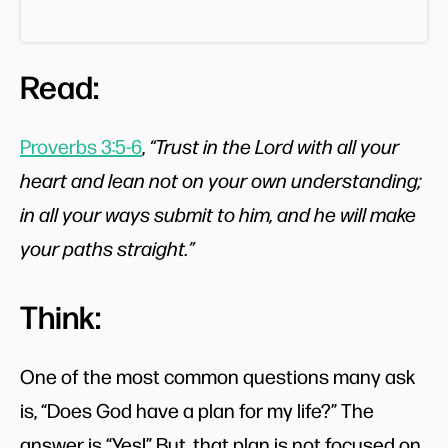
Read:
Proverbs 3:5-6
,
“Trust in the Lord with all your
heart and lean not on your own understanding;
in all your ways submit to him, and he will make
your paths straight.”
Think:
One of the most common questions many ask
is, “Does God have a plan for my life?” The
answer is “Yes!” But, that plan is not focused on