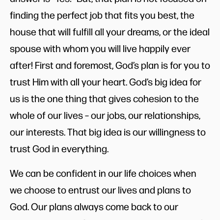
finding the perfect job that fits you best, the
house that will fulfill all your dreams, or the ideal
spouse with whom you will live happily ever
after! First and foremost, God’s plan is for you to
trust Him with all your heart. God’s big idea for
us is the one thing that gives cohesion to the
whole of our lives – our jobs, our relationships,
our interests. That big idea is our willingness to
trust God in everything.
We can be confident in our life choices when
we choose to entrust our lives and plans to
God. Our plans always come back to our