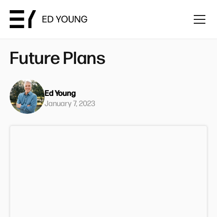
Future Plans
Ed Young
January 7, 2023