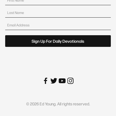
©
2026
Ed Young. All rights reserved.