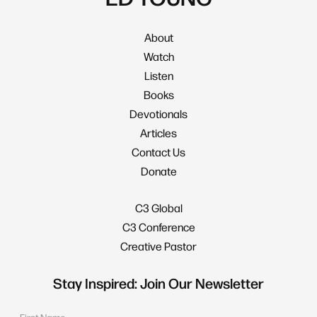
About
Watch
Listen
Books
Devotionals
Articles
Contact Us
Donate
C3 Global
C3 Conference
Creative Pastor
Stay Inspired: Join Our Newsletter