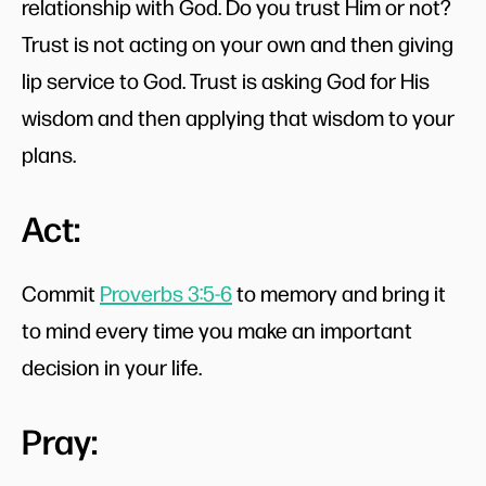
relationship with God. Do you trust Him or not?
Trust is not acting on your own and then giving
lip service to God. Trust is asking God for His
wisdom and then applying that wisdom to your
plans.
Act:
Commit
Proverbs 3:5-6
to memory and bring it
to mind every time you make an important
decision in your life.
Pray: