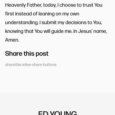
Heavenly Father, today, I choose to trust You
first instead of leaning on my own
understanding. I submit my decisions to You,
knowing that You will guide me. In Jesus’ name,
Amen.
Share this post
sharethis-inline-share-buttons
ED YOUNG