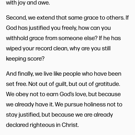
with joy and awe.
Second, we extend that same grace to others. If
God has justified you freely, how can you
withhold grace from someone else? If he has
wiped your record clean, why are you still
keeping score?
And finally, we live like people who have been
set free. Not out of guilt, but out of gratitude.
We obey not to earn God’s love, but because
we already have it. We pursue holiness not to
stay justified, but because we are already
declared righteous in Christ.