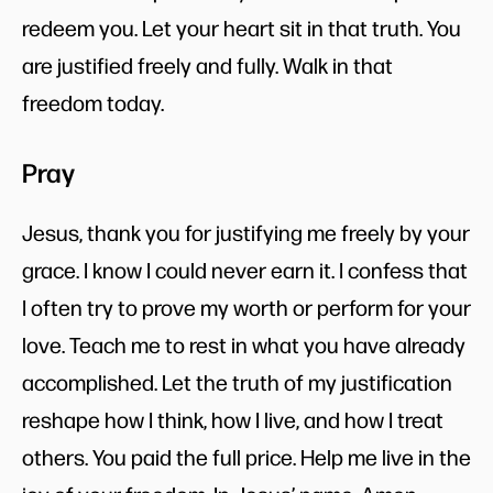
redeem you. Let your heart sit in that truth. You
are justified freely and fully. Walk in that
freedom today.
Pray
Jesus, thank you for justifying me freely by your
grace. I know I could never earn it. I confess that
I often try to prove my worth or perform for your
love. Teach me to rest in what you have already
accomplished. Let the truth of my justification
reshape how I think, how I live, and how I treat
others. You paid the full price. Help me live in the