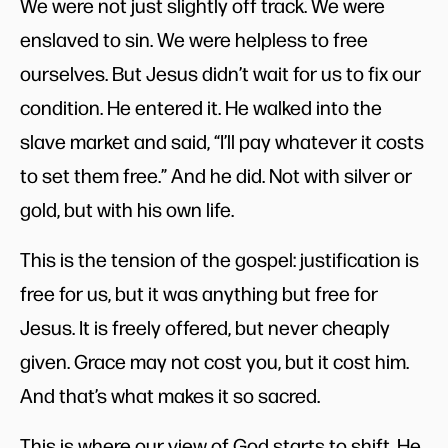
We were not just slightly off track. We were
enslaved to sin. We were helpless to free
ourselves. But Jesus didn’t wait for us to fix our
condition. He entered it. He walked into the
slave market and said, “I’ll pay whatever it costs
to set them free.” And he did. Not with silver or
gold, but with his own life.
This is the tension of the gospel: justification is
free for us, but it was anything but free for
Jesus. It is freely offered, but never cheaply
given. Grace may not cost you, but it cost him.
And that’s what makes it so sacred.
This is where our view of God starts to shift. He