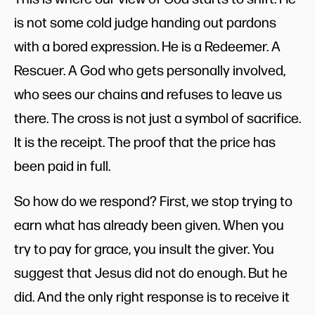
is not some cold judge handing out pardons
with a bored expression. He is a Redeemer. A
Rescuer. A God who gets personally involved,
who sees our chains and refuses to leave us
there. The cross is not just a symbol of sacrifice.
It is the receipt. The proof that the price has
been paid in full.
So how do we respond? First, we stop trying to
earn what has already been given. When you
try to pay for grace, you insult the giver. You
suggest that Jesus did not do enough. But he
did. And the only right response is to receive it