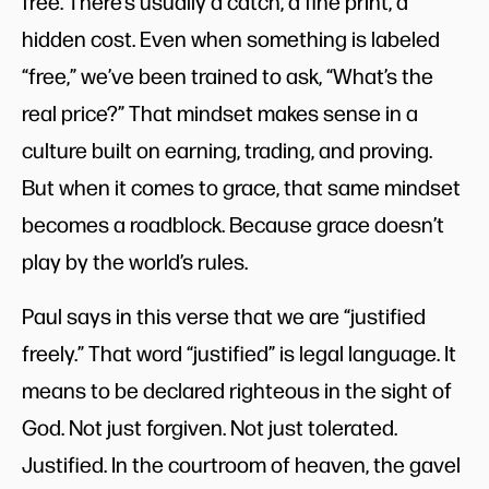
free. There’s usually a catch, a fine print, a
hidden cost. Even when something is labeled
“free,” we’ve been trained to ask, “What’s the
real price?” That mindset makes sense in a
culture built on earning, trading, and proving.
But when it comes to grace, that same mindset
becomes a roadblock. Because grace doesn’t
play by the world’s rules.
Paul says in this verse that we are “justified
freely.” That word “justified” is legal language. It
means to be declared righteous in the sight of
God. Not just forgiven. Not just tolerated.
Justified. In the courtroom of heaven, the gavel