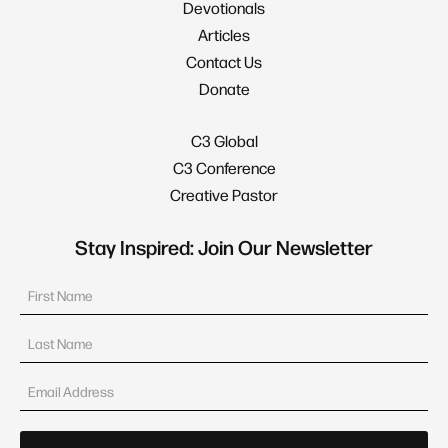
Devotionals
Articles
Contact Us
Donate
C3 Global
C3 Conference
Creative Pastor
Stay Inspired: Join Our Newsletter