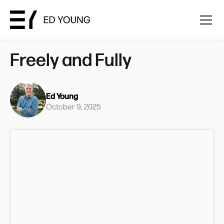
Freely and Fully
Ed Young
October 9, 2025