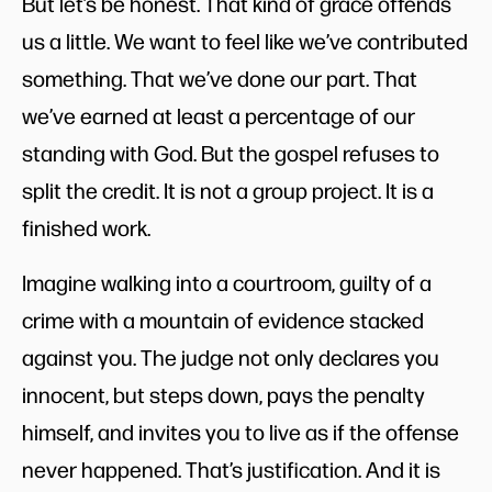
But let’s be honest. That kind of grace offends
us a little. We want to feel like we’ve contributed
something. That we’ve done our part. That
we’ve earned at least a percentage of our
standing with God. But the gospel refuses to
split the credit. It is not a group project. It is a
finished work.
Imagine walking into a courtroom, guilty of a
crime with a mountain of evidence stacked
against you. The judge not only declares you
innocent, but steps down, pays the penalty
himself, and invites you to live as if the offense
never happened. That’s justification. And it is