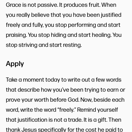
Grace is not passive. It produces fruit. When
you really believe that you have been justified
freely and fully, you stop performing and start
praising. You stop hiding and start healing. You
stop striving and start resting.
Apply
Take a moment today to write out a few words
that describe how you’ve been trying to earn or
prove your worth before God. Now, beside each
word, write the word “freely.” Remind yourself
that justification is not a trade. It is a gift. Then
thank Jesus specifically for the cost he paid to