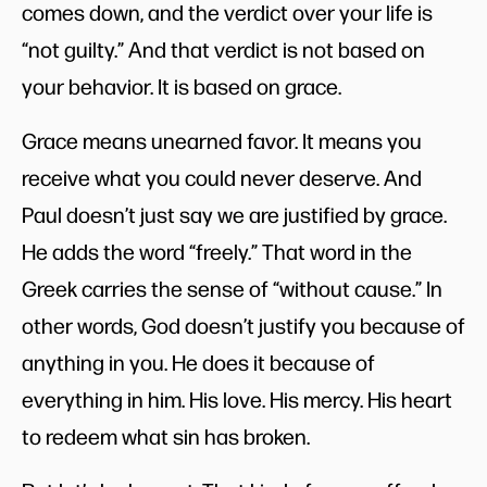
comes down, and the verdict over your life is
“not guilty.” And that verdict is not based on
your behavior. It is based on grace.
Grace means unearned favor. It means you
receive what you could never deserve. And
Paul doesn’t just say we are justified by grace.
He adds the word “freely.” That word in the
Greek carries the sense of “without cause.” In
other words, God doesn’t justify you because of
anything in you. He does it because of
everything in him. His love. His mercy. His heart
to redeem what sin has broken.