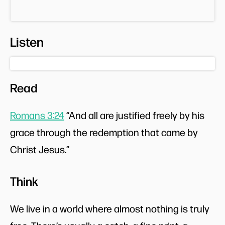
Listen
Read
Romans 3:24
“And all are justified freely by his
grace through the redemption that came by
Christ Jesus.”
Think
We live in a world where almost nothing is truly