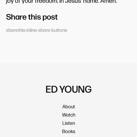
joy of your freedom. In Jesus’ name. Amen.
Share this post
sharethis-inline-share-buttons
ED YOUNG
About
Watch
Listen
Books