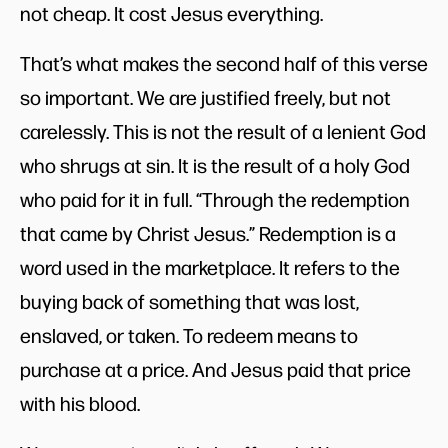
not cheap. It cost Jesus everything.
That’s what makes the second half of this verse
so important. We are justified freely, but not
carelessly. This is not the result of a lenient God
who shrugs at sin. It is the result of a holy God
who paid for it in full. “Through the redemption
that came by Christ Jesus.” Redemption is a
word used in the marketplace. It refers to the
buying back of something that was lost,
enslaved, or taken. To redeem means to
purchase at a price. And Jesus paid that price
with his blood.