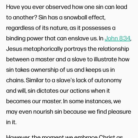
Have you ever observed how one sin can lead
to another? Sin has a snowball effect,
regardless of its nature, as it possesses a
binding power that can enslave us. In
John 8:34
,
Jesus metaphorically portrays the relationship
between a master and a slave to illustrate how
sin takes ownership of us and keeps us in
chains. Similar to a slave's lack of autonomy
and will, sin dictates our actions when it
becomes our master. In some instances, we
may even nourish sin because we find pleasure
in it.
However, the moment we embrace Christ as