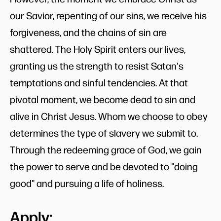
our Savior, repenting of our sins, we receive his
forgiveness, and the chains of sin are
shattered. The Holy Spirit enters our lives,
granting us the strength to resist Satan's
temptations and sinful tendencies. At that
pivotal moment, we become dead to sin and
alive in Christ Jesus. Whom we choose to obey
determines the type of slavery we submit to.
Through the redeeming grace of God, we gain
the power to serve and be devoted to "doing
good" and pursuing a life of holiness.
Apply: