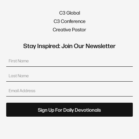
C3 Global
C3 Conference
Creative Pastor
Stay Inspired: Join Our Newsletter