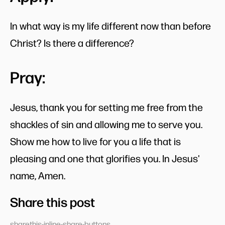
In what way is my life different now than before
Christ? Is there a difference?
Pray:
Jesus, thank you for setting me free from the
shackles of sin and allowing me to serve you.
Show me how to live for you a life that is
pleasing and one that glorifies you. In Jesus'
name, Amen.
Share this post
sharethis-inline-share-buttons