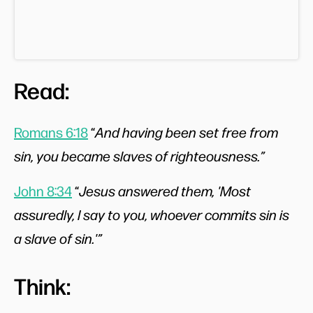
Read:
Romans 6:18
“
And having been set free from
sin, you became slaves of righteousness.”
John 8:34
“
Jesus answered them, 'Most
assuredly, I say to you, whoever commits sin is
a slave of sin.'”
Think: