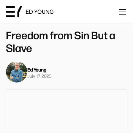
Freedom from Sin But a
Slave
Ed Young
July 17, 2023