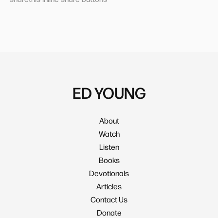
ED YOUNG
About
Watch
Listen
Books
Devotionals
Articles
Contact Us
Donate