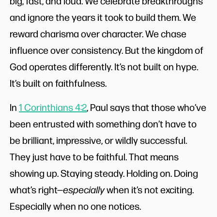
big, fast, and loud. We celebrate breakthroughs
and ignore the years it took to build them. We
reward charisma over character. We chase
influence over consistency. But the kingdom of
God operates differently. It’s not built on hype.
It’s built on faithfulness.
In
1 Corinthians 4:2
, Paul says that those who’ve
been entrusted with something don’t have to
be brilliant, impressive, or wildly successful.
They just have to be faithful. That means
showing up. Staying steady. Holding on. Doing
what’s right—
especially
when it’s not exciting.
Especially when no one notices.