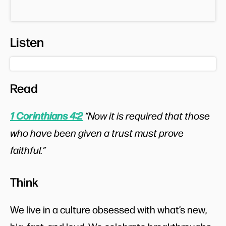
Listen
Read
1 Corinthians 4:2
“Now it is required that those
who have been given a trust must prove
faithful.”
Think
We live in a culture obsessed with what’s new,