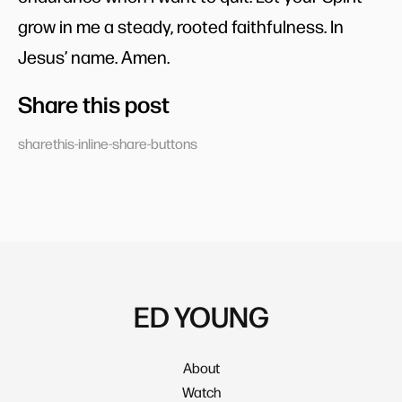
grow in me a steady, rooted faithfulness. In
Jesus’ name. Amen.
Share this post
sharethis-inline-share-buttons
ED YOUNG
About
Watch