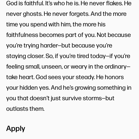
God is faithful. It’s who he is. He never flakes. He
never ghosts. He never forgets. And the more
time you spend with him, the more his
faithfulness becomes part of you. Not because
you’re trying harder—but because you’re
staying closer. So, if you’re tired today—if you’re
feeling small, unseen, or weary in the ordinary—
take heart. God sees your steady. He honors
your hidden yes. And he’s growing something in
you that doesn’t just survive storms—but
outlasts them.
Apply