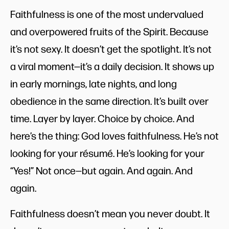
Faithfulness is one of the most undervalued
and overpowered fruits of the Spirit. Because
it’s not sexy. It doesn’t get the spotlight. It’s not
a viral moment—it’s a daily decision. It shows up
in early mornings, late nights, and long
obedience in the same direction. It’s built over
time. Layer by layer. Choice by choice. And
here’s the thing: God loves faithfulness. He’s not
looking for your résumé. He’s looking for your
“Yes!” Not once—but again. And again. And
again.
Faithfulness doesn’t mean you never doubt. It