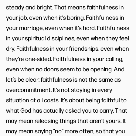
steady and bright. That means faithfulness in
your job, even when it’s boring. Faithfulness in
your marriage, even when it’s hard. Faithfulness
in your spiritual disciplines, even when they feel
dry. Faithfulness in your friendships, even when
they’re one-sided. Faithfulness in your calling,
even when no doors seem to be opening. And
let’s be clear: faithfulness is not the same as
overcommitment. It’s not staying in every
situation at all costs. It’s about being faithful to
what God has actually asked you to carry. That
may mean releasing things that aren’t yours. It
may mean saying “no” more often, so that you