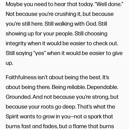
Maybe you need to hear that today. “Well done.”
Not because you’re crushing it, but because
you’re still here. Still walking with God. Still
showing up for your people. Still choosing
integrity when it would be easier to check out.
Still saying “yes” when it would be easier to give
up.
Faithfulness isn’t about being the best. It’s
about being there
.
Being reliable. Dependable.
Grounded. And not because you’re strong, but
because your roots go deep. That’s what the
Spirit wants to grow in you—not a spark that
burns fast and fades, but a flame that burns