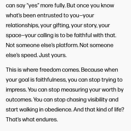
can say “yes” more fully. But once you know
what’s been entrusted to you—your
relationships, your gifting, your story, your
space—your calling is to be faithful with that.
Not someone else’s platform. Not someone
else’s speed. Just yours.
This is where freedom comes. Because when
your goal is faithfulness, you can stop trying to
impress. You can stop measuring your worth by
outcomes. You can stop chasing visibility and
start walking in obedience. And that kind of life?
That’s what endures.