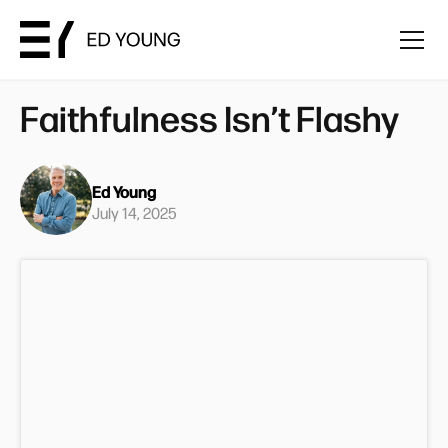
Faithfulness Isn’t Flashy
Ed Young
July 14, 2025