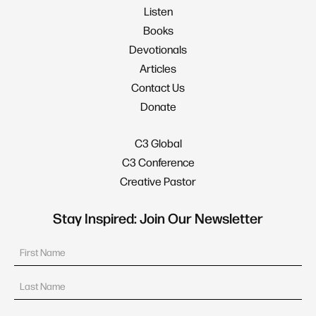
Listen
Books
Devotionals
Articles
Contact Us
Donate
C3 Global
C3 Conference
Creative Pastor
Stay Inspired: Join Our Newsletter