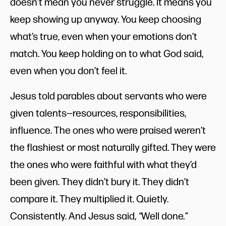
doesn’t mean you never struggle. It means you
keep showing up anyway. You keep choosing
what’s true, even when your emotions don’t
match. You keep holding on to what God said,
even when you don’t feel it.
Jesus told parables about servants who were
given talents—resources, responsibilities,
influence. The ones who were praised weren’t
the flashiest or most naturally gifted. They were
the ones who were faithful with what they’d
been given. They didn’t bury it. They didn’t
compare it. They multiplied it. Quietly.
Consistently. And Jesus said,
“
Well done
.
”