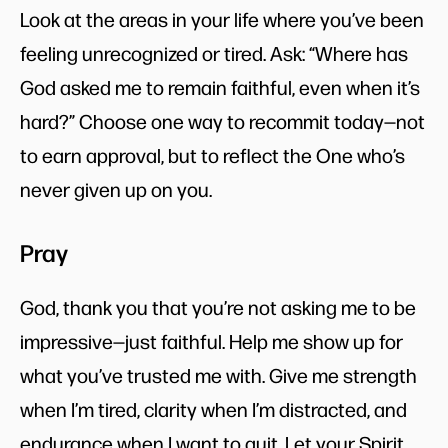
Look at the areas in your life where you’ve been
feeling unrecognized or tired. Ask: “Where has
God asked me to remain faithful, even when it’s
hard?” Choose one way to recommit today—not
to earn approval, but to reflect the One who’s
never given up on you.
Pray
God, thank you that you’re not asking me to be
impressive—just faithful. Help me show up for
what you’ve trusted me with. Give me strength
when I’m tired, clarity when I’m distracted, and
endurance when I want to quit. Let your Spirit