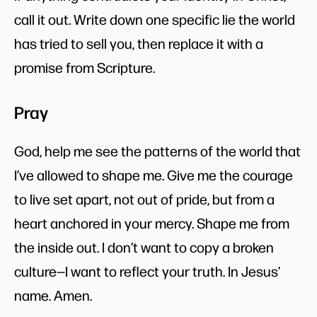
call it out. Write down one specific lie the world
has tried to sell you, then replace it with a
promise from Scripture.
Pray
God, help me see the patterns of the world that
I’ve allowed to shape me. Give me the courage
to live set apart, not out of pride, but from a
heart anchored in your mercy. Shape me from
the inside out. I don’t want to copy a broken
culture—I want to reflect your truth. In Jesus’
name. Amen.