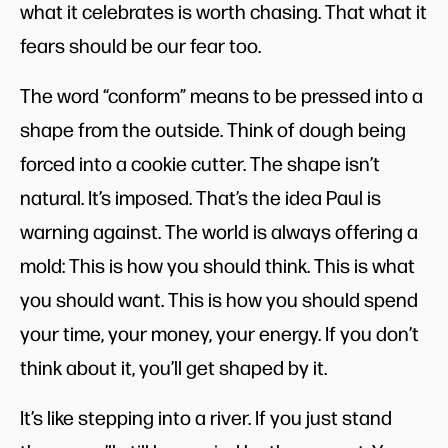
what it celebrates is worth chasing. That what it
fears should be our fear too.
The word “conform” means to be pressed into a
shape from the outside. Think of dough being
forced into a cookie cutter. The shape isn’t
natural. It’s imposed. That’s the idea Paul is
warning against. The world is always offering a
mold: This is how you should think. This is what
you should want. This is how you should spend
your time, your money, your energy. If you don’t
think about it, you’ll get shaped by it.
It’s like stepping into a river. If you just stand