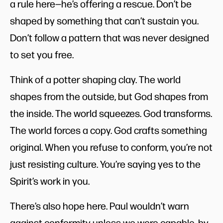
a rule here—he’s offering a rescue. Don’t be
shaped by something that can’t sustain you.
Don’t follow a pattern that was never designed
to set you free.
Think of a potter shaping clay. The world
shapes from the outside, but God shapes from
the inside. The world squeezes. God transforms.
The world forces a copy. God crafts something
original. When you refuse to conform, you’re not
just resisting culture. You’re saying yes to the
Spirit’s work in you.
There’s also hope here. Paul wouldn’t warn
against conformity unless we were capable, by