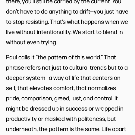
there, you’ll still be carried by the current. You
don’t have to do anything to drift—you just have
to stop resisting. That’s what happens when we
live without intentionality. We start to blend in
without even trying.
Paul calls it “the pattern of this world.” That
phrase refers not just to cultural trends but to a
deeper system—a way of life that centers on
self, that elevates comfort, that normalizes
pride, comparison, greed, lust, and control. It
might be dressed up in success or wrapped in
productivity or masked with politeness, but
underneath, the pattern is the same. Life apart