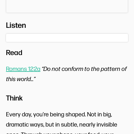
Listen
Read
Romans 12:2a
“Do not conform to the pattern of
this world...”
Think
Every day, you’re being shaped. Not in big,
dramatic ways, but in subtle, nearly invisible