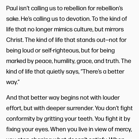
Paul isn’t calling us to rebellion for rebellion’s
sake. He’s calling us to devotion. To the kind of
life that no longer mimics culture, but mirrors
Christ. The kind of life that stands out—not for
being loud or self-righteous, but for being
marked by peace, humility, grace, and truth. The
kind of life that quietly says, “There’s a better
way.”
And that better way begins not with louder
effort, but with deeper surrender. You don’t fight
conformity by gritting your teeth. You fight it by
fixing your eyes. When you live in view of mercy,