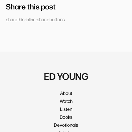
Share this post
sharethis-inline-share-buttons
ED YOUNG
About
Watch
Listen
Books
Devotionals