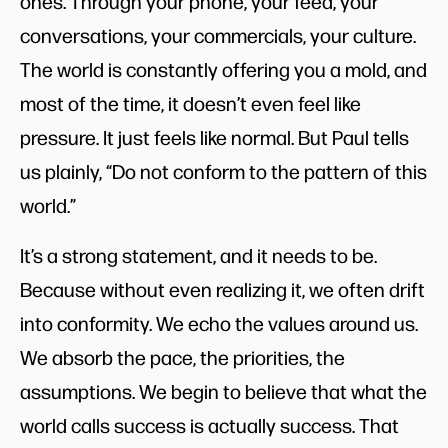
ones. Through your phone, your feed, your
conversations, your commercials, your culture.
The world is constantly offering you a mold, and
most of the time, it doesn’t even feel like
pressure. It just feels like normal. But Paul tells
us plainly, “Do not conform to the pattern of this
world.”
It’s a strong statement, and it needs to be.
Because without even realizing it, we often drift
into conformity. We echo the values around us.
We absorb the pace, the priorities, the
assumptions. We begin to believe that what the
world calls success is actually success. That