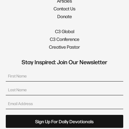
Articles
Contact Us
Donate
C3 Global
C3 Conference
Creative Pastor
Stay Inspired: Join Our Newsletter