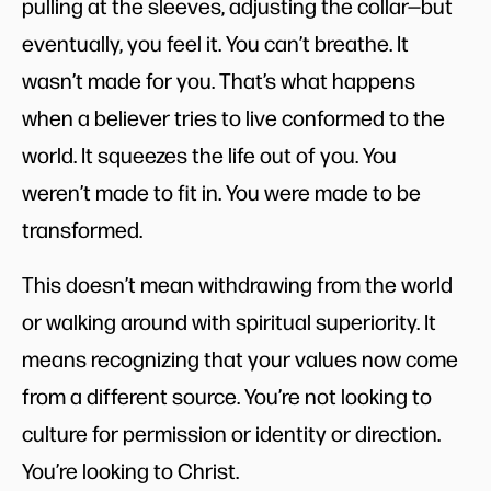
pulling at the sleeves, adjusting the collar—but
eventually, you feel it. You can’t breathe. It
wasn’t made for you. That’s what happens
when a believer tries to live conformed to the
world. It squeezes the life out of you. You
weren’t made to fit in. You were made to be
transformed.
This doesn’t mean withdrawing from the world
or walking around with spiritual superiority. It
means recognizing that your values now come
from a different source. You’re not looking to
culture for permission or identity or direction.
You’re looking to Christ.