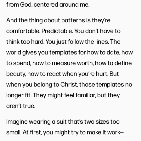
from God, centered around me.
And the thing about patterns is they’re
comfortable. Predictable. You don’t have to
think too hard. You just follow the lines. The
world gives you templates for how to date, how
to spend, how to measure worth, how to define
beauty, how to react when you’re hurt. But
when you belong to Christ, those templates no
longer fit. They might feel familiar, but they
aren’t true.
Imagine wearing a suit that’s two sizes too
small. At first, you might try to make it work—