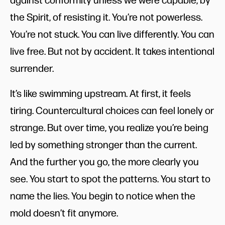
the Spirit, of resisting it. You’re not powerless.
You’re not stuck. You can live differently. You can
live free. But not by accident. It takes intentional
surrender.
It’s like swimming upstream. At first, it feels
tiring. Countercultural choices can feel lonely or
strange. But over time, you realize you’re being
led by something stronger than the current.
And the further you go, the more clearly you
see. You start to spot the patterns. You start to
name the lies. You begin to notice when the
mold doesn’t fit anymore.