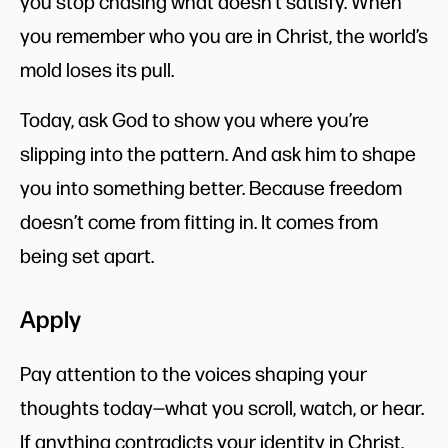
you stop chasing what doesn’t satisfy. When
you remember who you are in Christ, the world’s
mold loses its pull.
Today, ask God to show you where you’re
slipping into the pattern. And ask him to shape
you into something better. Because freedom
doesn’t come from fitting in. It comes from
being set apart.
Apply
Pay attention to the voices shaping your
thoughts today—what you scroll, watch, or hear.
If anything contradicts your identity in Christ,