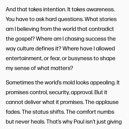
And that takes intention. It takes awareness.
You have to ask hard questions. What stories
am I believing from the world that contradict
the gospel? Where am I chasing success the
way culture defines it? Where have I allowed
entertainment, or fear, or busyness to shape
my sense of what matters?
Sometimes the world’s mold looks appealing. It
promises control, security, approval. But it
cannot deliver what it promises. The applause
fades. The status shifts. The comfort numbs
but never heals. That’s why Paul isn’t just giving