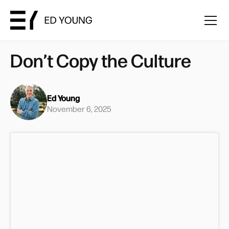
Don’t Copy the Culture
Ed Young
November 6, 2025