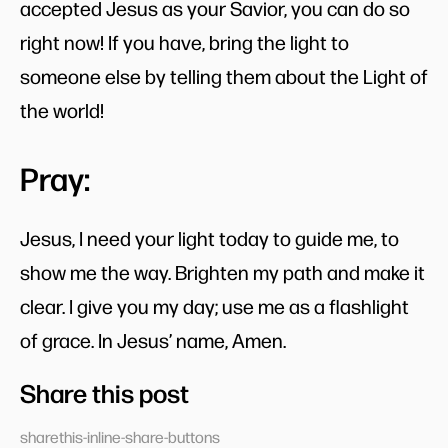
accepted Jesus as your Savior, you can do so
right now! If you have, bring the light to
someone else by telling them about the Light of
the world!
Pray:
Jesus, I need your light today to guide me, to
show me the way. Brighten my path and make it
clear. I give you my day; use me as a flashlight
of grace. In Jesus’ name, Amen.
Share this post
sharethis-inline-share-buttons