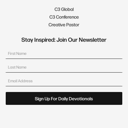
C3 Global
C3 Conference
Creative Pastor
Stay Inspired: Join Our Newsletter