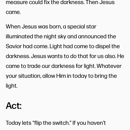
measure could fix the darkness. Then Jesus
came.
When Jesus was born, a special star
illuminated the night sky and announced the
Savior had come. Light had come to dispel the
darkness. Jesus wants to do that for us also. He
came to trade our darkness for light. Whatever
your situation, allow Him in today to bring the
light.
Act:
Today lets “flip the switch.” If you haven’t