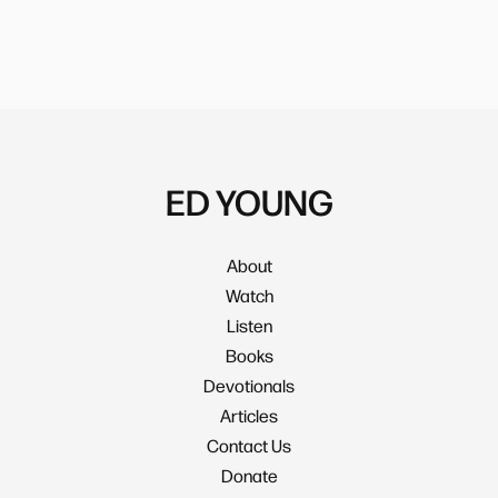
ED YOUNG
About
Watch
Listen
Books
Devotionals
Articles
Contact Us
Donate