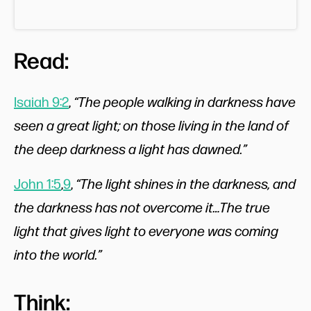
Read:
Isaiah 9:2
,
“The people walking in darkness have
seen a great light; on those living in the land of
the deep darkness a light has dawned.”
John 1:5
,
9
,
“The light shines in the darkness, and
the darkness has not overcome it…The true
light that gives light to everyone was coming
into the world.”
Think: