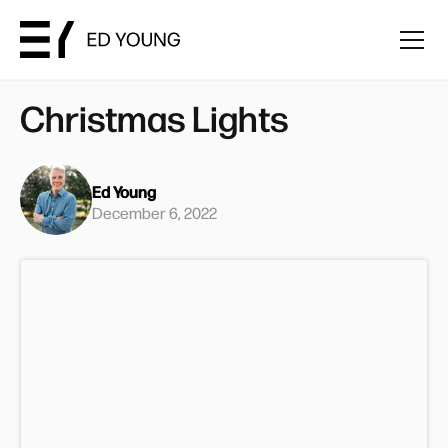
Christmas Lights
Ed Young
December 6, 2022