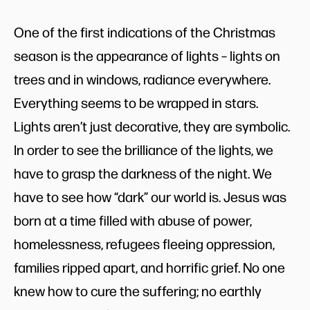
One of the first indications of the Christmas
season is the appearance of lights – lights on
trees and in windows, radiance everywhere.
Everything seems to be wrapped in stars.
Lights aren’t just decorative, they are symbolic.
In order to see the brilliance of the lights, we
have to grasp the darkness of the night. We
have to see how “dark” our world is. Jesus was
born at a time filled with abuse of power,
homelessness, refugees fleeing oppression,
families ripped apart, and horrific grief. No one
knew how to cure the suffering; no earthly