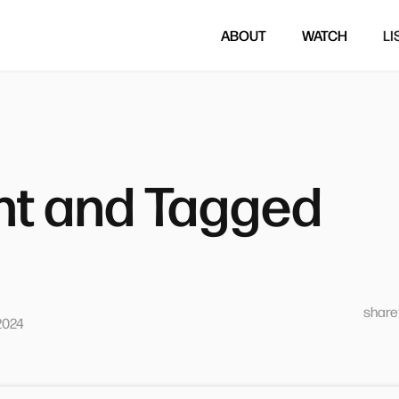
ABOUT
WATCH
LI
t and Tagged
sharet
2024