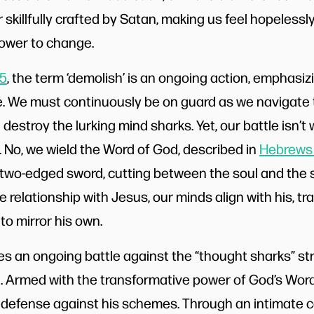
skillfully crafted by Satan, making us feel hopelessly
power to change.
:5
, the term ‘demolish’ is an ongoing action, emphasiz
e. We must continuously be on guard as we navigate
destroy the lurking mind sharks. Yet, our battle isn’
. No, we wield the Word of God, described in
Hebrews 
two-edged sword, cutting between the soul and the sp
 relationship with Jesus, our minds align with his, t
to mirror his own.
es an ongoing battle against the “thought sharks” str
. Armed with the transformative power of God’s Word
 defense against his schemes. Through an intimate 