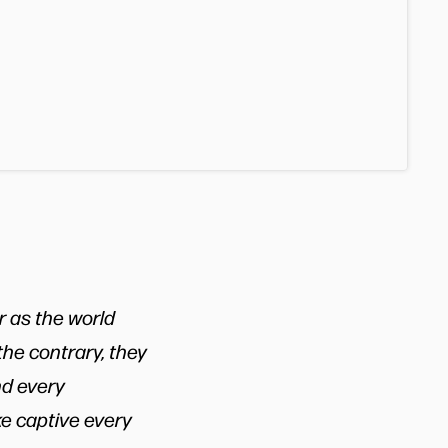
r as the world
he contrary, they
nd every
ke captive every