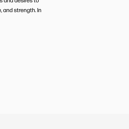
s and desires to
, and strength. In