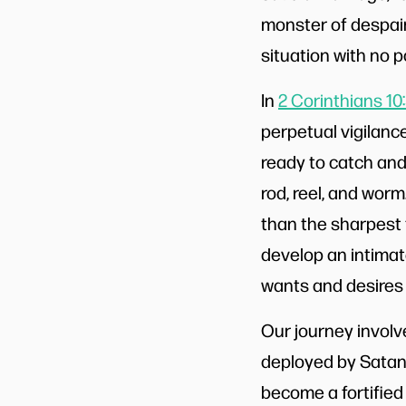
monster of despair 
situation with no 
In
2 Corinthians 10
perpetual vigilanc
ready to catch and 
rod, reel, and worm
than the sharpest 
develop an intimate
wants and desires 
Our journey involv
deployed by Satan
become a fortified