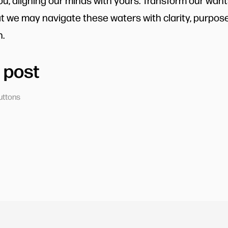
you, aligning our minds with yours. Transform our want
at we may navigate these waters with clarity, purpose
.
 post
uttons