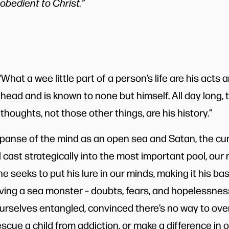
obedient to Christ.”
What a wee little part of a person’s life are his acts 
his head and is known to none but himself. All day long, t
 thoughts, not those other things, are his history.”
xpanse of the mind as an open sea and Satan, the cun
al cast strategically into the most important pool, our 
e seeks to put his lure in our minds, making it his b
aving a sea monster – doubts, fears, and hopelessnes
urselves entangled, convinced there’s no way to ov
scue a child from addiction, or make a difference in ou