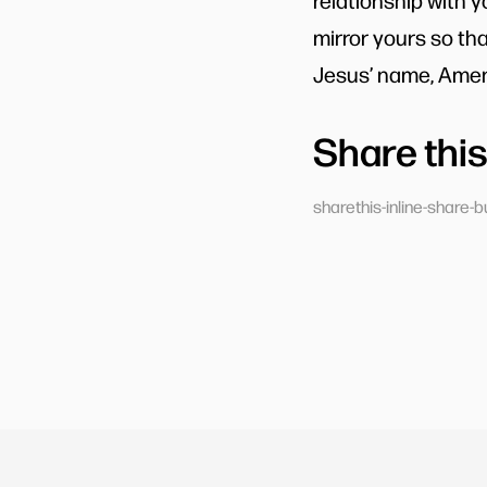
relationship with 
mirror yours so th
Jesus’ name, Amen
Share this
sharethis-inline-share-b