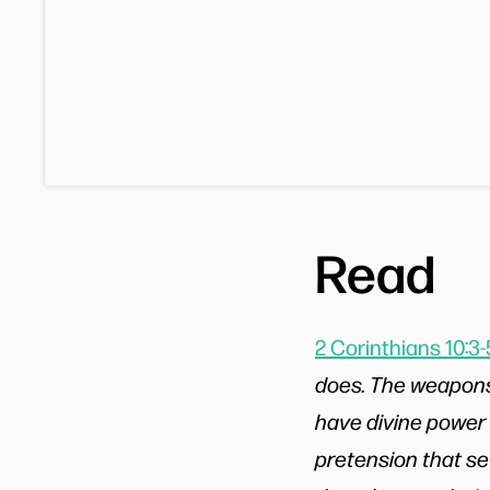
Read
2 Corinthians 10:3-
does. The weapons 
have divine power
pretension that se