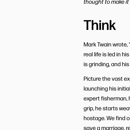
thought to make it 
Think
Mark Twain wrote, “
real life is led in 
is grinding, and his
Picture the vast e
launching his initi
expert fisherman, h
grip, he starts we
hostage. We find o
save a marriage, re