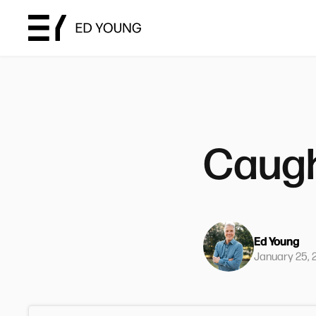
Caugh
Ed Young
January 25, 