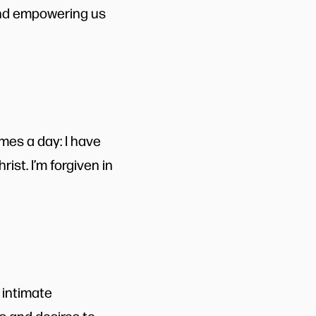
 and empowering us
mes a day: I have
ist. I’m forgiven in
 intimate