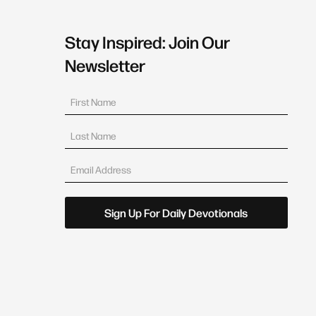
Stay Inspired: Join Our
Newsletter