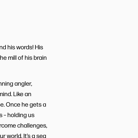
and his words! His
he mill of his brain
ning angler,
mind. Like an
ase. Once he gets a
s – holding us
ercome challenges,
r world. It’s a sea