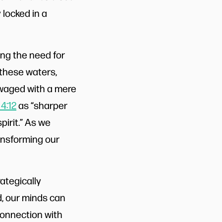
 locked in a
ing the need for
 these waters,
t waged with a mere
4:12
as “sharper
irit.” As we
ransforming our
ategically
, our minds can
connection with