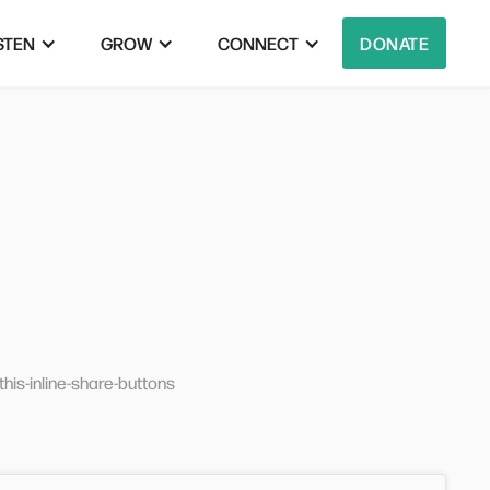
STEN
GROW
CONNECT
DONATE
his-inline-share-buttons