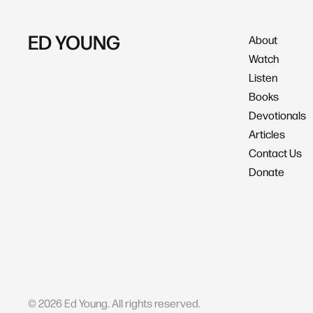
ED YOUNG
About
Watch
Listen
Books
Devotionals
Articles
Contact Us
Donate
©
2026
Ed Young. All rights reserved.