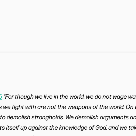
5
“For though we live in the world, we do not wage wa
we fight with are not the weapons of the world. On t
 to demolish strongholds. We demolish arguments a
ts itself up against the knowledge of God, and we ta