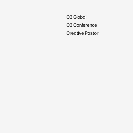
C3 Global
C3 Conference
Creative Pastor