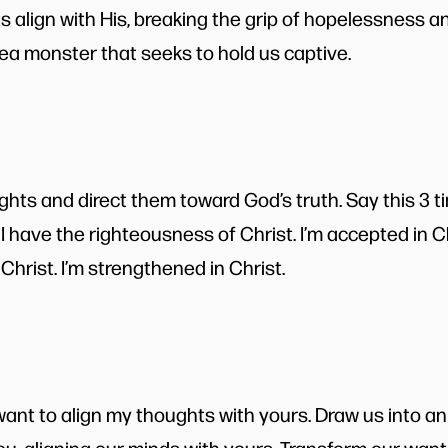
s align with His, breaking the grip of hopelessness
a monster that seeks to hold us captive.
hts and direct them toward God’s truth. Say this 3 ti
 I have the righteousness of Christ. I’m accepted in Chr
n Christ. I’m strengthened in Christ.
want to align my thoughts with yours. Draw us into an