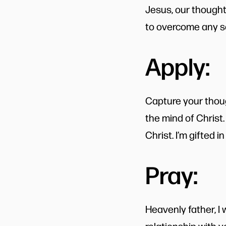
Jesus, our thought
to overcome any se
Apply:
Capture your thoug
the mind of Christ.
Christ. I’m gifted i
Pray:
Heavenly father, I 