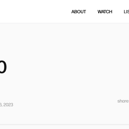
ABOUT
WATCH
LI
0
sharet
, 2023