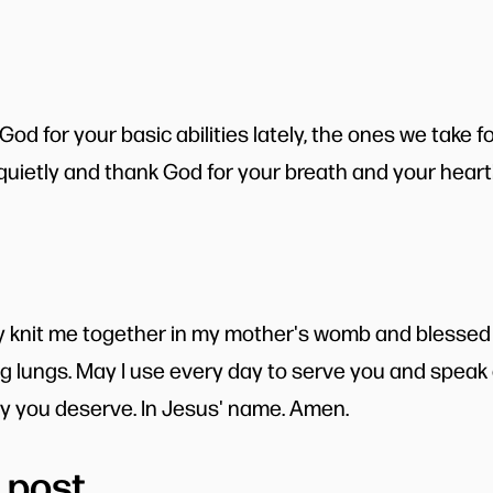
d for your basic abilities lately, the ones we take f
 quietly and thank God for your breath and your heart
ly knit me together in my mother's womb and blessed
g lungs. May I use every day to serve you and speak o
ry you deserve. In Jesus' name. Amen.
 post