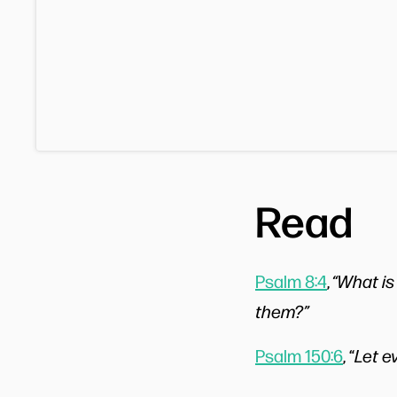
Read
Psalm 8:4
,
“What is
them?”
Psalm 150:6
, “
Let e