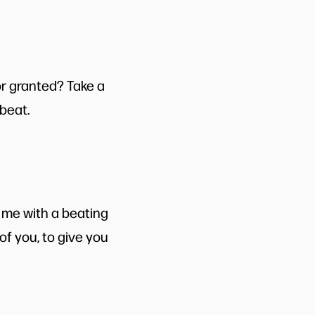
or granted? Take a
beat.
 me with a beating
f you, to give you