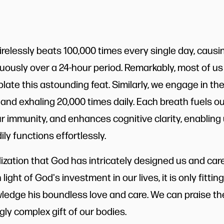
relessly beats 100,000 times every single day, causin
ously over a 24-hour period. Remarkably, most of us
ate this astounding feat. Similarly, we engage in the
 and exhaling 20,000 times daily. Each breath fuels o
ur immunity, and enhances cognitive clarity, enabling
ly functions effortlessly.
alization that God has intricately designed us and ca
n light of God's investment in our lives, it is only fitti
edge his boundless love and care. We can praise the
ly complex gift of our bodies.