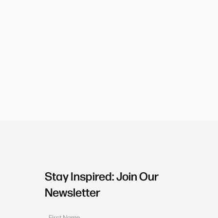
Stay Inspired: Join Our
Newsletter