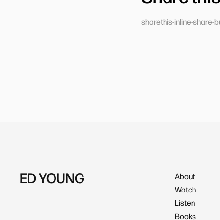
sharethis-inline-share-b
ED YOUNG
About
Watch
Listen
Books