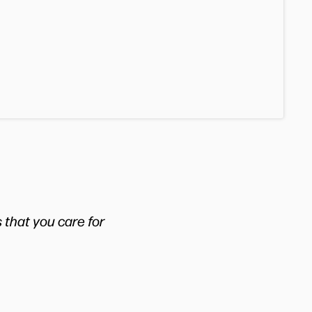
 that you care for