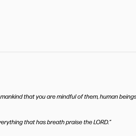
 mankind that you are mindful of them, human beings
verything that has breath praise the LORD.”