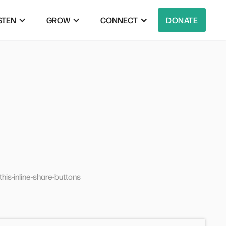
STEN
GROW
CONNECT
DONATE
his-inline-share-buttons