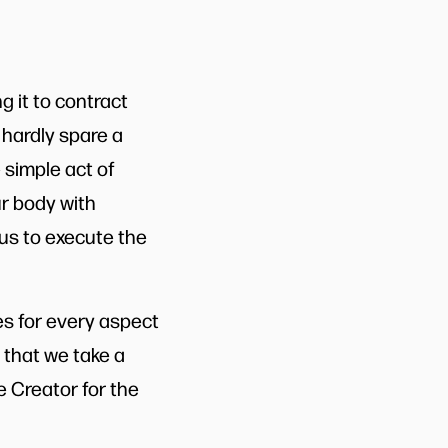
g it to contract
 hardly spare a
 simple act of
ur body with
 us to execute the
res for every aspect
ng that we take a
 Creator for the