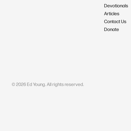
Devotionals
Articles
Contact Us
Donate
©
2026
Ed Young. All rights reserved.