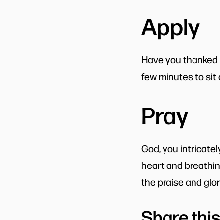
Apply
Have you thanked Go
few minutes to sit
Pray
God, you intricate
heart and breathin
the praise and glo
Share this