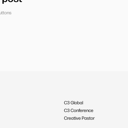
uttons
C3 Global
C3 Conference
Creative Pastor