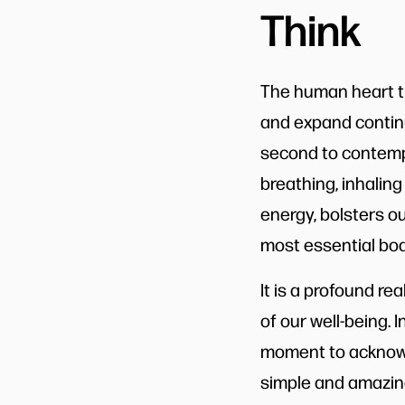
Think
The human heart ti
and expand continu
second to contempl
breathing, inhaling
energy, bolsters o
most essential bodi
It is a profound re
of our well-being. I
moment to acknowl
simple and amazing