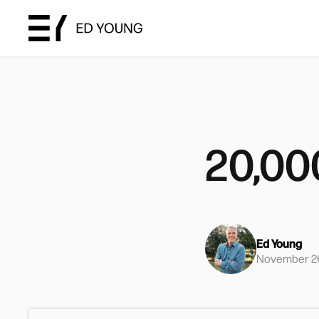
20,00
Ed Young
November 26