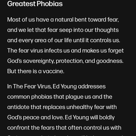
Greatest Phobias
Most of us have a natural bent toward fear,
and we let that fear seep into our thoughts
and every area of our life until it controls us.
The fear virus infects us and makes us forget
God’s sovereignty, protection, and goodness.
But there is a vaccine.
In The Fear Virus, Ed Young addresses
common phobias that plague us and the
antidote that replaces unhealthy fear with
God’s peace and love. Ed Young will boldly
confront the fears that often control us with