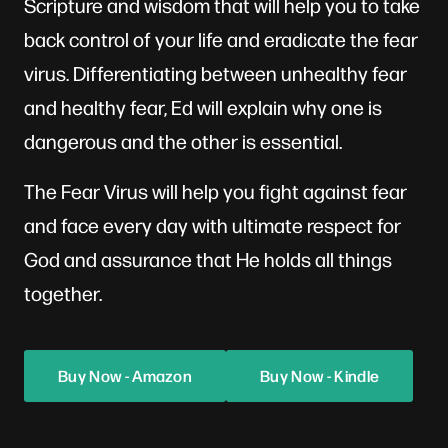
Scripture and wisdom that will help you to take
back control of your life and eradicate the fear
virus. Differentiating between unhealthy fear
and healthy fear, Ed will explain why one is
dangerous and the other is essential.
‍The Fear Virus will help you fight against fear
and face every day with ultimate respect for
God and assurance that He holds all things
together.
Buy Now - Amazon
Buy Now - Kindle