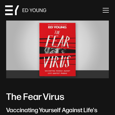
The Fear Virus
Vaccinating Yourself Against Life's