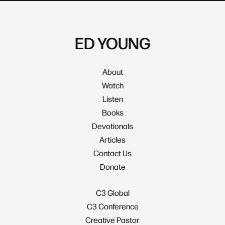
ED YOUNG
About
Watch
Listen
Books
Devotionals
Articles
Contact Us
Donate
C3 Global
C3 Conference
Creative Pastor