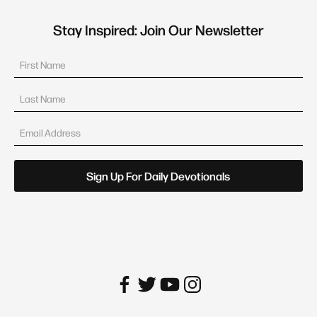
Stay Inspired: Join Our Newsletter