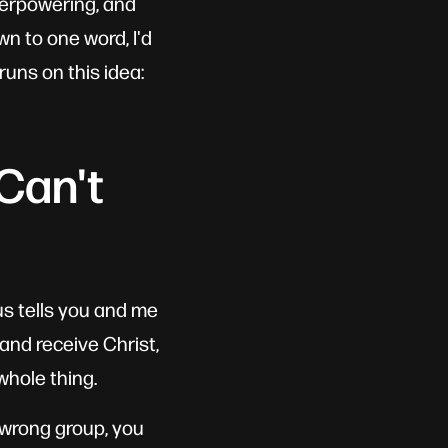
verpowering, and
wn to one word, I'd
runs on this idea:
Can't
us tells you and me
and receive Christ,
whole thing.
e wrong group, you