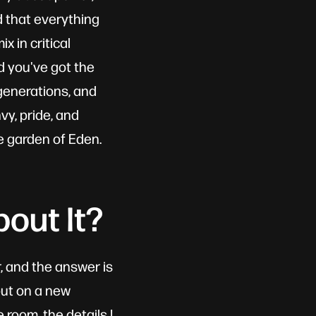
d that everything
x in critical
d you've got the
 generations, and
vy, pride, and
e garden of Eden.
out It?
, and the answer is
 put on a new
 room, the details I