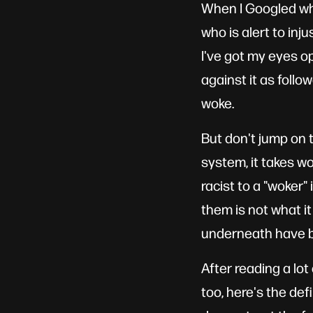
When I Googled wha
who is alert to inju
I've got my eyes op
against it as follo
woke.
But don't jump on t
system, it takes wo
racist to a "woker"
them is not what i
underneath have 
After reading a lo
too, here's the def