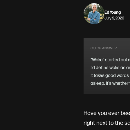
Ed Young
July 9, 2026
QUICK ANSWER
"Woke" started out me
I'd define woke as a
It takes good words 
asleep. It's whether
Have you ever bee
right next to the s