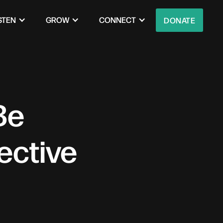
STEN
GROW
CONNECT
DONATE
Be
ective