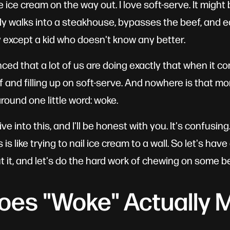
le ice cream on the way out. I love soft-serve. It might
y walks into a steakhouse, bypasses the beef, and e
 except a kid who doesn't know any better.
ed that a lot of us are doing exactly that when it co
 and filling up on soft-serve. And nowhere is that mo
round one little word: woke.
ve into this, and I'll be honest with you. It's confusin
s like trying to nail ice cream to a wall. So let's hav
 it, and let's do the hard work of chewing on some be
oes "Woke" Actually 