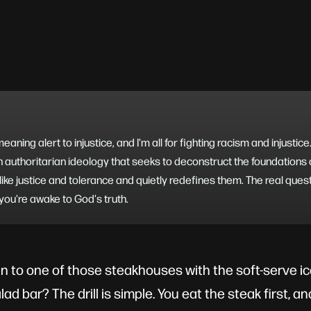
aning alert to injustice, and I'm all for fighting racism and injustic
n authoritarian ideology that seeks to deconstruct the foundations of
like justice and tolerance and quietly redefines them. The real quest
 you're awake to God's truth.
n to one of those steakhouses with the soft-serve 
alad bar? The drill is simple. You eat the steak first, 