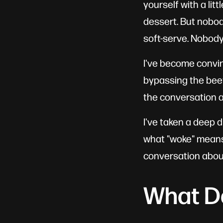
yourself with a litt
dessert. But nobod
soft-serve. Nobody
I've become convinc
bypassing the beef
the conversation a
I've taken a deep di
what "woke" means i
conversation about
What D