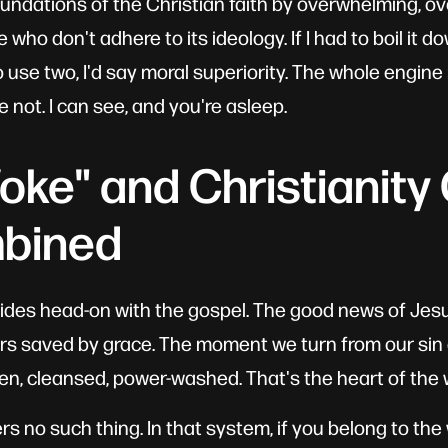
undations of the Christian faith by overwhelming, o
who don't adhere to its ideology. If I had to boil it do
to use two, I'd say moral superiority. The whole engine 
e not. I can see, and you're asleep.
ke" and Christianity 
bined
llides head-on with the gospel. The good news of Jes
ners saved by grace. The moment we turn from our sin 
ven, cleansed, power-washed. That's the heart of the 
rs no such thing. In that system, if you belong to th