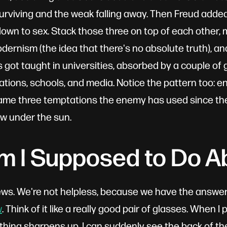
urviving and the weak falling away. Then Freud adde
wn to sex. Stack those three on top of each other, mi
ernism (the idea that there's no absolute truth), an
s got taught in universities, absorbed by a couple of
ations, schools, and media. Notice the pattern too: en
same three temptations the enemy has used since th
w under the sun.
 I Supposed to Do Ab
ws. We're not helpless, because we have the answer
w
. Think of it like a really good pair of glasses. When I
thing sharpens up. I can suddenly see the back of the