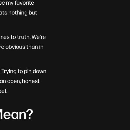
 be my favorite
ats nothing but
mes to truth. We're
re obvious than in
g. Trying to pin down
e an open, honest
ef.
Mean?