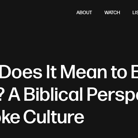
ABOUT
WATCH
LI
Does It Mean to 
 A Biblical Persp
ke Culture