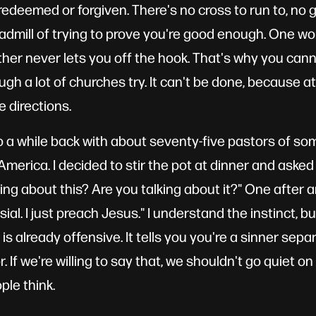
redeemed or forgiven. There's no cross to run to, no g
eadmill of trying to prove you're good enough. One wo
ther never lets you off the hook. That's why you cann
gh a lot of churches try. It can't be done, because at
e directions.
co a while back with about seventy-five pastors of som
merica. I decided to stir the pot at dinner and asked 
ing about this? Are you talking about it?" One after a
ial. I just preach Jesus." I understand the instinct, b
lf is already offensive. It tells you you're a sinner se
 If we're willing to say that, we shouldn't go quiet on
le think.