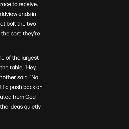
race to receive,
rldview ends in
ot bolt the two
 the core they're
e of the largest
the table, "Hey,
nother said, "No
ut I'd push back on
parated from God
 the ideas quietly