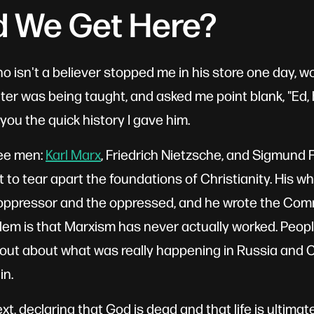
d We Get Here?
ho isn't a believer stopped me in his store one day, 
er was being taught, and asked me point blank, "Ed,
you the quick history I gave him.
ree men:
Karl Marx
, Friedrich Nietzsche, and Sigmund 
 to tear apart the foundations of Christianity. His wh
e oppressor and the oppressed, and he wrote the Co
lem is that Marxism has never actually worked. People
out about what was really happening in Russia and Ch
in.
, declaring that God is dead and that life is ultimat