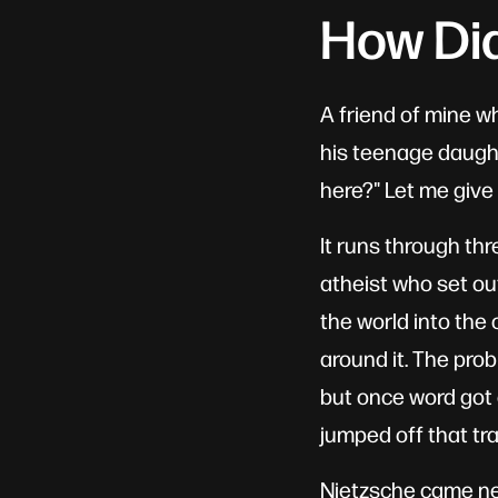
How Di
A friend of mine w
his teenage daught
here?" Let me give 
It runs through th
atheist who set out
the world into th
around it. The prob
but once word got 
jumped off that tra
Nietzsche came next