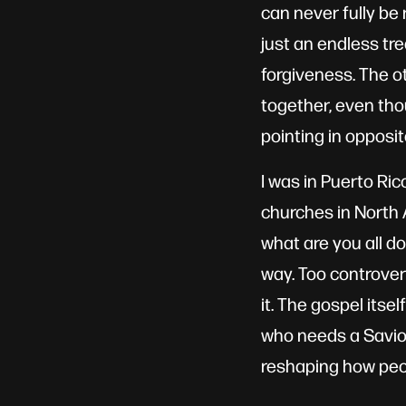
can never fully be 
just an endless tr
forgiveness. The o
together, even thou
pointing in opposit
I was in Puerto Ri
churches in North A
what are you all do
way. Too controvers
it. The gospel itse
who needs a Savior.
reshaping how peop