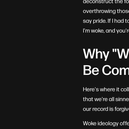
deconstruct the fo
overthrowing those 
say pride. If I had 
I'm woke, and you'r
Why "Wo
Be Com
Here's where it co
that we're all sin
our record is forgi
Woke ideology offe