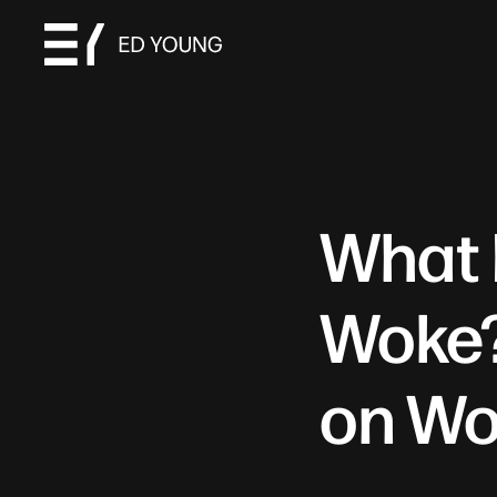
What 
Woke?
on Wo