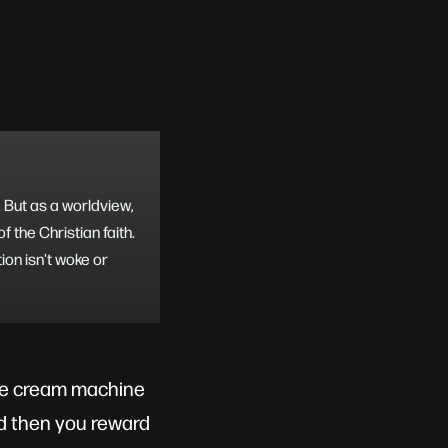
e. But as a worldview,
 the Christian faith.
ion isn't woke or
ice cream machine
and then you reward