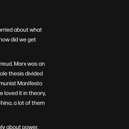
worried about what
 how did we get
Freud. Marx was an
ole thesis divided
mmunist Manifesto
 loved it in theory,
ina, a lot of them
ely about power,