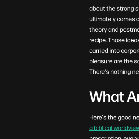
about the strong s
ultimately comes do
theory and postmod
recipe. Those idea
carried into corpor
pleasure are the 
There's nothing ne
What Am
Here's the good ne
a biblical worldvie
prescription, every