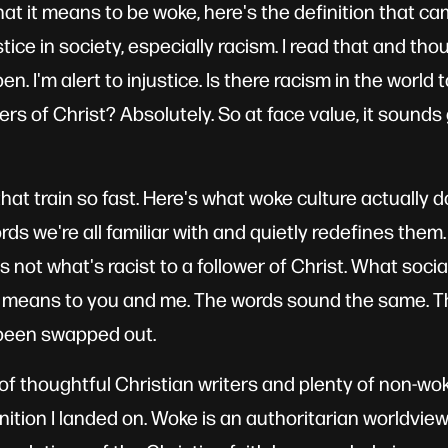
t it means to be woke, here's the definition that 
stice in society, especially racism. I read that and tho
en. I'm alert to injustice. Is there racism in the world
wers of Christ? Absolutely. So at face value, it sounds
hat train so fast. Here's what woke culture actually do
rds we're all familiar with and quietly redefines the
 is not what's racist to a follower of Christ. What soci
t means to you and me. The words sound the same. Th
been swapped out.
t of thoughtful Christian writers and plenty of non-wo
inition I landed on. Woke is an authoritarian worldvie