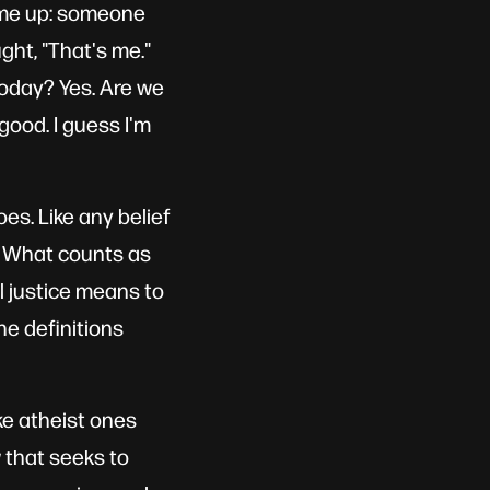
came up: someone
ught, "That's me."
 today? Yes. Are we
 good. I guess I'm
es. Like any belief
m. What counts as
al justice means to
e definitions
ke atheist ones
w that seeks to