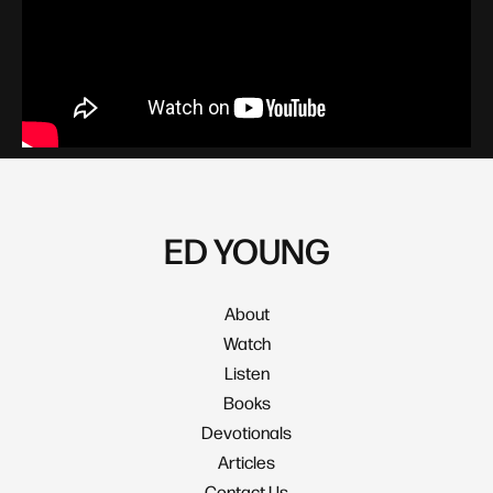
Family & Parenting
ED YOUNG
About
Watch
Listen
Books
Devotionals
Articles
Contact Us