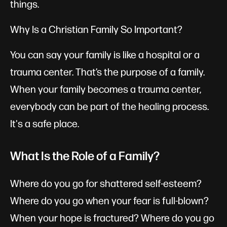
things.
Why Is a Christian Family So Important?
You can say your family is like a hospital or a
trauma center. That’s the purpose of a family.
When your family becomes a trauma center,
everybody can be part of the healing process.
It's a safe place.
What Is the Role of a Family?
Where do you go for shattered self-esteem?
Where do you go when your fear is full-blown?
When your hope is fractured? Where do you go