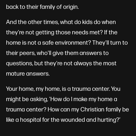
back to their family of origin.
And the other times, what do kids do when
they're not getting those needs met? If the
home is not a safe environment? They'll turn to
their peers, who'll give them answers to
questions, but they're not always the most
mature answers.
Your home, my home, is a trauma center. You
might be asking, 'How do I make my home a
trauma center? How can my Christian family be
like a hospital for the wounded and hurting?’