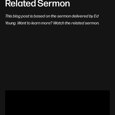
Related Sermon
This blog post is based on the sermon delivered by Ed
Young. Want to learn more? Watch the related sermon.
View Related Content