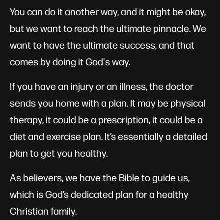
You can do it another way, and it might be okay,
but we want to reach the ultimate pinnacle. We
want to have the ultimate success, and that
comes by doing it God's way.
If you have an injury or an illness, the doctor
sends you home with a plan. It may be physical
therapy, it could be a prescription, it could be a
diet and exercise plan. It’s essentially a detailed
plan to get you healthy.
As believers, we have the Bible to guide us,
which is God’s dedicated plan for a healthy
Christian family.