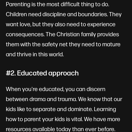
Parenting is the most difficult thing to do.
Children need discipline and boundaries. They
want love, but they also need to experience
consequences. The Christian family provides
them with the safety net they need to mature
and thrive in this world.
#2. Educated approach
When you're educated, you can discern
between drama and trauma. We know that our
kids like to separate and dominate. Learning
how to parent your kids is vital. We have more
resources available today than ever before.