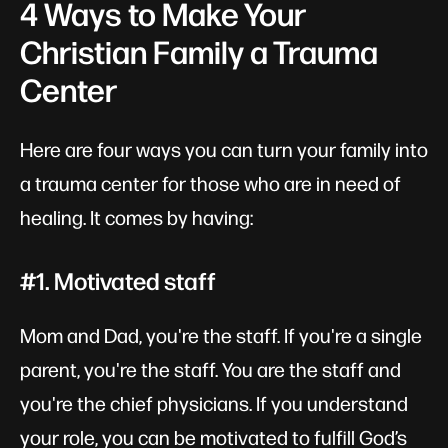
4 Ways to Make Your
Christian Family a Trauma
Center
Here are four ways you can turn your family into
a trauma center for those who are in need of
healing. It comes by having:
#1. Motivated staff
Mom and Dad, you're the staff. If you're a single
parent, you're the staff. You are the staff and
you're the chief physicians. If you understand
your role, you can be motivated to fulfill God’s