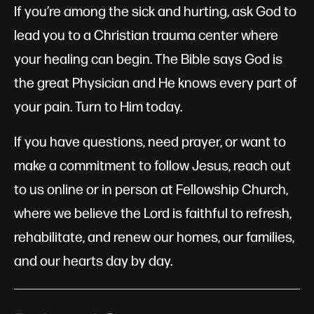
If you’re among the sick and hurting, ask God to
lead you to a Christian trauma center where
your healing can begin. The Bible says God is
the great Physician and He knows every part of
your pain. Turn to Him today.
If you have questions, need prayer, or want to
make a commitment to follow Jesus, reach out
to us online or in person at Fellowship Church,
where we believe the Lord is faithful to refresh,
rehabilitate, and renew our homes, our families,
and our hearts day by day.