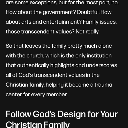
are some exceptions, but for the most part, no.
How about the government? Doubtful. How
about arts and entertainment? Family issues,
those transcendent values? Not really.
So that leaves the family pretty much alone
with the church, which is the only institution
that authentically highlights and underscores
all of God's transcendent values in the
Christian family, helping it become a trauma
center for every member.
Follow God’s Design for Your
Christian Family