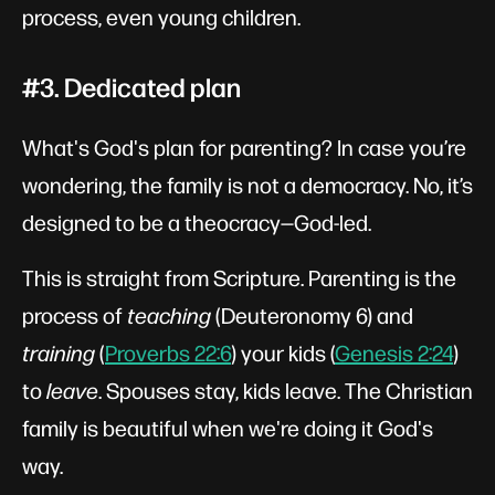
process, even young children.
#3. Dedicated plan
What's God's plan for parenting? In case you’re
wondering, the family is not a democracy. No, it’s
designed to be a theocracy—God-led.
This is straight from Scripture. Parenting is the
process of
teaching
(Deuteronomy 6
) and
training
(
Proverbs 22:6
) your kids (
Genesis 2:24
)
to
leave
. Spouses stay, kids leave. The Christian
family is beautiful when we're doing it God's
way.