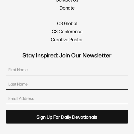
Donate
C3 Global
C3 Conference
Creative Pastor
Stay Inspired: Join Our Newsletter