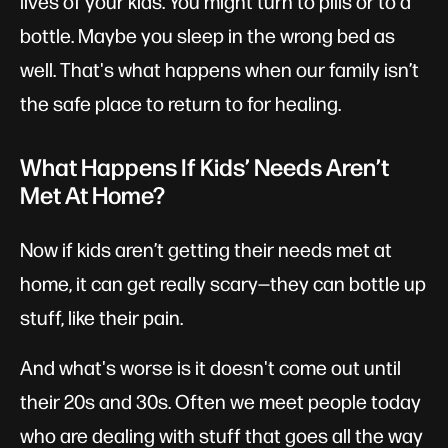
lives of your kids. You might turn to pills or to a
bottle. Maybe you sleep in the wrong bed as
well. That's what happens when our family isn’t
the safe place to return to for healing.
What Happens If Kids’ Needs Aren’t
Met At Home?
Now if kids aren’t getting their needs met at
home, it can get really scary—they can bottle up
stuff, like their pain.
And what's worse is it doesn't come out until
their 20s and 30s. Often we meet people today
who are dealing with stuff that goes all the way