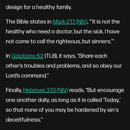
design for a healthy family.
The Bible states in
Mark 2:17 (NIV)
, “'It is not the
healthy who need a doctor, but the sick. I have
not come to call the righteous, but sinners.’”
In
Galatians 6:2
(TLB), it says, “Share each
other’s troubles and problems, and so obey our
Lord’s command.”
Finally,
Hebrews 3:13 (NIV)
reads, “But encourage
one another daily, as long as it is called ‘Today,’
so that none of you may be hardened by sin's
deceitfulness.”