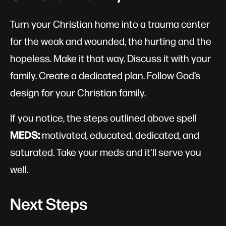
Turn your Christian home into a trauma center
for the weak and wounded, the hurting and the
hopeless. Make it that way. Discuss it with your
family. Create a dedicated plan. Follow God’s
design for your Christian family.
If you notice, the steps outlined above spell
MEDS:
motivated, educated, dedicated, and
saturated. Take your meds and it'll serve you
well.
Next Steps