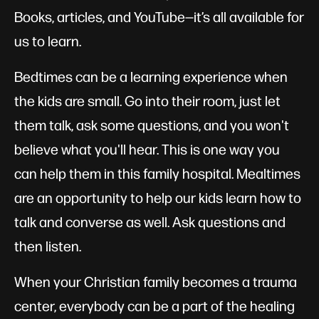
Books, articles, and YouTube—it’s all available for
us to learn.
Bedtimes can be a learning experience when
the kids are small. Go into their room, just let
them talk, ask some questions, and you won't
believe what you'll hear. This is one way you
can help them in this family hospital. Mealtimes
are an opportunity to help our kids learn how to
talk and converse as well. Ask questions and
then listen.
When your Christian family becomes a trauma
center, everybody can be a part of the healing