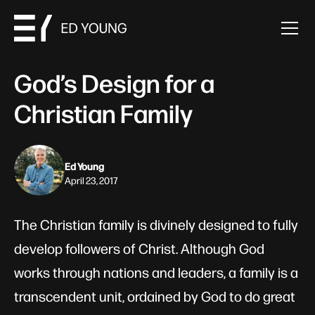
God’s Design for a
Christian Family
Ed Young
April 23, 2017
The Christian family is divinely designed to fully
develop followers of Christ. Although God
works through nations and leaders, a family is a
transcendent unit, ordained by God to do great