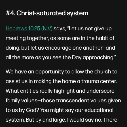
#4. Christ-saturated system
Hebrews 10:25 (NIV)
says, “Let us not give up
meeting together, as some are in the habit of
doing, but let us encourage one another—and
all the more as you see the Day approaching.”
We have an opportunity to allow the church to
assist us in making the home a trauma center.
What entities really highlight and underscore
family values—those transcendent values given
to us by God? You might say our educational
system. But by and large, I would say no. There