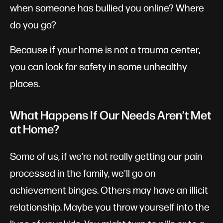
when someone has bullied you online? Where
do you go?
Because if your home is not a trauma center,
you can look for safety in some unhealthy
places.
What Happens If Our Needs Aren’t Met
at Home?
Some of us, if we’re not really getting our pain
processed in the family, we'll go on
achievement binges. Others may have an illicit
relationship. Maybe you throw yourself into the