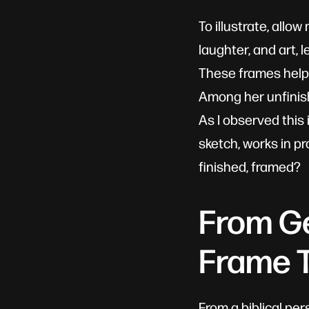
To illustrate, allo
laughter, and art, 
These frames help 
Among her unfinis
As I observed this 
sketch, works in p
finished, framed?
From Ge
Frame T
From a biblical per