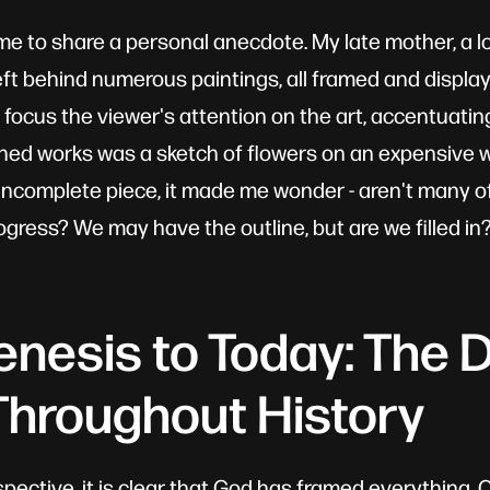
w me to share a personal anecdote. My late mother, a lo
left behind numerous paintings, all framed and displa
focus the viewer's attention on the art, accentuating
hed works was a sketch of flowers on an expensive w
incomplete piece, it made me wonder - aren't many of u
rogress? We may have the outline, but are we filled i
nesis to Today: The D
hroughout History
spective, it is clear that God has framed everything.