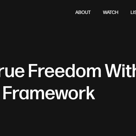
ABOUT
WATCH
LI
True Freedom Wit
 Framework