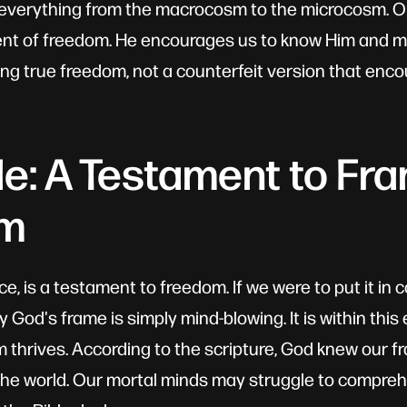
d everything from the macrocosm to the microcosm. O
ent of freedom. He encourages us to know Him and 
ng true freedom, not a counterfeit version that enc
le: A Testament to Fr
om
ce, is a testament to freedom. If we were to put it i
 God's frame is simply mind-blowing. It is within this
 thrives. According to the scripture, God knew our 
the world. Our mortal minds may struggle to compre