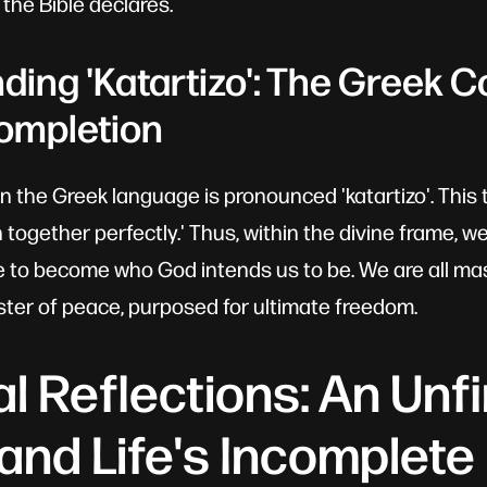
t the Bible declares.
ing 'Katartizo': The Greek C
ompletion
in the Greek language is pronounced 'katartizo'. This 
n together perfectly.' Thus, within the divine frame, we
 to become who God intends us to be. We are all ma
ter of peace, purposed for ultimate freedom.
l Reflections: An Unf
and Life's Incomplete