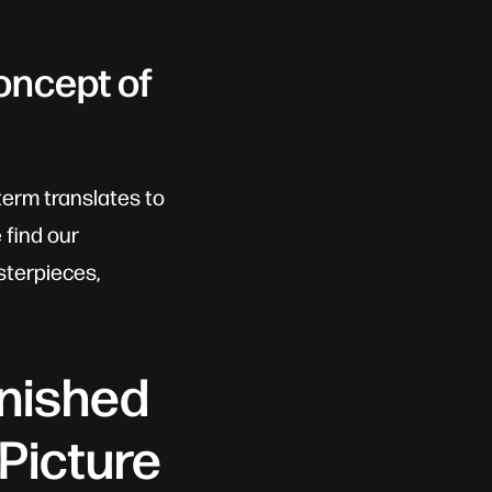
oncept of
term translates to
 find our
sterpieces,
inished
 Picture