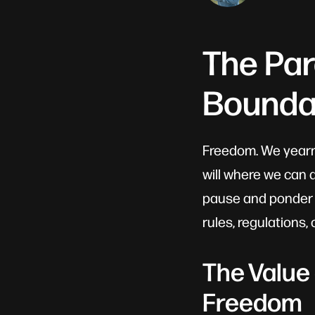
The Pa
Bounda
Freedom. We yearn f
will where we can 
pause and ponder o
rules, regulations,
The Value
Freedom