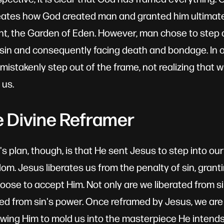
neates how God created man and granted him ultimat
, the Garden of Eden. However, man chose to step ou
sin and consequently facing death and bondage. In o
mistakenly step out of the frame, not realizing that
 us.
e Divine Reframer
s plan, though, is that He sent Jesus to step into ou
om. Jesus liberates us from the penalty of sin, granti
choose to accept Him. Not only are we liberated from 
eed from sin's power. Once reframed by Jesus, we are f
owing Him to mold us into the masterpiece He intends 