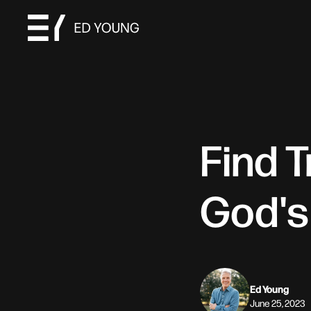
Find 
God's
Ed Young
June 25, 2023