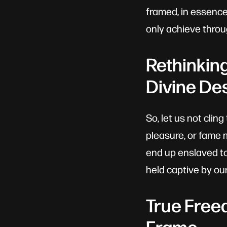
framed, in essence
only achieve throu
Rethinkin
Divine De
So, let us not clin
pleasure, or fame 
end up enslaved to
held captive by our
True Free
Frame