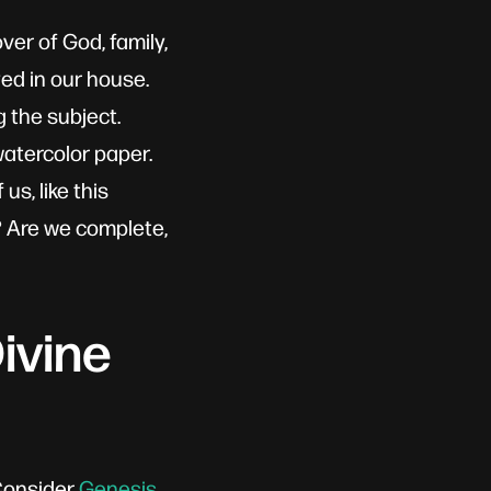
ver of God, family,
yed in our house.
 the subject.
atercolor paper.
s, like this
n? Are we complete,
ivine
 Consider
Genesis