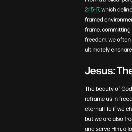
2:15-17
, which deli
framed environment
frame, committing 
freedom, we often 
ultimately ensnare
Jesus: Th
The beauty of God'
reframe us in freed
eternal life if we 
but we are also fr
and serve Him, all