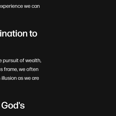
e experience we can
nation to
e pursuit of wealth,
's frame, we often
illusion as we are
 God's