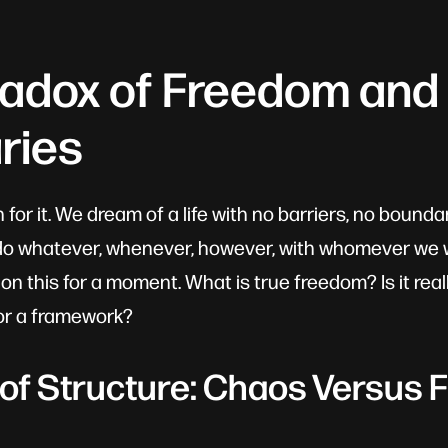
radox of Freedom and
ries
or it. We dream of a life with no barriers, no boundarie
do whatever, whenever, however, with whomever we wi
n this for a moment. What is true freedom? Is it rea
 or a framework?
 of Structure: Chaos Versus