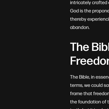
intricately crafte
God is the propon
thereby experienci
abandon.
The Bib
Freed
The Bible, in essen
terms, we could say
frame that freedom
the foundation of 