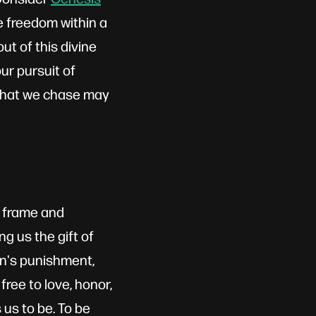
e freedom within a
t of this divine
ur pursuit of
 what we chase may
r frame and
ng us the gift of
sin's punishment,
ree to love, honor,
us to be. To be