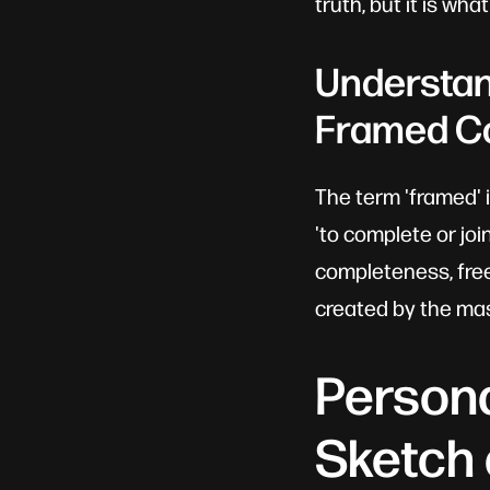
truth, but it is wha
Understand
Framed C
The term 'framed' 
'to complete or joi
completeness, free
created by the mas
Persona
Sketch 