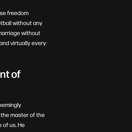
ause freedom
ootball without any
marriage without
and virtually every
nt of
seemingly
 the master of the
 of us. He