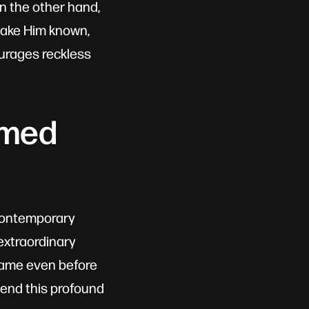
n the other hand,
make Him known,
ourages reckless
amed
n contemporary
 extraordinary
frame even before
hend this profound