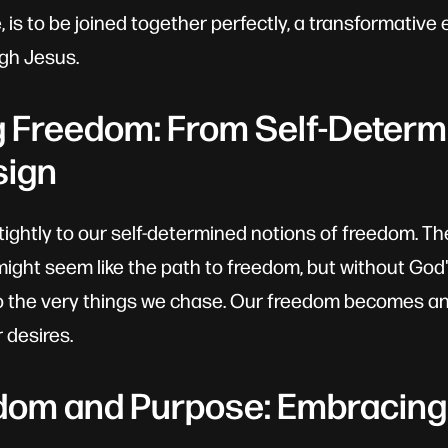
, is to be joined together perfectly, a transformativ
gh Jesus.
g Freedom: From Self-Determi
sign
g tightly to our self-determined notions of freedom. Th
might seem like the path to freedom, but without God
 the very things we chase. Our freedom becomes an 
 desires.
dom and Purpose: Embracing