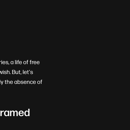
s, a life of free
sh. But, let's
lly the absence of
 Framed