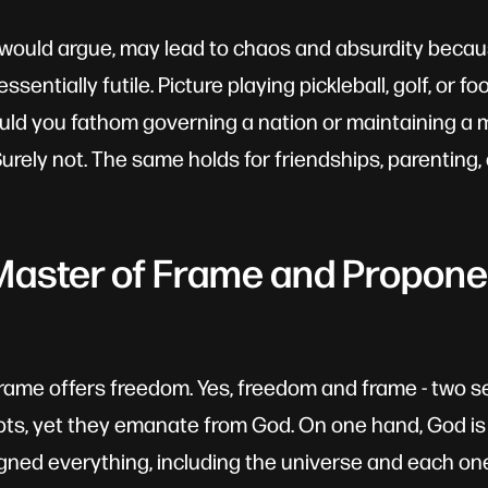
I would argue, may lead to chaos and absurdity bec
ssentially futile. Picture playing pickleball, golf, or f
uld you fathom governing a nation or maintaining a 
rely not. The same holds for friendships, parenting, 
Master of Frame and Propone
frame offers freedom. Yes, freedom and frame - two 
ts, yet they emanate from God. On one hand, God is
gned everything, including the universe and each one