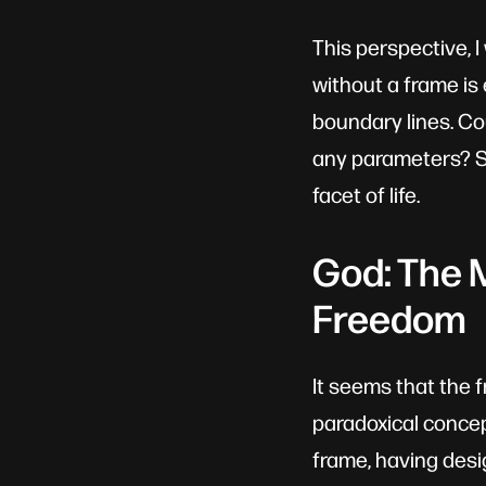
This perspective, 
without a frame is e
boundary lines. Co
any parameters? Su
facet of life.
God: The 
Freedom
It seems that the 
paradoxical concep
frame, having desi