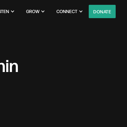
STEN
GROW
CONNECT
DONATE
hin