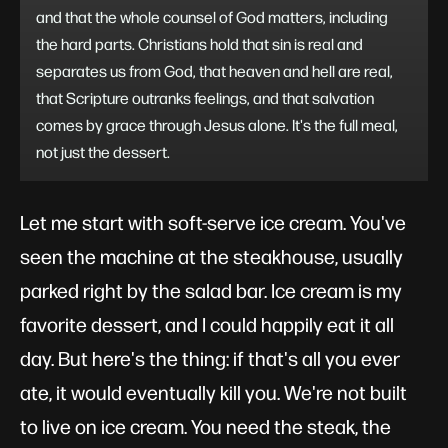
and that the whole counsel of God matters, including
the hard parts. Christians hold that sin is real and
separates us from God, that heaven and hell are real,
that Scripture outranks feelings, and that salvation
comes by grace through Jesus alone. It's the full meal,
not just the dessert.
Let me start with soft-serve ice cream. You've
seen the machine at the steakhouse, usually
parked right by the salad bar. Ice cream is my
favorite dessert, and I could happily eat it all
day. But here's the thing: if that's all you ever
ate, it would eventually kill you. We're not built
to live on ice cream. You need the steak, the