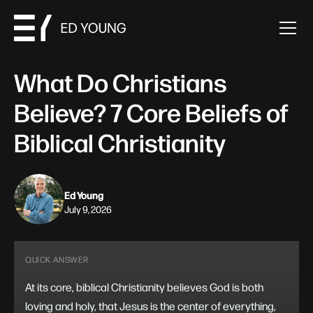
What Do Christians
Believe? 7 Core Beliefs of
Biblical Christianity
Ed Young
July 9, 2026
QUICK ANSWER
At its core, biblical Christianity believes God is both
loving and holy, that Jesus is the center of everything,