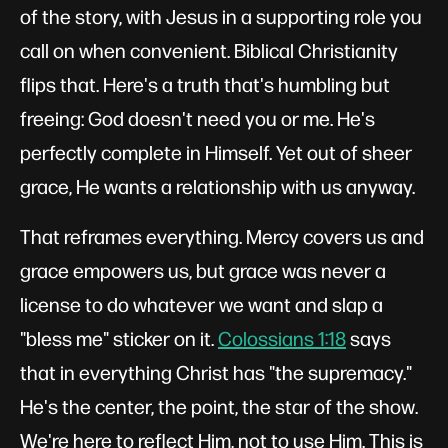
of the story, with Jesus in a supporting role you
call on when convenient. Biblical Christianity
flips that. Here's a truth that's humbling but
freeing: God doesn't need you or me. He's
perfectly complete in Himself. Yet out of sheer
grace, He wants a relationship with us anyway.
That reframes everything. Mercy covers us and
grace empowers us, but grace was never a
license to do whatever we want and slap a
"bless me" sticker on it.
Colossians 1:18
says
that in everything Christ has "the supremacy."
He's the center, the point, the star of the show.
We're here to reflect Him, not to use Him. This is