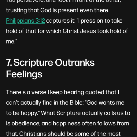
trusting that God is present even there.
Philippians 3:12
captures it: "I press on to take
hold of that for which Christ Jesus took hold of
me."
7. Scripture Outranks
Feelings
There's a verse I keep hearing quoted that I
can't actually find in the Bible: "God wants me
to be happy." What Scripture actually calls us to
is obedience, and happiness often follows from
that. Christians should be some of the most