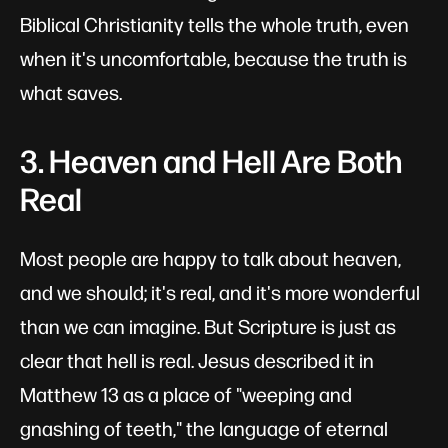
Biblical Christianity tells the whole truth, even
when it's uncomfortable, because the truth is
what saves.
3. Heaven and Hell Are Both
Real
Most people are happy to talk about heaven,
and we should; it's real, and it's more wonderful
than we can imagine. But Scripture is just as
clear that hell is real. Jesus described it in
Matthew 13
as a place of "weeping and
gnashing of teeth," the language of eternal