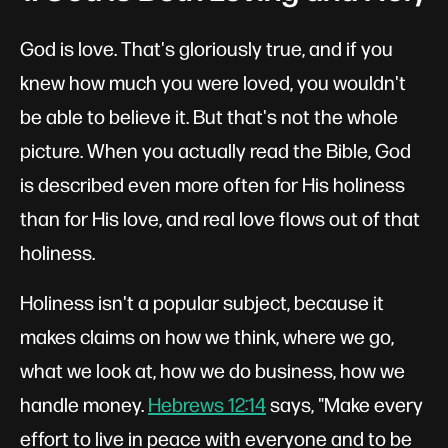
God is love. That's gloriously true, and if you
knew how much you were loved, you wouldn't
be able to believe it. But that's not the whole
picture. When you actually read the Bible, God
is described even more often for His holiness
than for His love, and real love flows out of that
holiness.
Holiness isn't a popular subject, because it
makes claims on how we think, where we go,
what we look at, how we do business, how we
handle money.
Hebrews 12:14
says, "Make every
effort to live in peace with everyone and to be