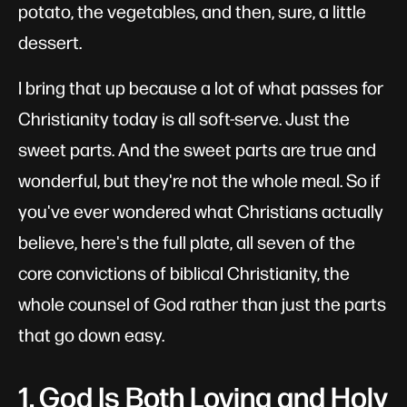
potato, the vegetables, and then, sure, a little
dessert.
I bring that up because a lot of what passes for
Christianity today is all soft-serve. Just the
sweet parts. And the sweet parts are true and
wonderful, but they're not the whole meal. So if
you've ever wondered what Christians actually
believe, here's the full plate, all seven of the
core convictions of biblical Christianity, the
whole counsel of God rather than just the parts
that go down easy.
1. God Is Both Loving and Holy