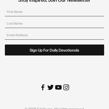
©
2026
Ed Young. All rights reserved.