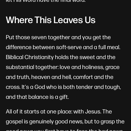
Where This Leaves Us
Put those seven together and you get the
difference between soft-serve and a full meal.
Biblical Christianity holds the sweet and the
substantial together: love and holiness, grace
and truth, heaven and hell, comfort and the
cross. It's a God who is both tender and tough,
and that balance is a gift.
All of it starts at one place: with Jesus. The
gospel is genuinely good news, but to grasp the