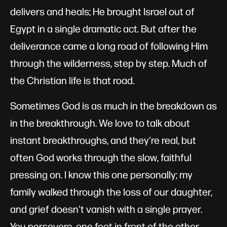
delivers and heals; He brought Israel out of
Egypt in a single dramatic act. But after the
deliverance came a long road of following Him
through the wilderness, step by step. Much of
the Christian life is that road.
Sometimes God is as much in the breakdown as
in the breakthrough. We love to talk about
instant breakthroughs, and they're real, but
often God works through the slow, faithful
pressing on. I know this one personally; my
family walked through the loss of our daughter,
and grief doesn't vanish with a single prayer.
You persevere, one foot in front of the other,