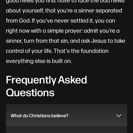
good news you first have to face the bad news
about yourself, that you're a sinner separated
from God. If you've never settled it, you can
right now with a simple prayer: admit you're a
sinner, turn from that sin, and ask Jesus to take
control of your life. That's the foundation
everything else is built on.
Frequently Asked
Questions
What do Christians believe?