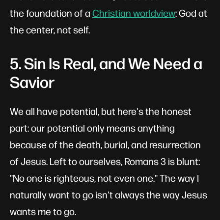
the foundation of a
Christian worldview
: God at
the center, not self.
5. Sin Is Real, and We Need a
Savior
We all have potential, but here's the honest
part: our potential only means anything
because of the death, burial, and resurrection
of Jesus. Left to ourselves, Romans 3
is blunt:
"No one is righteous, not even one." The way I
naturally want to go isn't always the way Jesus
wants me to go.