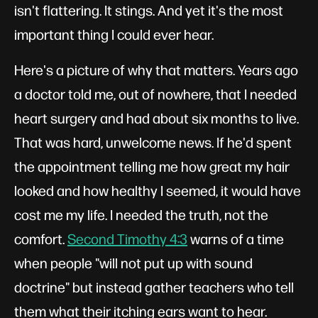
isn't flattering. It stings. And yet it's the most
important thing I could ever hear.
Here's a picture of why that matters. Years ago
a doctor told me, out of nowhere, that I needed
heart surgery and had about six months to live.
That was hard, unwelcome news. If he'd spent
the appointment telling me how great my hair
looked and how healthy I seemed, it would have
cost me my life. I needed the truth, not the
comfort.
Second Timothy 4:3
warns of a time
when people "will not put up with sound
doctrine" but instead gather teachers who tell
them what their itching ears want to hear.