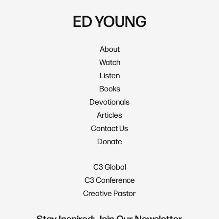
ED YOUNG
About
Watch
Listen
Books
Devotionals
Articles
Contact Us
Donate
C3 Global
C3 Conference
Creative Pastor
Stay Inspired: Join Our Newsletter