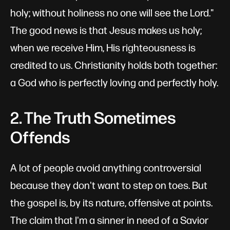
holy; without holiness no one will see the Lord."
The good news is that Jesus makes us holy;
when we receive Him, His righteousness is
credited to us. Christianity holds both together:
a God who is perfectly loving and perfectly holy.
2. The Truth Sometimes
Offends
A lot of people avoid anything controversial
because they don't want to step on toes. But
the gospel is, by its nature, offensive at points.
The claim that I'm a sinner in need of a Savior