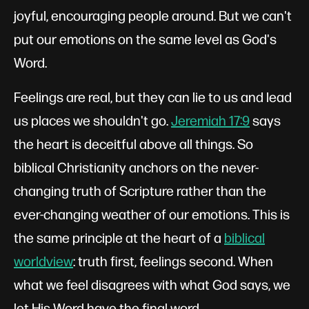
joyful, encouraging people around. But we can't
put our emotions on the same level as God's
Word.
Feelings are real, but they can lie to us and lead
us places we shouldn't go.
Jeremiah 17:9
says
the heart is deceitful above all things. So
biblical Christianity anchors on the never-
changing truth of Scripture rather than the
ever-changing weather of our emotions. This is
the same principle at the heart of a
biblical
worldview
: truth first, feelings second. When
what we feel disagrees with what God says, we
let His Word have the final word.