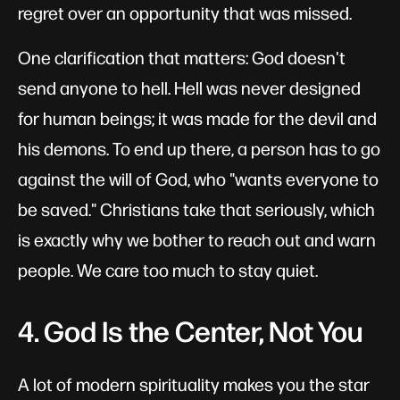
regret over an opportunity that was missed.
One clarification that matters: God doesn't
send anyone to hell. Hell was never designed
for human beings; it was made for the devil and
his demons. To end up there, a person has to go
against the will of God, who "wants everyone to
be saved." Christians take that seriously, which
is exactly why we bother to reach out and warn
people. We care too much to stay quiet.
4. God Is the Center, Not You
A lot of modern spirituality makes you the star