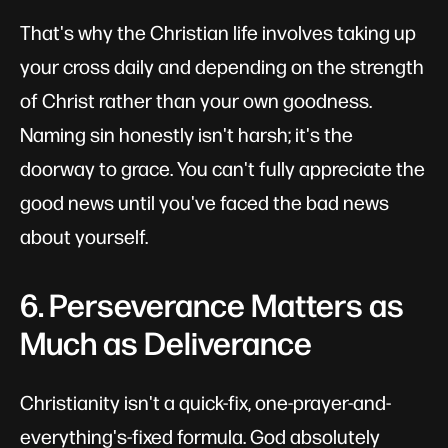
That's why the Christian life involves taking up
your cross daily and depending on the strength
of Christ rather than your own goodness.
Naming sin honestly isn't harsh; it's the
doorway to grace. You can't fully appreciate the
good news until you've faced the bad news
about yourself.
6. Perseverance Matters as
Much as Deliverance
Christianity isn't a quick-fix, one-prayer-and-
everything's-fixed formula. God absolutely