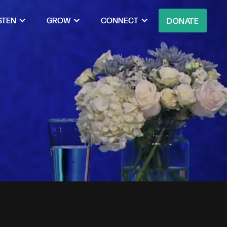
STEN
GROW
CONNECT
DONATE