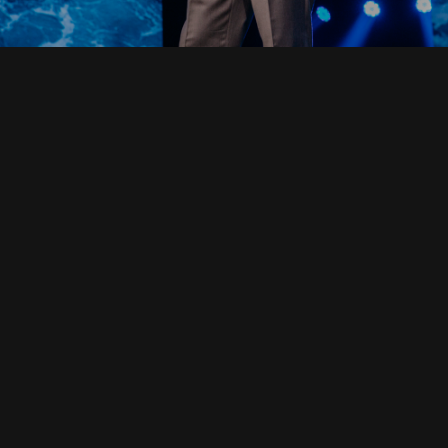
Read Full Devotional