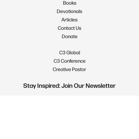
Books
Devotionals
Articles
Contact Us
Donate
C3 Global
C3 Conference
Creative Pastor
Stay Inspired: Join Our Newsletter