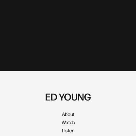
ED YOUNG
About
Watch
Listen