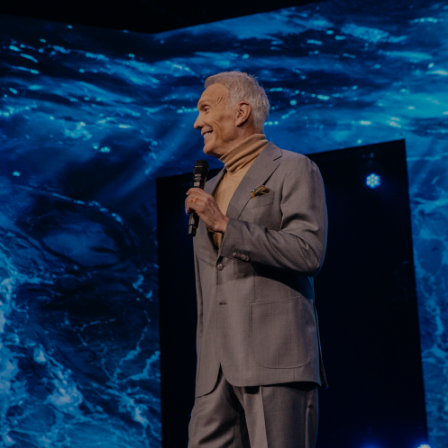
Learn More