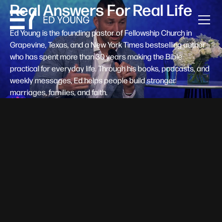
Real Answers For Real Life
Ed Young is the founding pastor of Fellowship Church in
Grapevine, Texas, and a New York Times bestselling author
who has spent more than 30 years making the Bible
practical for everyday life. Through his books, podcasts, and
weekly messages, Ed helps people build stronger
marriages, families, and faith.
Help A New Believer Take Their
Next Step
Someone right now is saying yes to Jesus — and
wondering, what's next? Pastor Ed Young's new