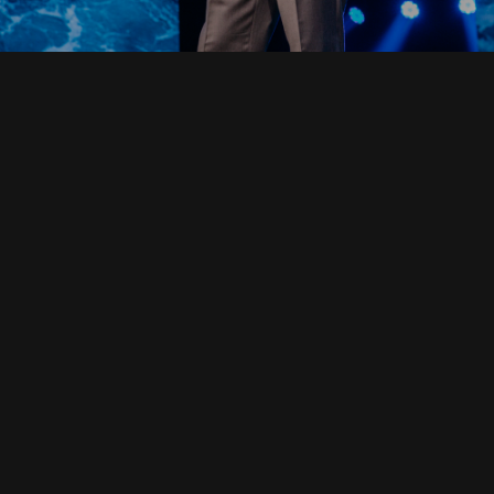
Read Full Devotional