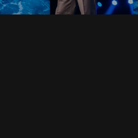
Read Full Devotional