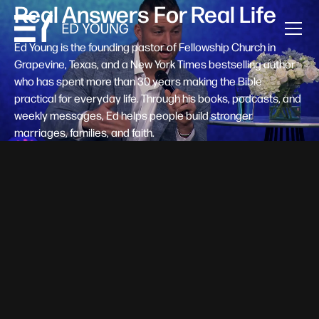
Real Answers For Real Life
Ed Young is the founding pastor of Fellowship Church in
Grapevine, Texas, and a New York Times bestselling author
who has spent more than 30 years making the Bible
practical for everyday life. Through his books, podcasts, and
weekly messages, Ed helps people build stronger
marriages, families, and faith.
Help A New Believer Take Their
Next Step
Someone right now is saying yes to Jesus — and
wondering, what's next? Pastor Ed Young's new