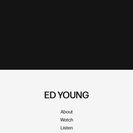
ED YOUNG
About
Watch
Listen