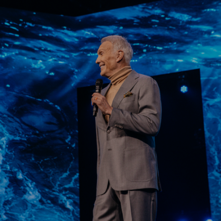
Learn More