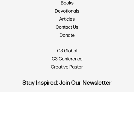
Books
Devotionals
Articles
Contact Us
Donate
C3 Global
C3 Conference
Creative Pastor
Stay Inspired: Join Our Newsletter