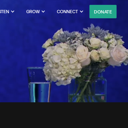
STEN
GROW
CONNECT
DONATE