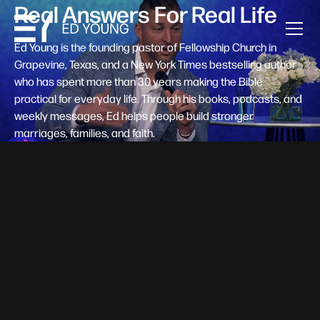
Real Answers For Real Life
Ed Young is the founding pastor of Fellowship Church in
Grapevine, Texas, and a New York Times bestselling author
who has spent more than 30 years making the Bible
practical for everyday life. Through his books, podcasts, and
weekly messages, Ed helps people build stronger
marriages, families, and faith.
Help A New Believer Take Their
Next Step
Someone right now is saying yes to Jesus — and
wondering, what's next? Pastor Ed Young's new