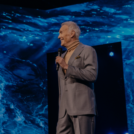
Learn More