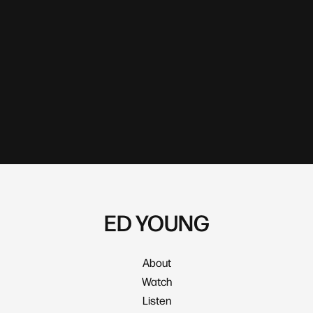
ED YOUNG
About
Watch
Listen