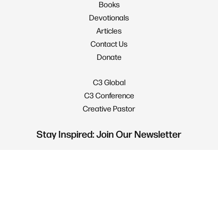
Books
Devotionals
Articles
Contact Us
Donate
C3 Global
C3 Conference
Creative Pastor
Stay Inspired: Join Our Newsletter