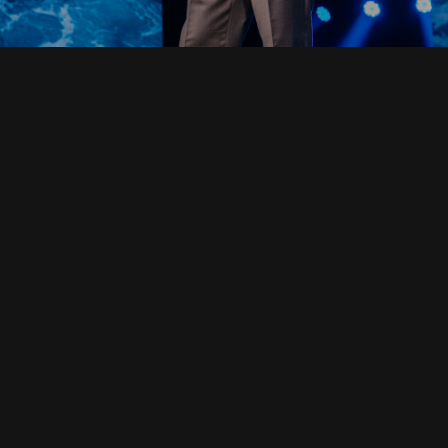
Read Full Devotional