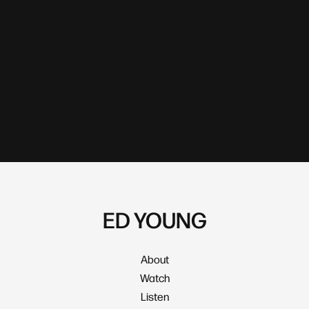
ED YOUNG
About
Watch
Listen