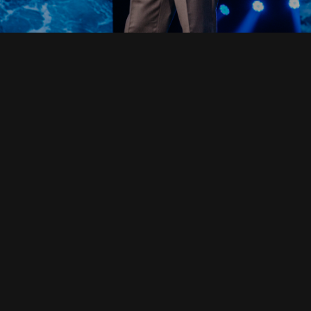
Read Full Devotional