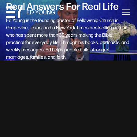
Real Answers For Real Life
Ed Young is the founding pastor of Fellowship Church in
Grapevine, Texas, and a New York Times bestselling author
who has spent more than 30 years making the Bible
practical for everyday life. Through his books, podcasts, and
weekly messages, Ed helps people build stronger
marriages, families, and faith.
Help A New Believer Take Their
Next Step
Someone right now is saying yes to Jesus — and
wondering, what's next? Pastor Ed Young's new