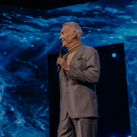
Learn More