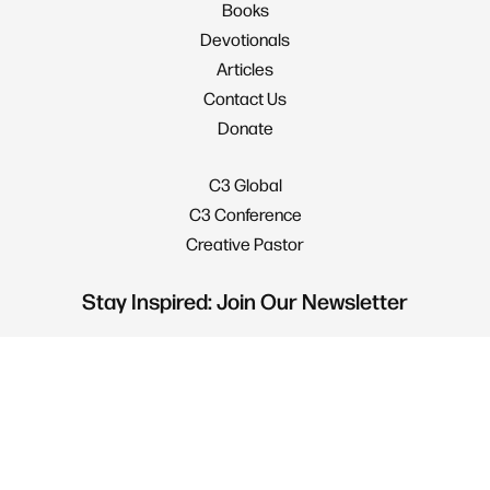
Books
Devotionals
Articles
Contact Us
Donate
C3 Global
C3 Conference
Creative Pastor
Stay Inspired: Join Our Newsletter