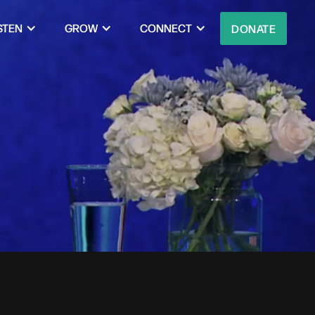
STEN
GROW
CONNECT
DONATE