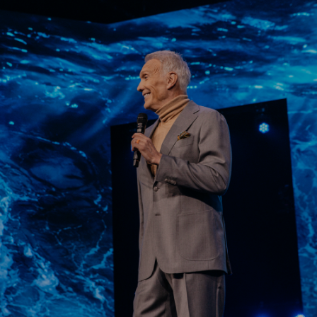
Learn More