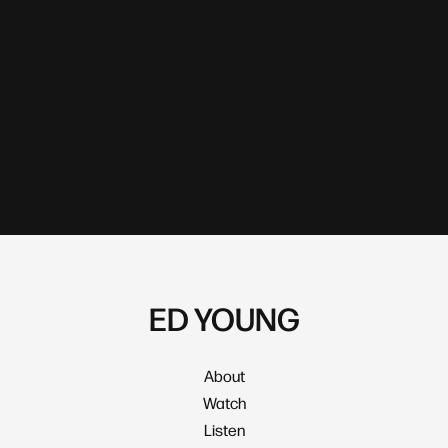
ED YOUNG
About
Watch
Listen