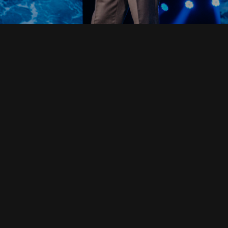
Read Full Devotional