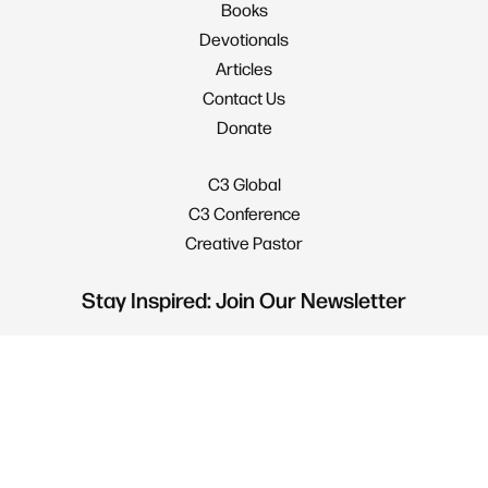
Books
Devotionals
Articles
Contact Us
Donate
C3 Global
C3 Conference
Creative Pastor
Stay Inspired: Join Our Newsletter