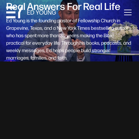
Real Answers For Real Life
Ed Young is the founding pastor of Fellowship Church in
Grapevine, Texas, and a New York Times bestselling author
who has spent more than 30 years making the Bible
practical for everyday life. Through his books, podcasts, and
weekly messages, Ed helps people build stronger
marriages, families, and faith.
Help A New Believer Take Their
Next Step
Someone right now is saying yes to Jesus — and
wondering, what's next? Pastor Ed Young's new