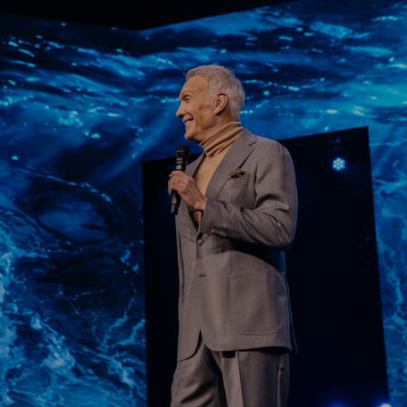
Learn More