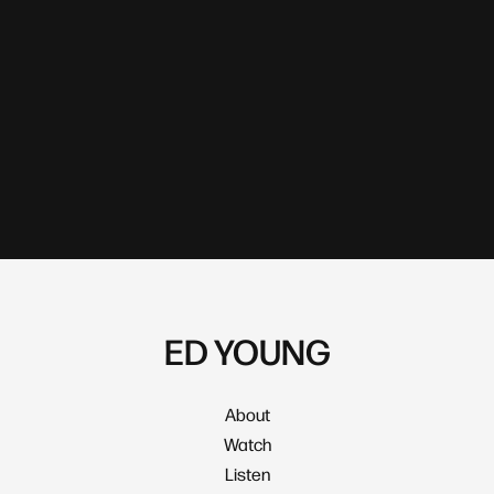
ED YOUNG
About
Watch
Listen