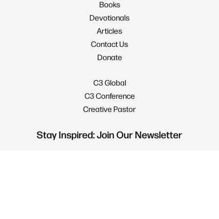
Books
Devotionals
Articles
Contact Us
Donate
C3 Global
C3 Conference
Creative Pastor
Stay Inspired: Join Our Newsletter