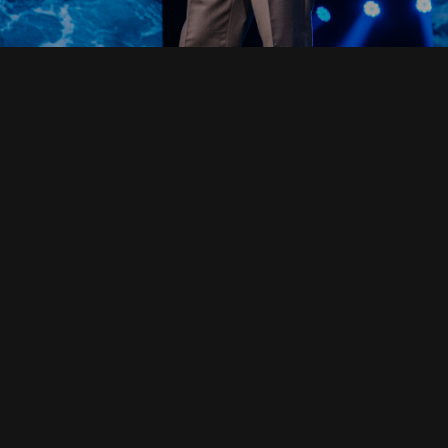
Read Full Devotional