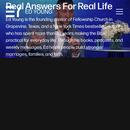
Real Answers For Real Life
Ed Young is the founding pastor of Fellowship Church in
Grapevine, Texas, and a New York Times bestselling author
who has spent more than 30 years making the Bible
practical for everyday life. Through his books, podcasts, and
weekly messages, Ed helps people build stronger
marriages, families, and faith.
Help A New Believer Take Their
Next Step
Someone right now is saying yes to Jesus — and
wondering, what's next? Pastor Ed Young's new