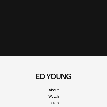
ED YOUNG
About
Watch
Listen