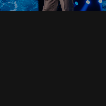
Read Full Devotional