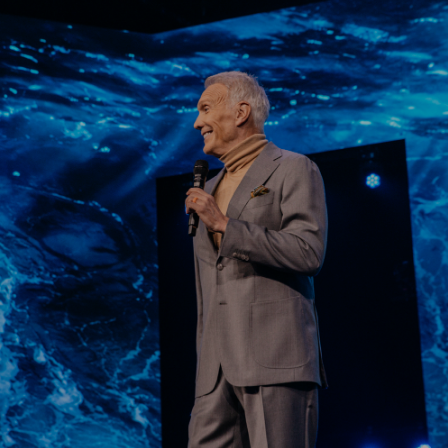
Learn More