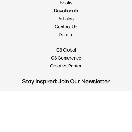
Books
Devotionals
Articles
Contact Us
Donate
C3 Global
C3 Conference
Creative Pastor
Stay Inspired: Join Our Newsletter