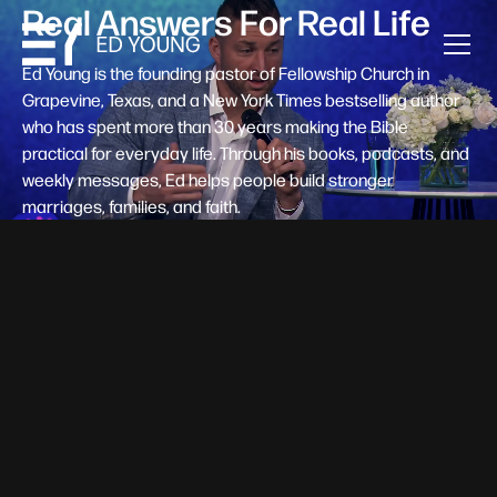
Real Answers For Real Life
Ed Young is the founding pastor of Fellowship Church in
Grapevine, Texas, and a New York Times bestselling author
who has spent more than 30 years making the Bible
practical for everyday life. Through his books, podcasts, and
weekly messages, Ed helps people build stronger
marriages, families, and faith.
Help A New Believer Take Their
Next Step
Someone right now is saying yes to Jesus — and
wondering, what's next? Pastor Ed Young's new