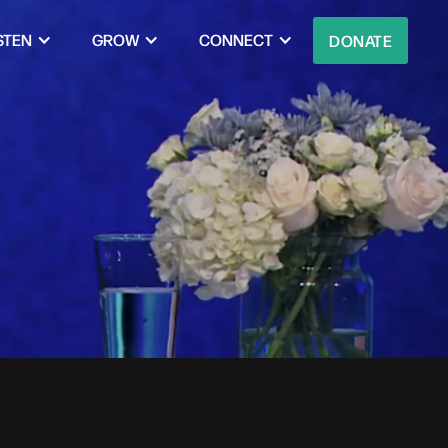
STEN
GROW
CONNECT
DONATE