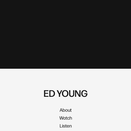
ED YOUNG
About
Watch
Listen