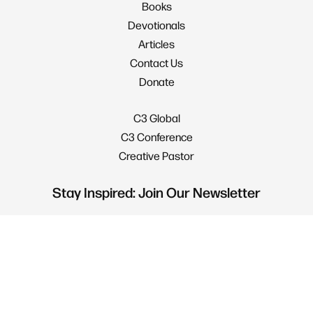
Books
Devotionals
Articles
Contact Us
Donate
C3 Global
C3 Conference
Creative Pastor
Stay Inspired: Join Our Newsletter