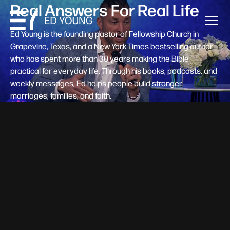
Real Answers For Real Life
Ed Young is the founding pastor of Fellowship Church in
Grapevine, Texas, and a New York Times bestselling author
who has spent more than 30 years making the Bible
practical for everyday life. Through his books, podcasts, and
weekly messages, Ed helps people build stronger
marriages, families, and faith.
Help A New Believer Take Their
Next Step
Someone right now is saying yes to Jesus — and
wondering, what's next? Pastor Ed Young's new