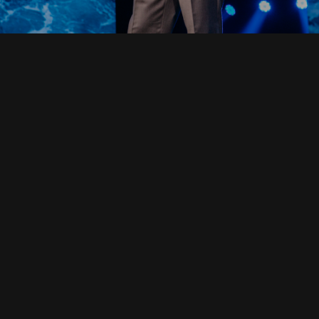
Read Full Devotional