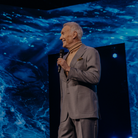
Learn More