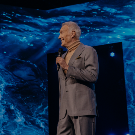
Learn More