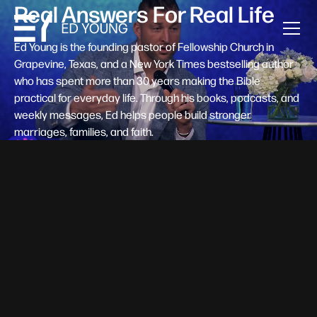
Real Answers For Real Life
Ed Young is the founding pastor of Fellowship Church in
Grapevine, Texas, and a New York Times bestselling author
who has spent more than 30 years making the Bible
practical for everyday life. Through his books, podcasts, and
weekly messages, Ed helps people build stronger
marriages, families, and faith.
Help A New Believer Take Their
Next Step
Someone right now is saying yes to Jesus — and
wondering, what's next? Pastor Ed Young's new