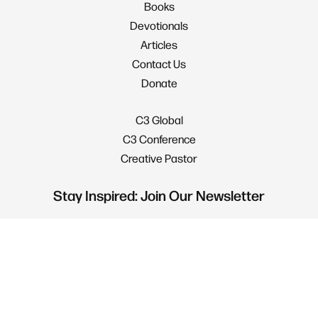
Books
Devotionals
Articles
Contact Us
Donate
C3 Global
C3 Conference
Creative Pastor
Stay Inspired: Join Our Newsletter