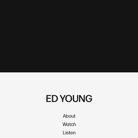
ED YOUNG
About
Watch
Listen