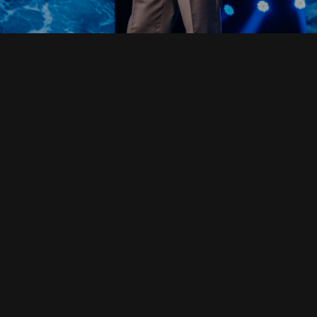
Read Full Devotional