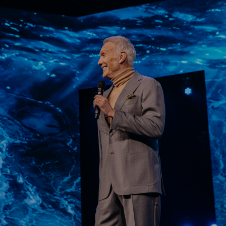
Learn More