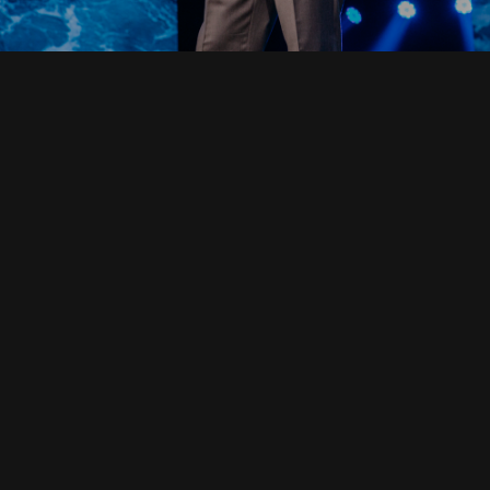
Read Full Devotional