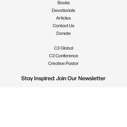
Books
Devotionals
Articles
Contact Us
Donate
C3 Global
C3 Conference
Creative Pastor
Stay Inspired: Join Our Newsletter