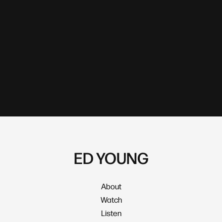
ED YOUNG
About
Watch
Listen