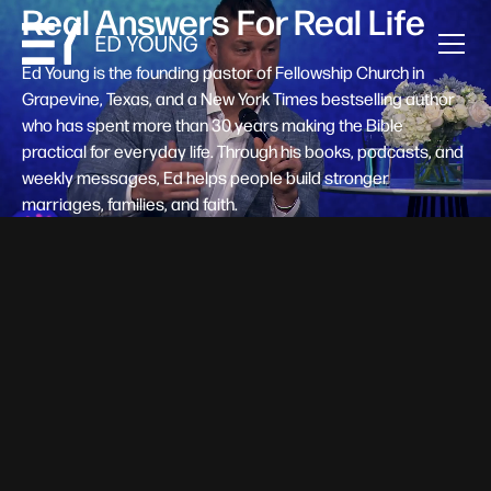
Real Answers For Real Life
Ed Young is the founding pastor of Fellowship Church in
Grapevine, Texas, and a New York Times bestselling author
who has spent more than 30 years making the Bible
practical for everyday life. Through his books, podcasts, and
weekly messages, Ed helps people build stronger
marriages, families, and faith.
Help A New Believer Take Their
Next Step
Someone right now is saying yes to Jesus — and
wondering, what's next? Pastor Ed Young's new