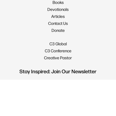
Books
Devotionals
Articles
Contact Us
Donate
C3 Global
C3 Conference
Creative Pastor
Stay Inspired: Join Our Newsletter