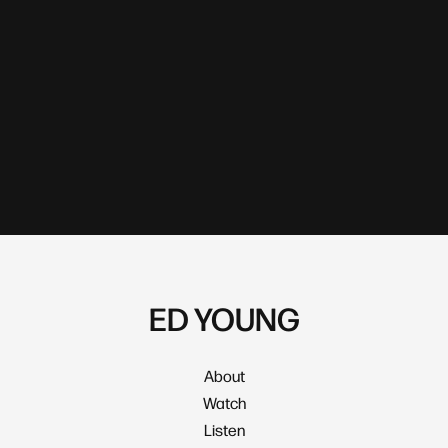
ED YOUNG
About
Watch
Listen