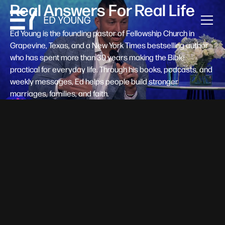
Real Answers For Real Life
Ed Young is the founding pastor of Fellowship Church in
Grapevine, Texas, and a New York Times bestselling author
who has spent more than 30 years making the Bible
practical for everyday life. Through his books, podcasts, and
weekly messages, Ed helps people build stronger
marriages, families, and faith.
Help A New Believer Take Their
Next Step
Someone right now is saying yes to Jesus — and
wondering, what's next? Pastor Ed Young's new