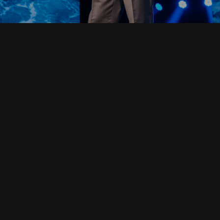
Read Full Devotional