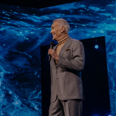
Learn More